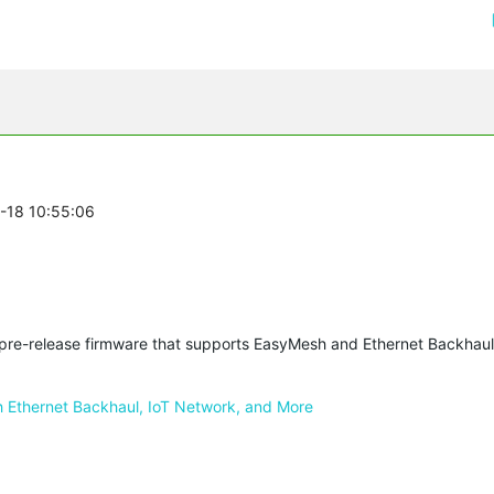
0-18 10:55:06
a pre-release firmware that supports EasyMesh and Ethernet Backhau
Ethernet Backhaul, IoT Network, and More