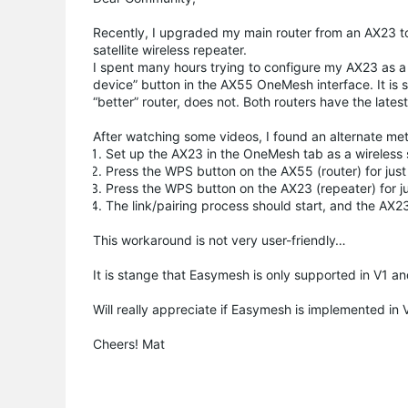
Recently, I upgraded my main router from an AX23 
satellite wireless repeater.
I spent many hours trying to configure my AX23 as a 
device” button in the AX55 OneMesh interface. It is 
“better” router, does not. Both routers have the late
After watching some videos, I found an alternate meth
Set up the AX23 in the OneMesh tab as a wireless s
Press the WPS button on the AX55 (router) for just 
Press the WPS button on the AX23 (repeater) for jus
The link/pairing process should start, and the AX
This workaround is not very user-friendly…
It is stange that Easymesh is only supported in V1 a
Will really appreciate if Easymesh is implemented in 
Cheers! Mat