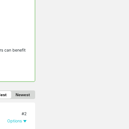
s can benefit 
dest
Newest
#2
Options