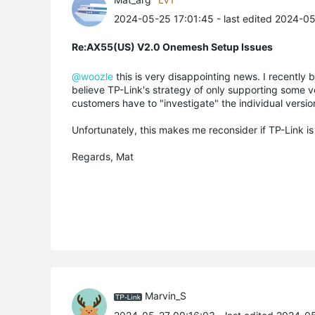
2024-05-25 17:01:45
- last edited 2024-0
Re:AX55(US) V2.0 Onemesh Setup Issues
@woozle
this is very disappointing news. I recently 
believe TP-Link's strategy of only supporting some ve
customers have to "investigate" the individual version
Unfortunately, this makes me reconsider if TP-Link is
Regards, Mat
Marvin_S