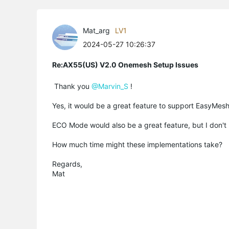
Mat_arg
LV1
2024-05-27 10:26:37
Re:AX55(US) V2.0 Onemesh Setup Issues
Thank you
@Marvin_S
!
Yes, it would be a great feature to support EasyMesh 
ECO Mode would also be a great feature, but I don't kn
How much time might these implementations take?
Regards,
Mat