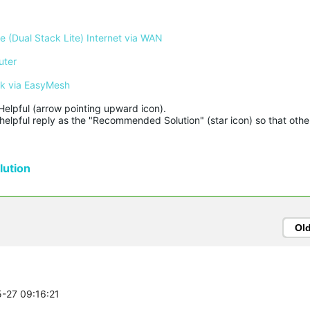
 (Dual Stack Lite) Internet via WAN
uter
rk via EasyMesh
Helpful (arrow pointing upward icon). 

helpful reply as the "Recommended Solution" (star icon) so that other
ution
Ol
5-27 09:16:21