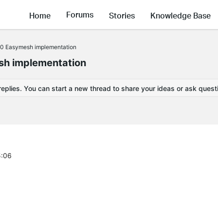
Forums
Home
Stories
Knowledge Base
0 Easymesh implementation
h implementation
replies. You can start a new thread to share your ideas or ask quest
5:06