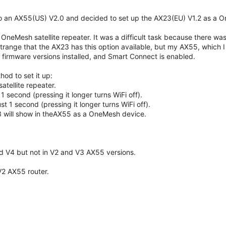
to an AX55(US) V2.0 and decided to set up the AX23(EU) V1.2 as a 
OneMesh satellite repeater. It was a difficult task because there wa
strange that the AX23 has this option available, but my AX55, which I
st firmware versions installed, and Smart Connect is enabled.
od to set it up:
atellite repeater.
1 second (pressing it longer turns WiFi off).
t 1 second (pressing it longer turns WiFi off).
23 will show in theAX55 as a OneMesh device.
nd V4 but not in V2 and V3 AX55 versions.
V2 AX55 router.