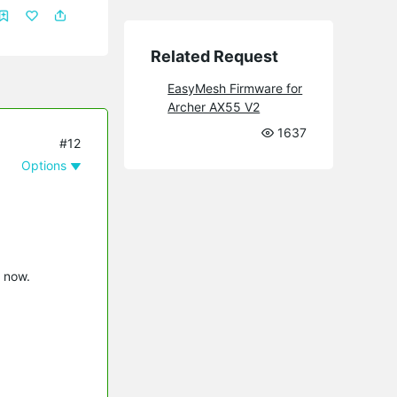
Related Request
EasyMesh Firmware for
Archer AX55 V2
1637
#12
Options
l now.