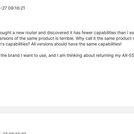
5-27 09:16:21
bought a new router and discovered it has fewer capabilities than I e
rsions of the same product is terrible. Why call it the same product 
's capabilities? All versions should have the same capabilities!
 the brand I want to use, and I am thinking about returning my AX-55