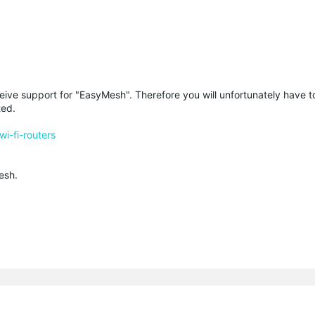
eive support for "EasyMesh". Therefore you will unfortunately have to
ted.
i-fi-routers
esh.