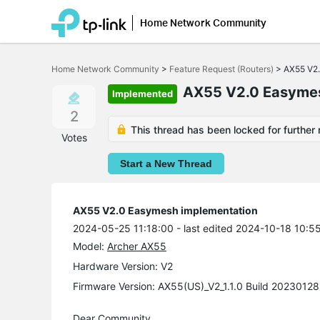
Home Network Community
Click
to
Home Network Community
>
Feature Request (Routers)
>
AX55 V2.
skip
the
AX55 V2.0 Easymes
Implemented
navigation
bar
2
This thread has been locked for further 
Votes
Start a New Thread
AX55 V2.0 Easymesh implementation
2024-05-25 11:18:00
- last edited 2024-10-18 10:5
Model:
Archer AX55
Hardware Version: V2
Firmware Version: AX55(US)_V2_1.1.0 Build 20230128
Dear Community,