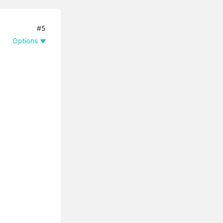
#5
Options