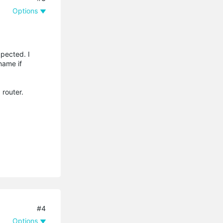
Options
xpected. I
name if
 router.
#4
Options