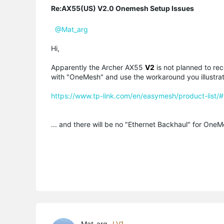
Re:AX55(US) V2.0 Onemesh Setup Issues
@Mat_arg
Hi,
Apparently the Archer AX55
V2
is not planned to rec
with "OneMesh" and use the workaround you illustra
https://www.tp-link.com/en/easymesh/product-list/#w
... and there will be no "Ethernet Backhaul" for OneM
Mat_arg
LV1