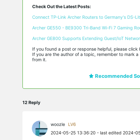
Check Out the Latest Posts:
Connect TP-Link Archer Routers to Germany's DS-Lite
Archer GE550 - BE9300 Tri-Band Wi-Fi 7 Gaming Ro
Archer GE800 Supports Extending Guest/IoT Netwo
If you found a post or response helpful, please click 
If you are the author of a topic, remember to mark a 
from it.
Recommended Sol
12 Reply
woozle
LV6
2024-05-25 13:36:20
- last edited 2024-0