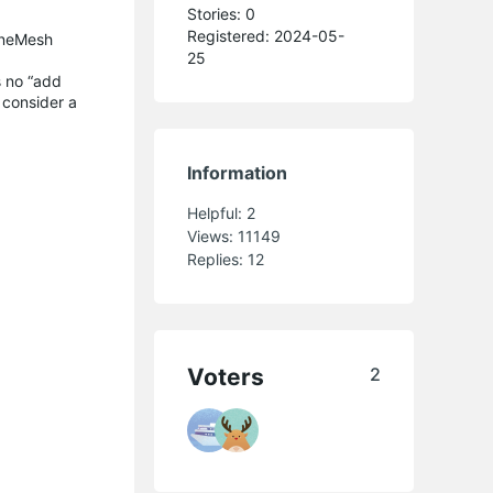
Stories: 0
Registered: 2024-05-
OneMesh
25
s no “add
 consider a
Information
Helpful:
2
Views:
11149
Replies:
12
Voters
2