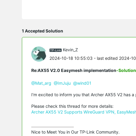
1 Accepted Solution
Kevin_Z
2024-10-18 10:55:03
- last edited 2024-1
Re:AX55 V2.0 Easymesh implementation
-Solution
@Mat_arg
@ImJuju
@wind01
I'm excited to inform you that Archer AX55 V2 has 
Please check this thread for more details:
Archer AX55 V2 Supports WireGuard VPN, EasyMesh 
Nice to Meet You in Our TP-Link Community.
