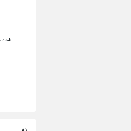
 stick
#3