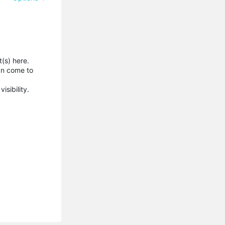
(s) here.
an come to
isibility.