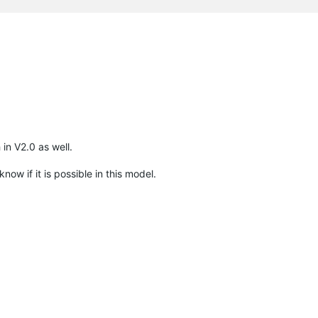
in V2.0 as well.
ow if it is possible in this model.