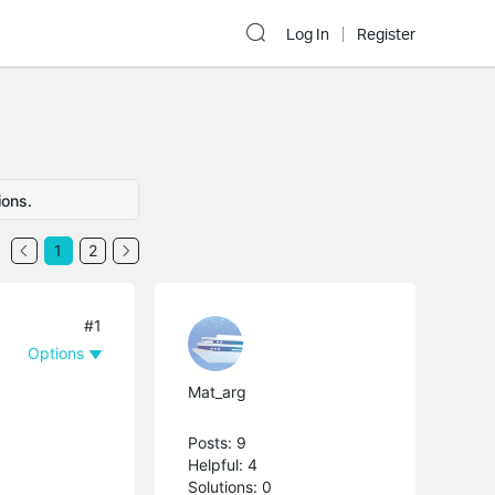
Log In
Register
ions.
1
2
#1
Options
Mat_arg
Posts: 9
Helpful: 4
Solutions: 0