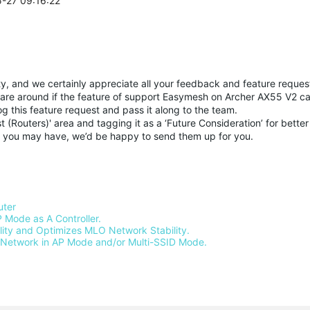
5-27 09:16:22
y, and we certainly appreciate all your feedback and feature request
 share around if the feature of support Easymesh on Archer AX55 V2 c
log this feature request and pass it along to the team.
(Routers)' area and tagging it as a ‘Future Consideration’ for better v
sts you may have, we’d be happy to send them up for you.
ter 
 Mode as A Controller.
ty and Optimizes MLO Network Stability.
Network in AP Mode and/or Multi-SSID Mode.