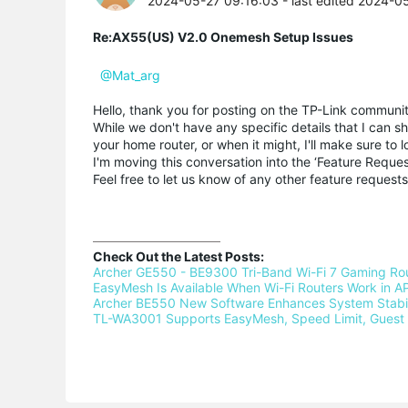
2024-05-27 09:16:03
- last edited 2024-0
Re:AX55(US) V2.0 Onemesh Setup Issues
@Mat_arg
Hello, thank you for posting on the TP-Link communit
While we don't have any specific details that I can
your home router, or when it might, I'll make sure to 
I'm moving this conversation into the ‘Feature Request 
Feel free to let us know of any other feature reque
Check Out the Latest Posts:
Archer GE550 - BE9300 Tri-Band Wi-Fi 7 Gaming Rou
EasyMesh Is Available When Wi-Fi Routers Work in AP
Archer BE550 New Software Enhances System Stabili
TL-WA3001 Supports EasyMesh, Speed Limit, Guest 