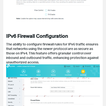
IPv6 Firewall Configuration
The ability to configure firewall rules for IPv6 traffic ensures
that networks using the newer protocol are as secure as
those on IPv4. This feature offers granular control over
inbound and outbound traffic, enhancing protection against
unauthorized access.