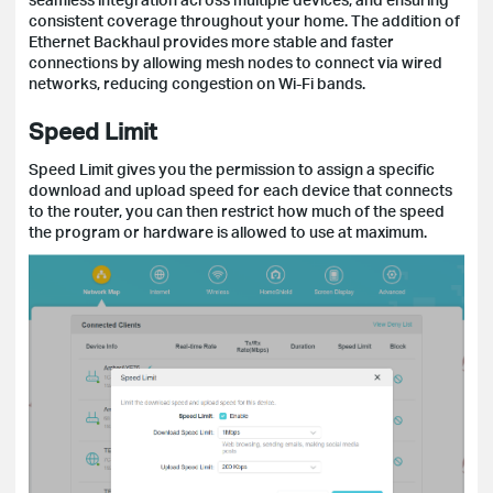
consistent coverage throughout your home. The addition of
Ethernet Backhaul provides more stable and faster
connections by allowing mesh nodes to connect via wired
networks, reducing congestion on Wi-Fi bands.
Speed Limit
Speed Limit gives you the permission to assign a specific
download and upload speed for each device that connects
to the router, you can then restrict how much of the speed
the program or hardware is allowed to use at maximum.