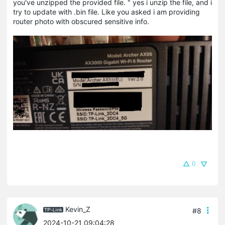
you've unzipped the provided file. " yes i unzip the file, and i
try to update with .bin file. Like you asked i am providing
router photo with obscured sensitive info.
0
Kevin_Z
#8
2024-10-21 09:04:28