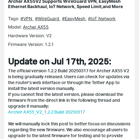
Archer AX55V2 Supports WireGuard VPN, EasyMesh
Ethernet Backhaul, IoT Network, Speed Limit,and More
Tags:
#VPN
#WireGuard
#EasyMesh
#IoT Network
Model:
Archer AX55
Hardware Version: V2
Firmware Version: 1.2.1
Update on Jul 17th, 2025:
The official version 1.2.2 Build 20250317 for Archer AX55 V2
is being gradually released. Users can check for updates via
the router's web interface or through the Tether App to
install the latest version manually.
If you cannot find the latest version, please download the
firmware from the direct link in the following thread and
upgrade it manually:
Archer AX55_V2_1.2.2 Build 20250317
We will manually lock this post to better focus on discussions
regarding the new firmware. We also encourage all users to
upgrade to the latest firmware for testing and to provide