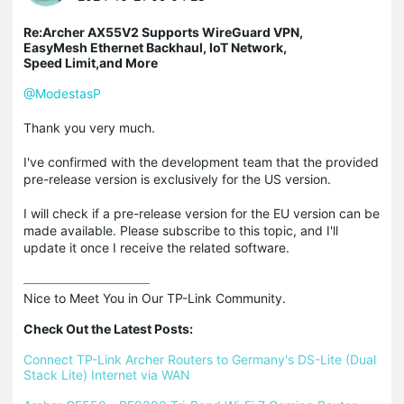
Re:Archer AX55V2 Supports WireGuard VPN,
EasyMesh Ethernet Backhaul, IoT Network,
Speed Limit,and More
@ModestasP
Thank you very much.
I've confirmed with the development team that the provided
pre-release version is exclusively for the US version.
I will check if a pre-release version for the EU version can be
made available. Please subscribe to this topic, and I'll
update it once I receive the related software.
Nice to Meet You in Our TP-Link Community.

Check Out the Latest Posts:
Connect TP-Link Archer Routers to Germany's DS-Lite (Dual 
Stack Lite) Internet via WAN