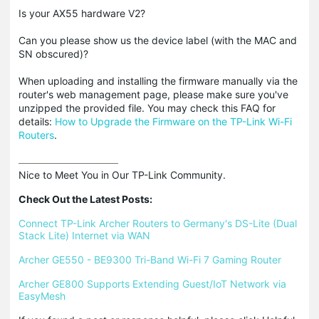
Is your AX55 hardware V2?
Can you please show us the device label (with the MAC and
SN obscured)?
When uploading and installing the firmware manually via the
router's web management page, please make sure you've
unzipped the provided file. You may check this FAQ for
details:
How to Upgrade the Firmware on the TP-Link Wi-Fi
Routers
.
Nice to Meet You in Our TP-Link Community.

Check Out the Latest Posts:
Connect TP-Link Archer Routers to Germany's DS-Lite (Dual 
Stack Lite) Internet via WAN
Archer GE550 - BE9300 Tri-Band Wi-Fi 7 Gaming Router
Archer GE800 Supports Extending Guest/IoT Network via 
EasyMesh