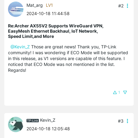
Mat_arg
LV1
#2
2024-10-18 11:44:58
Re:Archer AX55V2 Supports WireGuard VPN,
EasyMesh Ethernet Backhaul, IoT Network,
Speed Limit,and More
@Kevin_Z
Those are great news! Thank you, TP-Link
community! I was wondering if ECO Mode will be supported
in this release, as V1 versions are capable of this feature. I
noticed that ECO Mode was not mentioned in the list.
Regards!
1
Kevin_Z
#3
2024-10-18 12:05:48