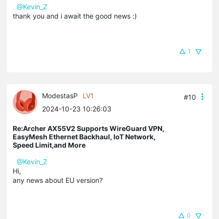
@Kevin_Z
thank you and i await the good news :)
1
ModestasP
LV1
#10
2024-10-23 10:26:03
Re:Archer AX55V2 Supports WireGuard VPN,
EasyMesh Ethernet Backhaul, IoT Network,
Speed Limit,and More
@Kevin_Z
Hi,
any news about EU version?
0