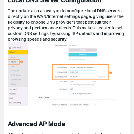
The update also allows you to configure local DNS servers
directly on the WAN/Internet settings page, giving users the
flexibility to choose DNS providers that best suit their
privacy and performance needs. This makes it easier to set
custom DNS settings, bypassing ISP defaults and improving
browsing speeds and security.
Advanced AP Mode