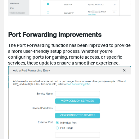
Port Forwarding Improvements
The Port Forwarding function has been improved to provide
a more user-friendly setup process. Whether you’re
configuring ports for gaming, remote access, or specific
services, these updates ensure a smoother experience.