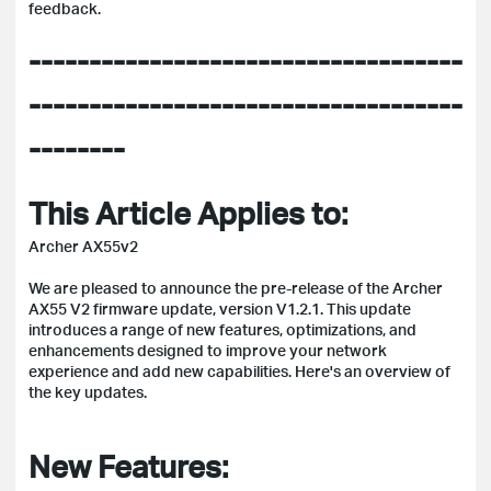
feedback.
------------------------------------
------------------------------------
--------
This Article Applies to:
Archer AX55v2
We are pleased to announce the pre-release of the Archer
AX55 V2 firmware update, version V1.2.1. This update
introduces a range of new features, optimizations, and
enhancements designed to improve your network
experience and add new capabilities. Here's an overview of
the key updates.
New Features: