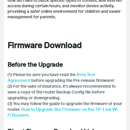
now set rules to block specific types of content, limit internet
access during certain hours, and monitor device activity,
providing a safer online environment for children and easier
management for parents.
Firmware Download
Before the Upgrade
Beta Test
(1) Please be sure you have read the
Agreement
before upgrading the Pre-release firmware!
(2) For the sake of insurance, it's always recommended to
save a copy of the router Backup Config file before
upgrading or downgrading.
(3) You may follow the guide to upgrade the firmware of your
How to Upgrade the Firmware on the TP-Link Wi-
router.
Fi Routers
.