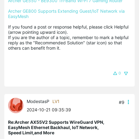
Archer GE550 - BE9300 Tri-Band Wi-Fi 7 Gaming Router
Archer GE800 Supports Extending Guest/IoT Network via 
EasyMesh
If you found a post or response helpful, please click Helpful 
(arrow pointing upward icon). 

If you are the author of a topic, remember to mark a helpful 
reply as the "Recommended Solution" (star icon) so that 
others can benefit from it.
0
ModestasP
LV1
#9
2024-10-21 09:35:39
Re:Archer AX55V2 Supports WireGuard VPN,
EasyMesh Ethernet Backhaul, IoT Network,
Speed Limit,and More