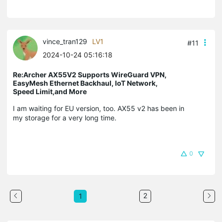
vince_tran129
LV1
#11
2024-10-24 05:16:18
Re:Archer AX55V2 Supports WireGuard VPN,
EasyMesh Ethernet Backhaul, IoT Network,
Speed Limit,and More
I am waiting for EU version, too. AX55 v2 has been in
my storage for a very long time.
0
2
1