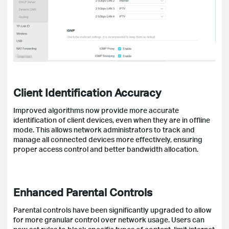
Client Identification Accuracy
Improved algorithms now provide more accurate
identification of client devices, even when they are in offline
mode. This allows network administrators to track and
manage all connected devices more effectively, ensuring
proper access control and better bandwidth allocation.
Enhanced Parental Controls
Parental controls have been significantly upgraded to allow
for more granular control over network usage. Users can