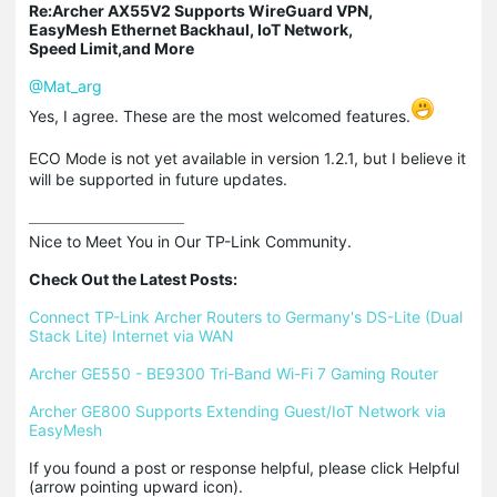
Re:Archer AX55V2 Supports WireGuard VPN,
EasyMesh Ethernet Backhaul, IoT Network,
Speed Limit,and More
@Mat_arg
Yes, I agree. These are the most welcomed features.
ECO Mode is not yet available in version 1.2.1, but I believe it
will be supported in future updates.
Nice to Meet You in Our TP-Link Community.

Check Out the Latest Posts:
Connect TP-Link Archer Routers to Germany's DS-Lite (Dual 
Stack Lite) Internet via WAN
Archer GE550 - BE9300 Tri-Band Wi-Fi 7 Gaming Router
Archer GE800 Supports Extending Guest/IoT Network via 
EasyMesh
If you found a post or response helpful, please click Helpful 
(arrow pointing upward icon). 
