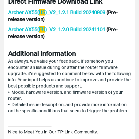
Direct Firmware Download Link
Archer AX55(
US
)_V2_1.2.1 Build 20240909
(Pre-
release version)
Archer AX55(
EU
)_V2_1.2.0 Build 20241101
(Pre-
release version)
Additional Information
As always, we value your feedback. If somehow you
encounter an issue during or after the router firmware
upgrade, it's suggested to comment below with the following
info. Your input helps us continue to improve and provide the
best possible products and support.
• Model, hardware version, and firmware version of your
router.
• Detailed issue description, and provide more information
on the specific conditions that seem to trigger the problem.
Nice to Meet You in Our TP-Link Community.
