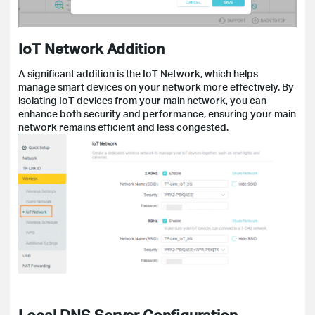
IoT Network Addition
A significant addition is the IoT Network, which helps
manage smart devices on your network more effectively. By
isolating IoT devices from your main network, you can
enhance both security and performance, ensuring your main
network remains efficient and less congested.
Local DNS Server Configuration