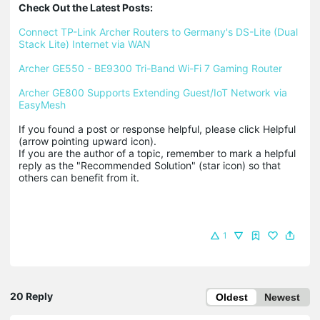
Check Out the Latest Posts:
Connect TP-Link Archer Routers to Germany's DS-Lite (Dual 
Stack Lite) Internet via WAN
Archer GE550 - BE9300 Tri-Band Wi-Fi 7 Gaming Router
Archer GE800 Supports Extending Guest/IoT Network via 
EasyMesh
If you found a post or response helpful, please click Helpful 
(arrow pointing upward icon). 

If you are the author of a topic, remember to mark a helpful 
reply as the "Recommended Solution" (star icon) so that 
others can benefit from it.
1
20 Reply
Oldest
Newest