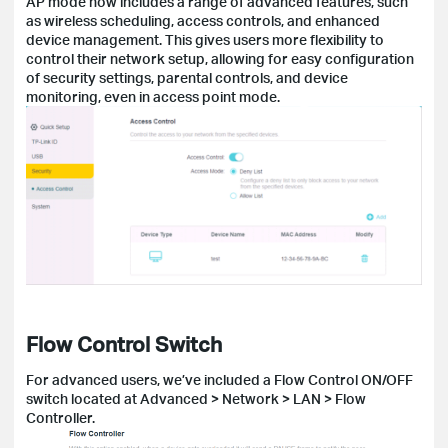
AP mode now includes a range of advanced features, such
as wireless scheduling, access controls, and enhanced
device management. This gives users more flexibility to
control their network setup, allowing for easy configuration
of security settings, parental controls, and device
monitoring, even in access point mode.
Flow Control Switch
For advanced users, we’ve included a Flow Control ON/OFF
switch located at Advanced > Network > LAN > Flow
Controller.