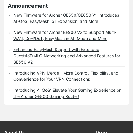
Announcement
New Firmware for Archer GE550/GE650 V1 Introduces
AI-QoS, EasyMesh IoT Expansion, and More!
New Firmware for Archer BE900 V2 to Support Multi-
WAN, DoH/DoT, EasyMesh in AP Mode and More
Enhanced EasyMesh Support with Extended
Guest/IoT/MLO Networking and Advanced Features for
BE550 V2
Introducing VPN Merge - More Control, Flexibility, and
Convenience for Your VPN Connections
Introducing AI QoS: Elevate Your Gaming Experience on
the Archer GE800 Gaming Router!
About Us
Press