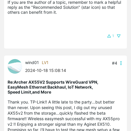
If you are the author of a topic, remember to mark a helpful 
reply as the "Recommended Solution" (star icon) so that 
others can benefit from it.
1
wind01
LV1
#4
2024-10-18 15:08:14
Re:Archer AX55V2 Supports WireGuard VPN,
EasyMesh Ethernet Backhaul, IoT Network,
Speed Limit,and More
Thank you. TP-Link!! A little late to the party...but better
than never. Upon seeing this post, I dig out my unused
AX55v2 from the storage...quickly flashed the beta
firmware!! Wireless easymesh successful with my AX55pro
v2 !! Enjoying a stronger signal than my Aginet EX510.
Promising so far. I'll have to test the new mesh setup a few