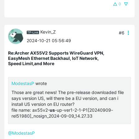
0
Kevin_Z
#6
2024-10-21 05:56:49
Re:Archer AX55V2 Supports WireGuard VPN,
EasyMesh Ethernet Backhaul, IoT Network,
Speed Limit,and More
ModestasP
wrote
Those are great news! The pre-release downloaded file
says version US, will there be a EU version, and can i
install US version on EU router?
file name: ax55v2-
us
-up-ver1-2-1-P1[20240909-
rel51980]_nosign_2024-09-09_14.27.33
@ModestasP