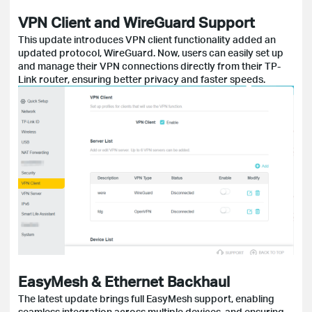
VPN Client and WireGuard Support
This update introduces VPN client functionality added an
updated protocol, WireGuard. Now, users can easily set up
and manage their VPN connections directly from their TP-
Link router, ensuring better privacy and faster speeds.
EasyMesh & Ethernet Backhaul
The latest update brings full EasyMesh support, enabling
seamless integration across multiple devices, and ensuring