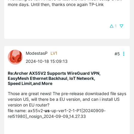
more days. Until then, thanks once again TP-Link
1
ModestasP
LV1
#5
2024-10-18 15:09:13
Re:Archer AX55V2 Supports WireGuard VPN,
EasyMesh Ethernet Backhaul, IoT Network,
Speed Limit,and More
Those are great news! The pre-release downloaded file says
version US, will there be a EU version, and can i install US
version on EU router?
file name: ax55v2-
us
-up-ver1-2-1-P1[20240909-
rel51980]_nosign_2024-09-09_14.27.33