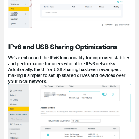
IPv6 and USB Sharing Optimizations
We’ve enhanced the IPv6 functionality for improved stability
and performance for users who utilize IPv6 networks.
Additionally, the UI for USB sharing has been revamped,
making it simpler to set up shared drives and devices over
your local network.