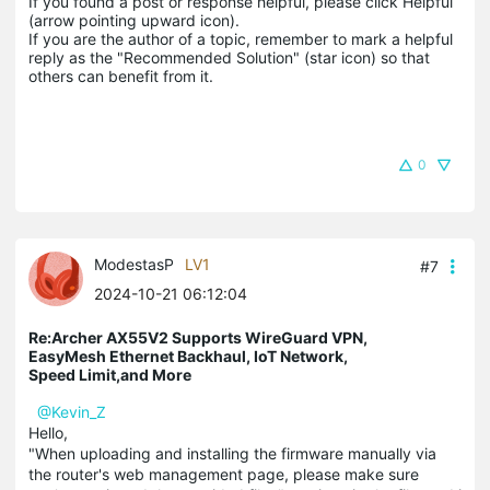
If you found a post or response helpful, please click Helpful 
(arrow pointing upward icon). 

If you are the author of a topic, remember to mark a helpful 
reply as the "Recommended Solution" (star icon) so that 
others can benefit from it.
0
ModestasP
LV1
#7
2024-10-21 06:12:04
Re:Archer AX55V2 Supports WireGuard VPN,
EasyMesh Ethernet Backhaul, IoT Network,
Speed Limit,and More
@Kevin_Z
Hello,
"When uploading and installing the firmware manually via
the router's web management page, please make sure