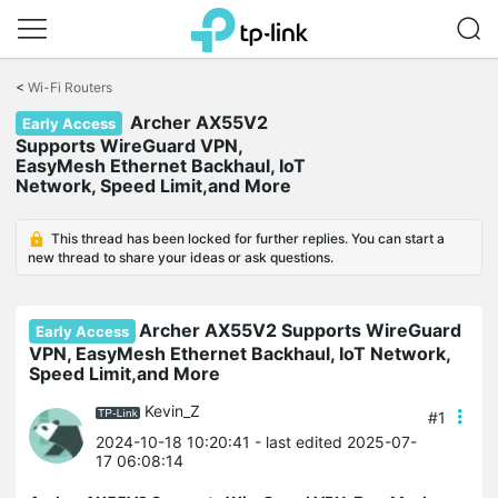
Click
to
<
Wi-Fi Routers
skip
Archer AX55V2
the
Early Access
navigation
Supports WireGuard VPN,
bar
EasyMesh Ethernet Backhaul, IoT
Network, Speed Limit,and More
This thread has been locked for further replies. You can start a
new thread to share your ideas or ask questions.
Archer AX55V2 Supports WireGuard
Early Access
VPN, EasyMesh Ethernet Backhaul, IoT Network,
Speed Limit,and More
Kevin_Z
#1
2024-10-18 10:20:41
- last edited 2025-07-
17 06:08:14