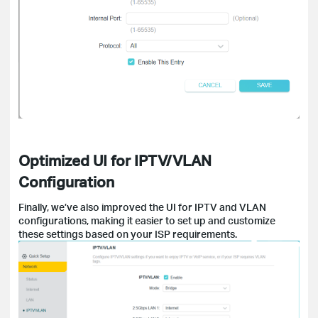
Optimized UI for IPTV/VLAN
Configuration
Finally, we’ve also improved the UI for IPTV and VLAN
configurations, making it easier to set up and customize
these settings based on your ISP requirements.