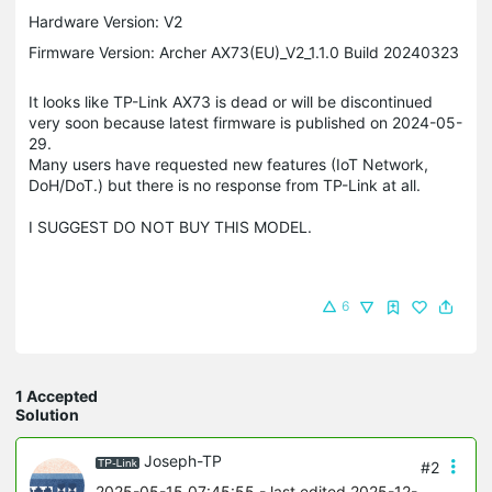
Hardware Version: V2
Firmware Version: Archer AX73(EU)_V2_1.1.0 Build 20240323
It looks like TP-Link AX73 is dead or will be discontinued
very soon because latest firmware is published on 2024-05-
29.
Many users have requested new features (IoT Network,
DoH/DoT.) but there is no response from TP-Link at all.
I SUGGEST DO NOT BUY THIS MODEL.
6
1 Accepted
Solution
Joseph-TP
#2
2025-05-15 07:45:55
- last edited 2025-12-