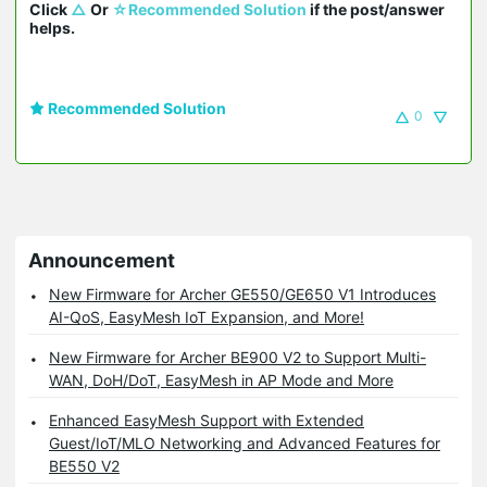
Click 
△
 Or 
☆Recommended Solution
 if the post/answer 
helps.
Recommended Solution
0
Announcement
New Firmware for Archer GE550/GE650 V1 Introduces
AI-QoS, EasyMesh IoT Expansion, and More!
New Firmware for Archer BE900 V2 to Support Multi-
WAN, DoH/DoT, EasyMesh in AP Mode and More
Enhanced EasyMesh Support with Extended
Guest/IoT/MLO Networking and Advanced Features for
BE550 V2