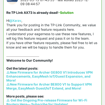
09 08:44:57
Re:TP Link AX73 is already dead!
-Solution
Hi
@Xarav
,
Thank you for posting in the TP-Link Community, we value
all your feedback and feature requests here.
I understand your eagerness to use these new features, I
will log this feature request and pass it on to the team.
If you have other feature requests, please feel free to let us
know and we will be happy to handle them for you.
Welcome to Our Community!

△New Firmware for Archer GE800 V1 Introduces VPN 
Enhancements, EasyMesh IoT/Guest Expansion, and 
More!
△New Firmware for Archer BE800 V1 to Support VPN 
Merge, EasyMesh Guest/IoT Extend, and More!
△ Get the Ongoing Pre-release Firmware for Wi-Fi 
Routers Here— Subscribe for Updates!