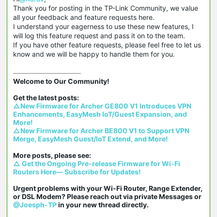
Thank you for posting in the TP-Link Community, we value
all your feedback and feature requests here.
I understand your eagerness to use these new features, I
will log this feature request and pass it on to the team.
If you have other feature requests, please feel free to let us
know and we will be happy to handle them for you.
Welcome to Our Community!

△New Firmware for Archer GE800 V1 Introduces VPN 
Enhancements, EasyMesh IoT/Guest Expansion, and 
More!
△New Firmware for Archer BE800 V1 to Support VPN 
Merge, EasyMesh Guest/IoT Extend, and More!
△ Get the Ongoing Pre-release Firmware for Wi-Fi 
Routers Here— Subscribe for Updates!
Urgent problems with your Wi-Fi Router, Range Extender, 
or DSL Modem? Please reach out via private Messages or 
@Joesph-TP
 in your new thread directly.
