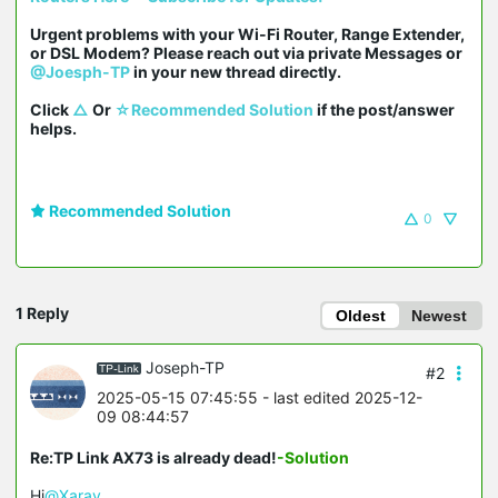
Urgent problems with your Wi-Fi Router, Range Extender, 
or DSL Modem? Please reach out via private Messages or 
@Joesph-TP
 in your new thread directly.

Click 
△
 Or 
☆Recommended Solution
 if the post/answer 
helps.
Recommended Solution
0
1 Reply
Oldest
Newest
Joseph-TP
#2
2025-05-15 07:45:55
- last edited 2025-12-
09 08:44:57
Re:TP Link AX73 is already dead!
-Solution
Hi
@Xarav
,