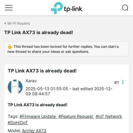
Click
to
<
Wi-Fi Routers
skip
TP Link AX73 is already dead!
the
navigation
bar
This thread has been locked for further replies. You can start a
new thread to share your ideas or ask questions.
TP Link AX73 is already dead!
Xarav
#1
2025-05-13 01:55:05
- last edited 2025-12-
09 08:44:57
TP Link AX73 is already dead!
Tags:
#Firmware Update
#Feature Request
#IoT Network
#DoH/DoT
Model:
Archer AX73