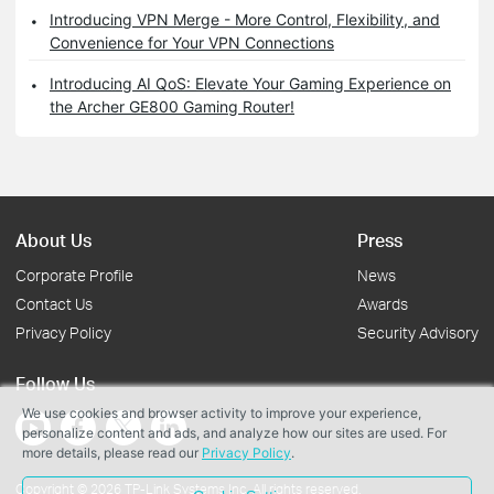
Introducing VPN Merge - More Control, Flexibility, and
Convenience for Your VPN Connections
Introducing AI QoS: Elevate Your Gaming Experience on
the Archer GE800 Gaming Router!
About Us
Press
Corporate Profile
News
Contact Us
Awards
Privacy Policy
Security Advisory
Follow Us
We use cookies and browser activity to improve your experience,
personalize content and ads, and analyze how our sites are used. For
more details, please read our
Privacy Policy
.
Copyright © 2026 TP-Link Systems Inc. All rights reserved.