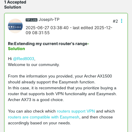
1 Accepted
Solution
Joseph-TP
#2
2025-06-27 03:38:40
- last edited 2025-12-
09 08:31:55
Re:Extending my current router's range
-
Solution
Hi
@Red8003
,
W
elcome to our community.
From the information you provided, your Archer AX1500
should already support the Easymesh function.
In this case, it is recommended that you prioritize buying a
router that supports both VPN functionality and Easymesh.
Archer AX73 is a good choice.
You can also check which
routers support VPN
and which
routers are compatible with Easymesh
, and then choose
accordingly based on your needs.