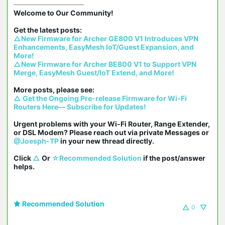
Welcome to Our Community!

△New Firmware for Archer GE800 V1 Introduces VPN 
Enhancements, EasyMesh IoT/Guest Expansion, and 
More!
△New Firmware for Archer BE800 V1 to Support VPN 
Merge, EasyMesh Guest/IoT Extend, and More!
△ Get the Ongoing Pre-release Firmware for Wi-Fi 
Routers Here— Subscribe for Updates!
Urgent problems with your Wi-Fi Router, Range Extender, 
or DSL Modem? Please reach out via private Messages or 
@Joesph-TP
 in your new thread directly.

Click 
△
 Or 
☆Recommended Solution
 if the post/answer 
helps.
Recommended Solution
0