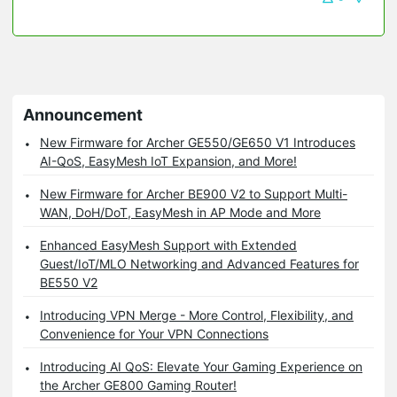
Announcement
New Firmware for Archer GE550/GE650 V1 Introduces
AI-QoS, EasyMesh IoT Expansion, and More!
New Firmware for Archer BE900 V2 to Support Multi-
WAN, DoH/DoT, EasyMesh in AP Mode and More
Enhanced EasyMesh Support with Extended
Guest/IoT/MLO Networking and Advanced Features for
BE550 V2
Introducing VPN Merge - More Control, Flexibility, and
Convenience for Your VPN Connections
Introducing AI QoS: Elevate Your Gaming Experience on
the Archer GE800 Gaming Router!