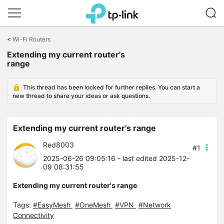
Click
to
<
Wi-Fi Routers
skip
Extending my current router's
the
range
navigation
bar
This thread has been locked for further replies. You can start a
new thread to share your ideas or ask questions.
Extending my current router's range
Red8003
#1
2025-06-26 09:05:16
- last edited 2025-12-
09 08:31:55
Extending my current router's range
Tags:
#EasyMesh
#OneMesh
#VPN
#Network
Connectivity