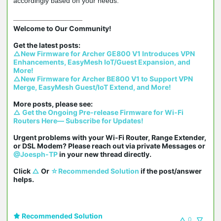
accordingly based on your needs.
Welcome to Our Community!

△New Firmware for Archer GE800 V1 Introduces VPN 
Enhancements, EasyMesh IoT/Guest Expansion, and 
More!
△New Firmware for Archer BE800 V1 to Support VPN 
Merge, EasyMesh Guest/IoT Extend, and More!
△ Get the Ongoing Pre-release Firmware for Wi-Fi 
Routers Here— Subscribe for Updates!
Urgent problems with your Wi-Fi Router, Range Extender, 
or DSL Modem? Please reach out via private Messages or 
@Joesph-TP
 in your new thread directly.

Click 
△
 Or 
☆Recommended Solution
 if the post/answer 
helps.
Recommended Solution
0