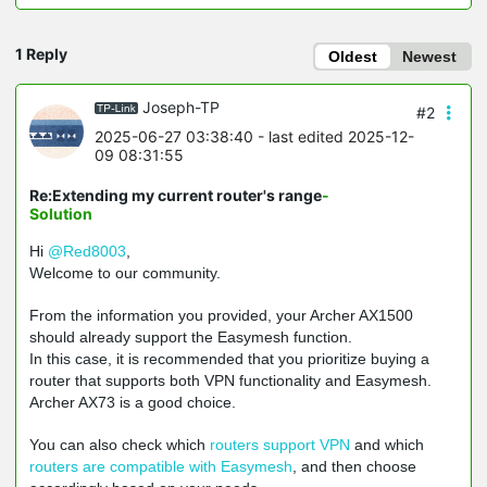
1 Reply
Oldest
Newest
Joseph-TP
#2
2025-06-27 03:38:40
- last edited 2025-12-
09 08:31:55
Re:Extending my current router's range
-
Solution
Hi
@Red8003
,
W
elcome to our community.
From the information you provided, your Archer AX1500
should already support the Easymesh function.
In this case, it is recommended that you prioritize buying a
router that supports both VPN functionality and Easymesh.
Archer AX73 is a good choice.
You can also check which
routers support VPN
and which
routers are compatible with Easymesh
, and then choose