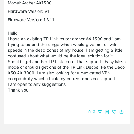
Model:
Archer AX1500
Hardware Version: V1
Firmware Version: 1.3.11
Hello,
I have an existing TP Link router archer AX 1500 and i am
trying to extend the range which would give me full wifi
speeds in the dead zones of my house. I am getting a little
confused about what would be the ideal solution for it.
Should i get another TP Link router that supports Easy Mesh
mode or should i get one of the TP Link Decos like the Deco
X50 AX 3000. I am also looking for a dedicated VPN
compatibility which i think my current does not support.
I am open to any suggestions!
Thank you!
0