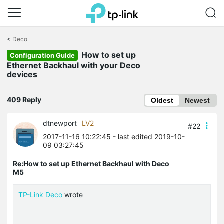
Click
to
<
Deco
skip
How to set up
the
Configuration Guide
navigation
Ethernet Backhaul with your Deco
bar
devices
409 Reply
Oldest
Newest
dtnewport
LV2
#22
2017-11-16 10:22:45
- last edited 2019-10-
09 03:27:45
Re:How to set up Ethernet Backhaul with Deco
M5
TP-Link Deco
wrote