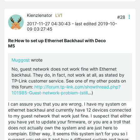
Kienzlenator
LV1
#28
2017-11-27 04:30:43
- last edited 2019-10-
09 03:27:45
Re:How to set up Ethernet Backhaul with Deco
M5
Muggost
wrote
No, guest network does not work fine with Ethernet
backhaul. They do, in fact, not work at all, as stated by
TP-Link customer service. See one of my other posts on
this forum:
http://forum.tp-link.com/showthread.php?
101985-Guest-network-problem-(still
...)
I can assure you that you are wrong. I have my system on
ethernet backhaul and currently have 12 devices connected
to my guest network that work just fine. I suspect that either
you have yet to update your firmware, or you are a troll that
does not actually own the system and are just here to
complain. Either way, it seems this system isn't for you so I
suggest you return it and buy a different system and leave