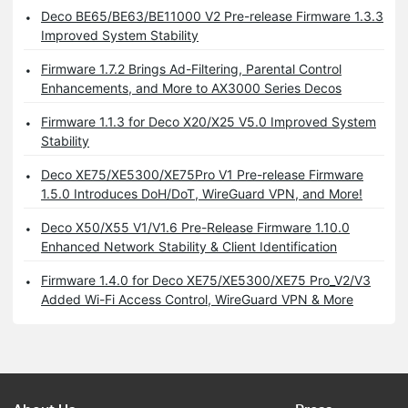
Deco BE65/BE63/BE11000 V2 Pre-release Firmware 1.3.3
Improved System Stability
Firmware 1.7.2 Brings Ad-Filtering, Parental Control
Enhancements, and More to AX3000 Series Decos
Firmware 1.1.3 for Deco X20/X25 V5.0 Improved System
Stability
Deco XE75/XE5300/XE75Pro V1 Pre-release Firmware
1.5.0 Introduces DoH/DoT, WireGuard VPN, and More!
Deco X50/X55 V1/V1.6 Pre-Release Firmware 1.10.0
Enhanced Network Stability & Client Identification
Firmware 1.4.0 for Deco XE75/XE5300/XE75 Pro_V2/V3
Added Wi-Fi Access Control, WireGuard VPN & More