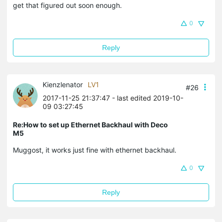
get that figured out soon enough.
0
Reply
Kienzlenator
LV1
#26
2017-11-25 21:37:47
- last edited 2019-10-
09 03:27:45
Re:How to set up Ethernet Backhaul with Deco
M5
Muggost, it works just fine with ethernet backhaul.
0
Reply