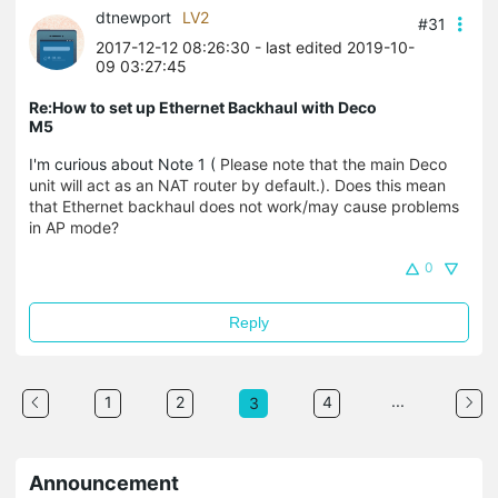
dtnewport
LV2
#31
2017-12-12 08:26:30
- last edited 2019-10-
09 03:27:45
Re:How to set up Ethernet Backhaul with Deco
M5
I'm curious about Note 1 (
Please note that the main Deco
unit will act as an NAT router by default.). Does this mean
that Ethernet backhaul does not work/may cause problems
in AP mode?
0
Reply
...
1
2
4
3
Announcement