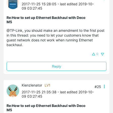
2017-11-25 15:28:05
- last edited 2019-10-
09 03:27:45
Re:How to set up Ethernet Backhaul with Deco
M5
@TP-Link, you should make an amendment to the frist post
in this thread: you need to let your customers know that
guest network does not work when running Ethernet
backhaul.
0
Reply
Kienzlenator
LV1
#25
2017-11-25 21:35:38
- last edited 2019-10-
09 03:27:45
Re:How to set up Ethernet Backhaul with Deco
M5