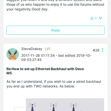
those of us who happen to enjoy it to use the forums without
your negativity.Good day.
0
Reply
SteveDrakey
LV1
#29
2017-11-28 01:11:34
- last edited 2019-10-
09 03:27:45
Re:How to set up Ethernet Backhaul with Deco
M5
As far as I understand, if you wish to use a wired backhaul
you end up with TWO networks. As below.