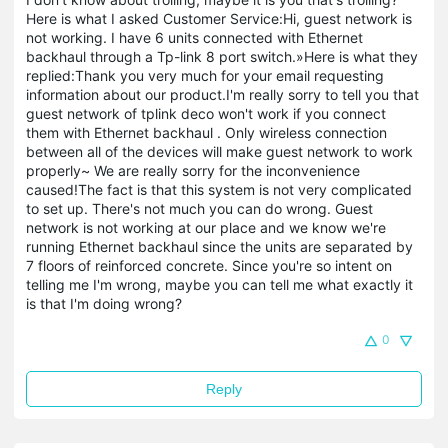
Here is what I asked Customer Service:Hi, guest network is
not working. I have 6 units connected with Ethernet
backhaul through a Tp-link 8 port switch.»Here is what they
replied:Thank you very much for your email requesting
information about our product.I'm really sorry to tell you that
guest network of tplink deco won't work if you connect
them with Ethernet backhaul . Only wireless connection
between all of the devices will make guest network to work
properly~ We are really sorry for the inconvenience
caused!The fact is that this system is not very complicated
to set up. There's not much you can do wrong. Guest
network is not working at our place and we know we're
running Ethernet backhaul since the units are separated by
7 floors of reinforced concrete. Since you're so intent on
telling me I'm wrong, maybe you can tell me what exactly it
is that I'm doing wrong?
0
Reply