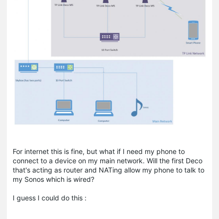
For internet this is fine, but what if I need my phone to
connect to a device on my main network. Will the first Deco
that's acting as router and NATing allow my phone to talk to
my Sonos which is wired?
I guess I could do this :