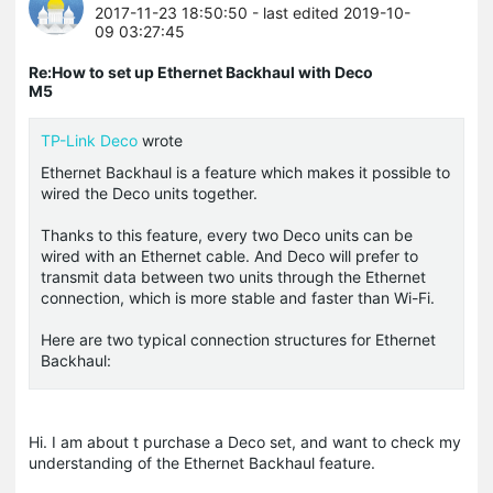
2017-11-23 18:50:50
- last edited 2019-10-
09 03:27:45
Re:How to set up Ethernet Backhaul with Deco
M5
TP-Link Deco
wrote
Ethernet Backhaul is a feature which makes it possible to
wired the Deco units together.
Thanks to this feature, every two Deco units can be
wired with an Ethernet cable. And Deco will prefer to
transmit data between two units through the Ethernet
connection, which is more stable and faster than Wi-Fi.
Here are two typical connection structures for Ethernet
Backhaul:
Hi. I am about t purchase a Deco set, and want to check my
understanding of the Ethernet Backhaul feature.