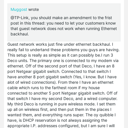
Muggost
wrote
@TP-Link, you should make an amendment to the frist
post in this thread: you need to let your customers know
that guest network does not work when running Ethernet
backhaul.
Guest network works just fine under ethernet backhaul. I
really fail to undertand these problems you guys are having.
This setup is really as simple as it can possibly be.I run 3
Deco units. The primary one is connected to my modem via
ethernet. Off of the second port of that Deco, I have an 8
port Netgear gigabit switch. Connected to that switch I
have another 8 port gigabit switch (Yes, I know. But I have
alot of wired connections). From there I have an ethernet
cable which runs to the farthest room if my house
connected to another 5 port Netgear gigabit switch. Off of
that switch I have my second Deco, and a wired computer.
My third Deco is running in pure wireless mode. I set them
up all on wireless first, and then put them in the places I
wanted them, and everything runs super. The oy quibble I
have, is DHCP reservation is not always assigning the
appropriate I.P. addresses configured, but I am sure I will