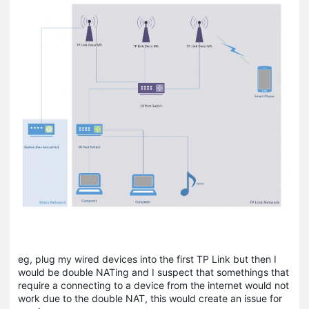
eg, plug my wired devices into the first TP Link but then I
would be double NATing and I suspect that somethings that
require a connecting to a device from the internet would not
work due to the double NAT, this would create an issue for