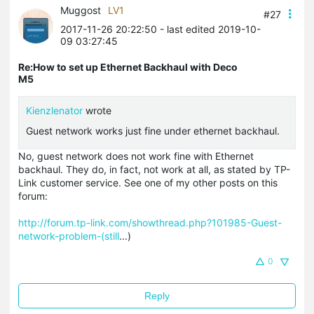
Muggost
LV1
#27
2017-11-26 20:22:50
- last edited 2019-10-
09 03:27:45
Re:How to set up Ethernet Backhaul with Deco
M5
Kienzlenator
wrote
Guest network works just fine under ethernet backhaul.
No, guest network does not work fine with Ethernet
backhaul. They do, in fact, not work at all, as stated by TP-
Link customer service. See one of my other posts on this
forum:
http://forum.tp-link.com/showthread.php?101985-Guest-
network-problem-(still
...)
0
Reply