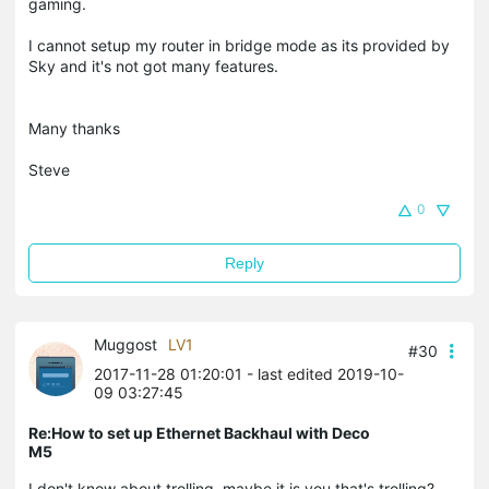
gaming.
I cannot setup my router in bridge mode as its provided by
Sky and it's not got many features.
Many thanks
Steve
0
Reply
Muggost
LV1
#30
2017-11-28 01:20:01
- last edited 2019-10-
09 03:27:45
Re:How to set up Ethernet Backhaul with Deco
M5
I don't know about trolling, maybe it is you that's trolling?