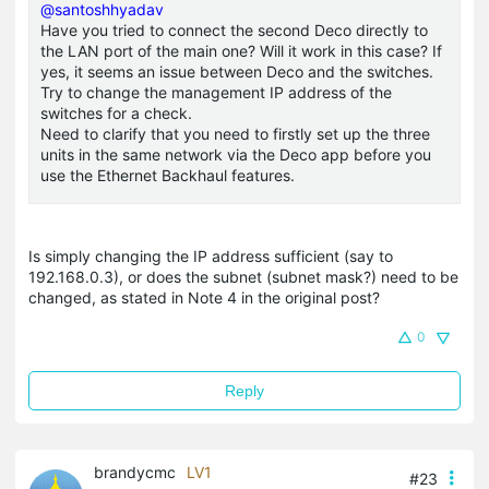
@santoshhyadav
Have you tried to connect the second Deco directly to
the LAN port of the main one? Will it work in this case? If
yes, it seems an issue between Deco and the switches.
Try to change the management IP address of the
switches for a check.
Need to clarify that you need to firstly set up the three
units in the same network via the Deco app before you
use the Ethernet Backhaul features.
Is simply changing the IP address sufficient (say to
192.168.0.3), or does the subnet (subnet mask?) need to be
changed, as stated in Note 4 in the original post?
0
Reply
brandycmc
LV1
#23