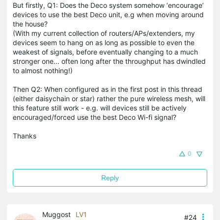
But firstly, Q1: Does the Deco system somehow ‘encourage’
devices to use the best Deco unit, e.g when moving around
the house?
(With my current collection of routers/APs/extenders, my
devices seem to hang on as long as possible to even the
weakest of signals, before eventually changing to a much
stronger one... often long after the throughput has dwindled
to almost nothing!)
Then Q2: When configured as in the first post in this thread
(either daisychain or star) rather the pure wireless mesh, will
this feature still work - e.g. will devices still be actively
encouraged/forced use the best Deco Wi-fi signal?
Thanks
0
Reply
Muggost
LV1
#24