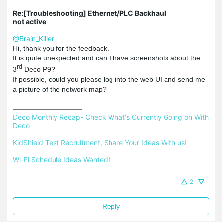
Re:[Troubleshooting] Ethernet/PLC Backhaul
not active
@Brain_Killer
Hi, thank you for the feedback.
It is quite unexpected and can I have screenshots about the
rd
3
Deco P9?
If possible, could you please log into the web UI and send me
a picture of the network map?
Deco Monthly Recap- Check What's Currently Going on With 
Deco
KidShield Test Recruitment, Share Your Ideas With us!
Wi-Fi Schedule Ideas Wanted!
2
Reply