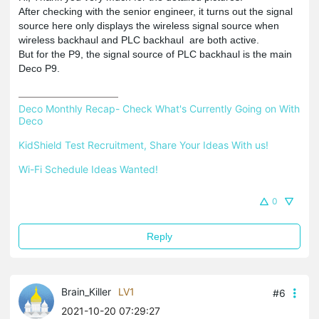
After checking with the senior engineer, it turns out the signal
source here only displays the wireless signal source when
wireless backhaul and PLC backhaul are both active.
But for the P9, the signal source of PLC backhaul is the main
Deco P9.
Deco Monthly Recap- Check What's Currently Going on With 
Deco
KidShield Test Recruitment, Share Your Ideas With us!
Wi-Fi Schedule Ideas Wanted!
0
Reply
Brain_Killer
LV1
#6
2021-10-20 07:29:27