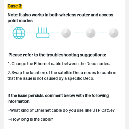
Case 3:
Note: It also works in both wireless router and access
point
modes
Please refer to the troubleshooting suggestions:
1. Change the Ethernet cable between the Deco nodes.
2. Swap the location of the satellite Deco nodes to confirm
that the issue is not caused by a specific Deco.
If the issue persists, comment below with the following
information:
--What kind of Ethernet cable do you use, like UTP Cat5e?
--How long is the cable?