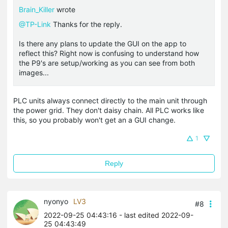
Brain_Killer
wrote
@TP-Link
Thanks for the reply.
Is there any plans to update the GUI on the app to
reflect this? Right now is confusing to understand how
the P9's are setup/working as you can see from both
images...
PLC units always connect directly to the main unit through
the power grid. They don't daisy chain. All PLC works like
this, so you probably won't get an a GUI change.
1
Reply
nyonyo
LV3
#8
2022-09-25 04:43:16
- last edited 2022-09-
25 04:43:49