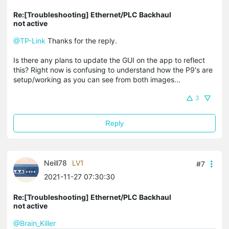
Re:[Troubleshooting] Ethernet/PLC Backhaul
not active
@TP-Link
Thanks for the reply.
Is there any plans to update the GUI on the app to reflect
this? Right now is confusing to understand how the P9's are
setup/working as you can see from both images...
3
Reply
Neill78
LV1
#7
2021-11-27 07:30:30
Re:[Troubleshooting] Ethernet/PLC Backhaul
not active
@Brain_Killer