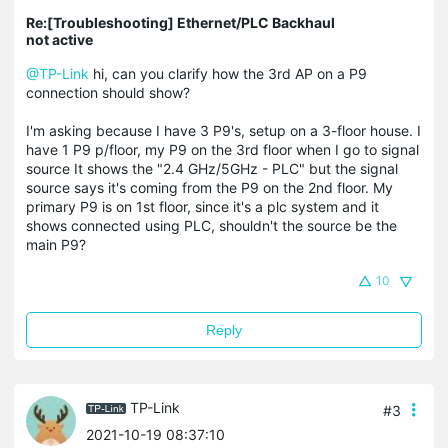
Re:[Troubleshooting] Ethernet/PLC Backhaul
not active
@TP-Link
hi, can you clarify how the 3rd AP on a P9
connection should show?
I'm asking because I have 3 P9's, setup on a 3-floor house. I
have 1 P9 p/floor, my P9 on the 3rd floor when I go to signal
source It shows the "2.4 GHz/5GHz - PLC" but the signal
source says it's coming from the P9 on the 2nd floor. My
primary P9 is on 1st floor, since it's a plc system and it
shows connected using PLC, shouldn't the source be the
main P9?
10
Reply
TP-Link
#3
2021-10-19 08:37:10