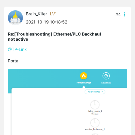
Brain_Killer
LV1
#4
2021-10-19 10:18:52
Re:[Troubleshooting] Ethernet/PLC Backhaul
not active
@TP-Link
Portal