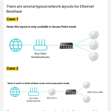
There are several typical network layouts for Ethernet
Backhaul:
Case 1
Case 2