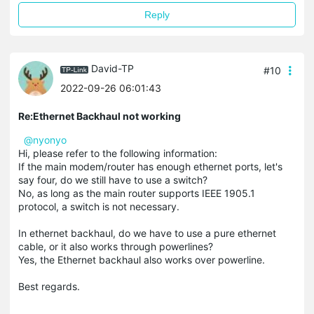
Reply
David-TP
#10
2022-09-26 06:01:43
Re:Ethernet Backhaul not working
@nyonyo
Hi, please refer to the following information:
If the main modem/router has enough ethernet ports, let's
say four, do we still have to use a switch?
No, as long as the main router supports IEEE 1905.1
protocol, a switch is not necessary.
In ethernet backhaul, do we have to use a pure ethernet
cable, or it also works through powerlines?
Yes, the Ethernet backhaul also works over powerline.
Best regards.