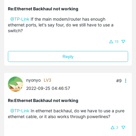
Re:Ethernet Backhaul not working
@TP-Link
If the main modem/router has enough
ethernet ports, let's say four, do we still have to use a
switch?
19
Reply
nyonyo
LV3
#9
2022-09-25 04:46:57
Re:Ethernet Backhaul not working
@TP-Link
In ethernet backhaul, do we have to use a pure
ethernet cable, or it also works through powerlines?
3