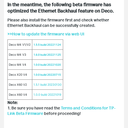
In the meantime, the following beta firmware has
optimized the Ethernet Backhaul feature on Deco.
Please also install the firmware first and check whether
Ethernet Backhaul can be successfully created.
>>How to update the firmware via web UI
1.5.5 build 20221124
Deco M4 V1/V2
1.6.0 build 20221125
Deco M4 V3
1.0.0 build 20221020
Deco M4 V4
1.0.0 build 20220715
Deco X20 V4
Deco X60 V2
1.5.1 build 20230130
Deco X60 V4
1.0.0 build 20221019
Note:
1. Be sure you have read the
Terms and Conditions for TP-
Link Beta Firmware
before proceeding!