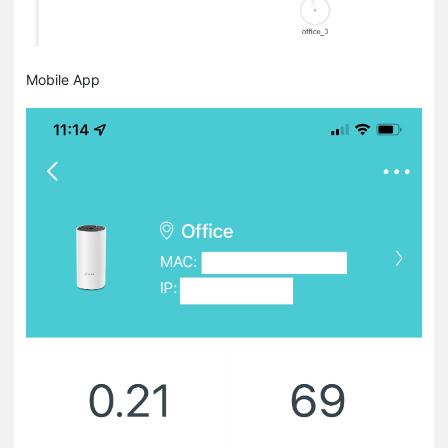
Mobile App