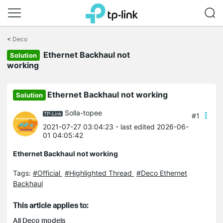
Click
to
<
Deco
skip
Ethernet Backhaul not
the
Solution
navigation
working
bar
Ethernet Backhaul not working
Solution
Solla-topee
#1
2021-07-27 03:04:23
- last edited 2026-06-
01 04:05:42
Ethernet Backhaul not working
Tags:
#Official
#Highlighted Thread
#Deco Ethernet
Backhaul
This article applies to:
All Deco models