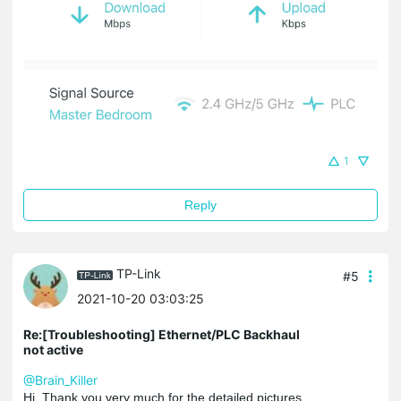
1
Reply
TP-Link
#5
2021-10-20 03:03:25
Re:[Troubleshooting] Ethernet/PLC Backhaul
not active
@Brain_Killer
Hi, Thank you very much for the detailed pictures.