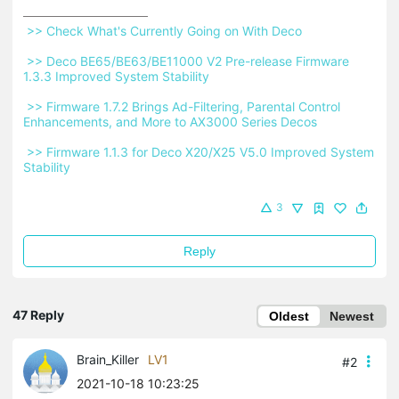
 >> Check What's Currently Going on With Deco 
 >> Deco BE65/BE63/BE11000 V2 Pre-release Firmware 
1.3.3 Improved System Stability 
 >> Firmware 1.7.2 Brings Ad-Filtering, Parental Control 
Enhancements, and More to AX3000 Series Decos 
 >> Firmware 1.1.3 for Deco X20/X25 V5.0 Improved System 
Stability 
3
Reply
47 Reply
Oldest
Newest
Brain_Killer
LV1
#2
2021-10-18 10:23:25