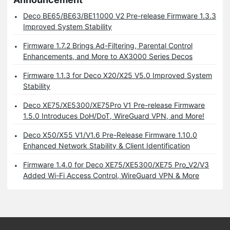
Deco BE65/BE63/BE11000 V2 Pre-release Firmware 1.3.3
Improved System Stability
Firmware 1.7.2 Brings Ad-Filtering, Parental Control
Enhancements, and More to AX3000 Series Decos
Firmware 1.1.3 for Deco X20/X25 V5.0 Improved System
Stability
Deco XE75/XE5300/XE75Pro V1 Pre-release Firmware
1.5.0 Introduces DoH/DoT, WireGuard VPN, and More!
Deco X50/X55 V1/V1.6 Pre-Release Firmware 1.10.0
Enhanced Network Stability & Client Identification
Firmware 1.4.0 for Deco XE75/XE5300/XE75 Pro_V2/V3
Added Wi-Fi Access Control, WireGuard VPN & More