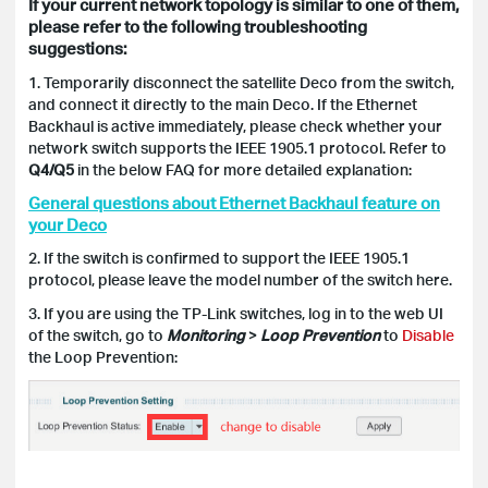
If your current network topology is similar to one of them,
please refer to the following troubleshooting
suggestions:
1.
Temporarily disconnect the satellite Deco from the switch,
and connect it directly to the main Deco.
If the Ethernet
Backhaul is active immediately, please check whether your
network switch supports the IEEE 1905.1 protocol.
Refer to
Q4/Q5
in the below FAQ for more detailed explanation:
General questions about Ethernet Backhaul feature on
your Deco
2. If the switch is confirmed to support the IEEE 1905.1
protocol, please leave the model number of the switch here.
3. If you are using the TP-Link switches, log in to the web UI
of the switch, go to
Monitoring
>
Loop Prevention
to
Disable
the Loop Prevention: