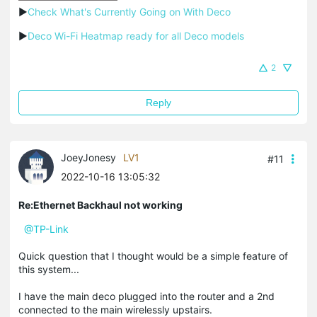
▶
Check What's Currently Going on With Deco
▶
Deco Wi-Fi Heatmap ready for all Deco models
2
Reply
JoeyJonesy
LV1
#11
2022-10-16 13:05:32
Re:Ethernet Backhaul not working
@TP-Link
Quick question that I thought would be a simple feature of
this system...
I have the main deco plugged into the router and a 2nd
connected to the main wirelessly upstairs.