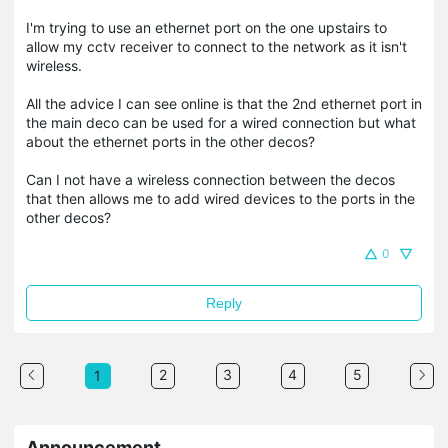
I'm trying to use an ethernet port on the one upstairs to
allow my cctv receiver to connect to the network as it isn't
wireless.
All the advice I can see online is that the 2nd ethernet port in
the main deco can be used for a wired connection but what
about the ethernet ports in the other decos?
Can I not have a wireless connection between the decos
that then allows me to add wired devices to the ports in the
other decos?
0
Reply
2
3
4
5
1
Announcement