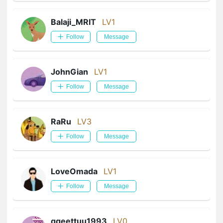
Balaji_MRIT
LV1
Follow
Message
JohnGian
LV1
Follow
Message
RaRu
LV3
Follow
Message
LoveOmada
LV1
Follow
Message
qqeettuu1993
LV0