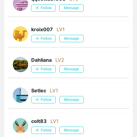
Follow
Message
kroix007
LV1
Follow
Message
Dahliana
LV2
Follow
Message
Setlec
LV1
Follow
Message
colt83
LV1
Follow
Message