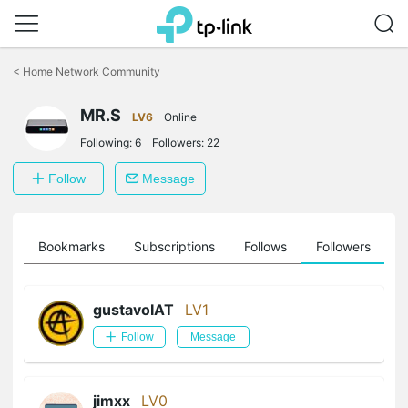
Click
to
<
Home Network Community
skip
the
MR.S
navigation
LV6
Online
bar
Following:
6
Followers:
22
Follow
Message
ts
Bookmarks
Subscriptions
Follows
Followers
gustavoIAT
LV1
Follow
Message
jimxx
LV0