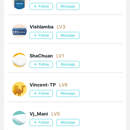
Follow
Message
Vishlamba
LV3
Follow
Message
ShaChuan
LV1
Follow
Message
Vincent-TP
LV6
Follow
Message
Vj_Mani
LV0
Follow
Message