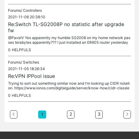
Forums/
Controllers
2021-11-06 20:38:10
Re:Switch TL-SG2008P no statistic after upgrade
fw
@PavelV Yes apparently my humble SG2008 on my home network pas
ses terabytes apparently??? I just installed an ER605 router yesterday
and that's reporting reasonably though.
0
HELPFULS
Forums/
Switches
2021-11-05 18:26:34
Re:VPN IPPool issue
Trying to sort out something similar now and I'm looking up CIDR notati
on. https://www.ionos.com/digitalguide/server/know-how/cidr-classle
ss-inter-domain-routing/ Your 10.1.10.10 network with a...
0
HELPFULS
2
3
1