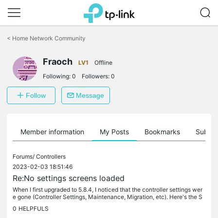
Click
to
<
Home Network Community
skip
the
Fraoch
navigation
LV1
Offline
bar
Following:
0
Followers:
0
Follow
Message
Member information
My Posts
Bookmarks
Subscr
Forums/
Controllers
2023-02-03 18:51:46
Re:No settings screens loaded
When I first upgraded to 5.8.4, I noticed that the controller settings wer
e gone (Controller Settings, Maintenance, Migration, etc). Here's the S
ettings page that formerly had these settings: these...
0
HELPFULS