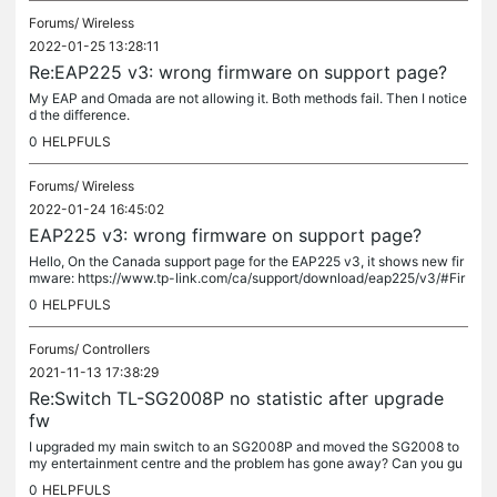
Forums/
Wireless
2022-01-25 13:28:11
Re:EAP225 v3: wrong firmware on support page?
My EAP and Omada are not allowing it. Both methods fail. Then I notice
d the difference.
0
HELPFULS
Forums/
Wireless
2022-01-24 16:45:02
EAP225 v3: wrong firmware on support page?
Hello, On the Canada support page for the EAP225 v3, it shows new fir
mware: https://www.tp-link.com/ca/support/download/eap225/v3/#Fir
mware EAP225(US)_V3_5.0.7 Build 20211026 Download Published Dat
0
HELPFULS
e:...
Forums/
Controllers
2021-11-13 17:38:29
Re:Switch TL-SG2008P no statistic after upgrade
fw
I upgraded my main switch to an SG2008P and moved the SG2008 to
my entertainment centre and the problem has gone away? Can you gu
ess when I made the change? And the SG2008 is reporting reasonabl
0
HELPFULS
e...