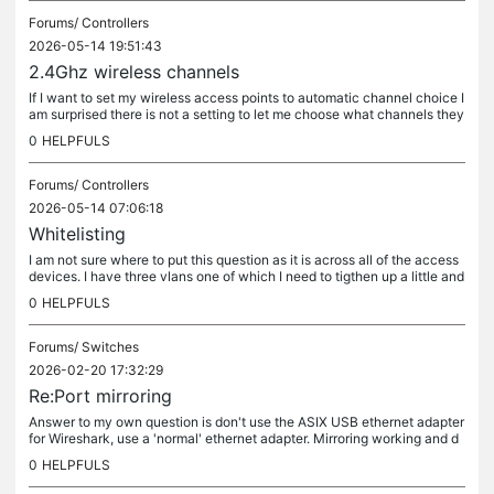
Forums/
Controllers
2026-05-14 19:51:43
2.4Ghz wireless channels
If I want to set my wireless access points to automatic channel choice I
am surprised there is not a setting to let me choose what channels they
can pick from, usually 1, 6 and 11 in the UK. I am...
0
HELPFULS
Forums/
Controllers
2026-05-14 07:06:18
Whitelisting
I am not sure where to put this question as it is across all of the access
devices. I have three vlans one of which I need to tigthen up a little and
was thinking of adding a whitelist with MAC...
0
HELPFULS
Forums/
Switches
2026-02-20 17:32:29
Re:Port mirroring
Answer to my own question is don't use the ASIX USB ethernet adapter
for Wireshark, use a 'normal' ethernet adapter. Mirroring working and d
ebugging done.
0
HELPFULS