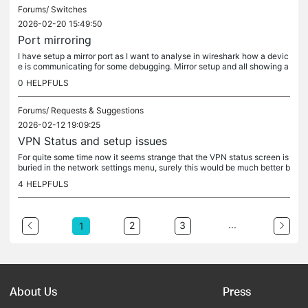
Forums/
Switches
2026-02-20 15:49:50
Port mirroring
I have setup a mirror port as I want to analyse in wireshark how a devic
e is communicating for some debugging. Mirror setup and all showing a
s mirrored, except the mirror is not actually picking up...
0
HELPFULS
Forums/
Requests & Suggestions
2026-02-12 19:09:25
VPN Status and setup issues
For quite some time now it seems strange that the VPN status screen is
buried in the network settings menu, surely this would be much better b
roken out into a dashboard/insights/status screen all of...
4
HELPFULS
...
2
3
1
About Us
Press