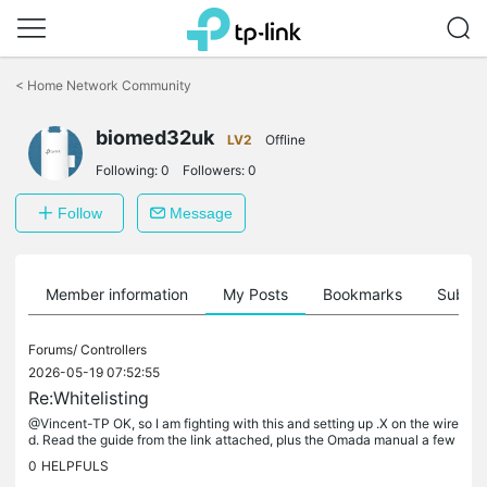
Click
to
<
Home Network Community
skip
the
biomed32uk
navigation
LV2
Offline
bar
Following:
0
Followers:
0
Follow
Message
Member information
My Posts
Bookmarks
Subscr
Forums/
Controllers
2026-05-19 07:52:55
Re:Whitelisting
@Vincent-TP OK, so I am fighting with this and setting up .X on the wire
d. Read the guide from the link attached, plus the Omada manual a few
times. I have a test site that uses a SW controller so...
0
HELPFULS