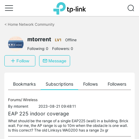
Click
to
<
Home Network Community
skip
the
mtorrent
navigation
LV1
Offline
bar
Following:
0
Followers:
0
Follow
Message
ts
Bookmarks
Subscriptions
Follows
Followers
Forums/
Wireless
By
mtorrent
2023-08-21 09:48:11
EAP 225 indoor coverage
What should be the range of a single EAP225 (wall) in a building. Brick
wall. For me, the AP range is up to 10m when the obstacle is one wall.
Is this correct? The old Linksys WAG200 has a range 2x gr