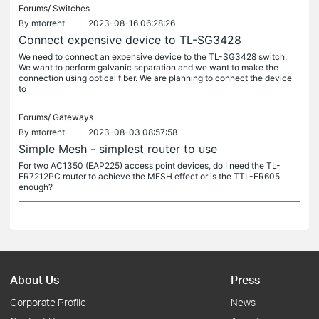
Forums/
Switches
By
mtorrent
2023-08-16 06:28:26
Connect expensive device to TL-SG3428
We need to connect an expensive device to the TL-SG3428 switch.
We want to perform galvanic separation and we want to make the
connection using optical fiber. We are planning to connect the device
to
Forums/
Gateways
By
mtorrent
2023-08-03 08:57:58
Simple Mesh - simplest router to use
For two AC1350 (EAP225) access point devices, do I need the TL-
ER7212PC router to achieve the MESH effect or is the TTL-ER605
enough?
About Us
Press
Corporate Profile
News