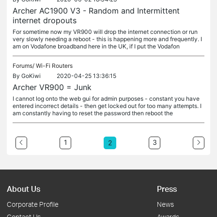
Archer AC1900 V3 - Random and Intermittent
internet dropouts
For sometime now my VR900 will drop the internet connection or run
very slowly needing a reboot - this is happening more and frequently. I
am on Vodafone broadband here in the UK, if I put the Vodafon
Forums/
Wi-Fi Routers
By
GoKiwi
2020-04-25 13:36:15
Archer VR900 = Junk
I cannot log onto the web gui for admin purposes - constant you have
entered incorrect details - then get locked out for too many attempts. I
am constantly having to reset the password then reboot the
1
3
2
About Us
Press
Corporate Profile
News
Contact Us
Awards