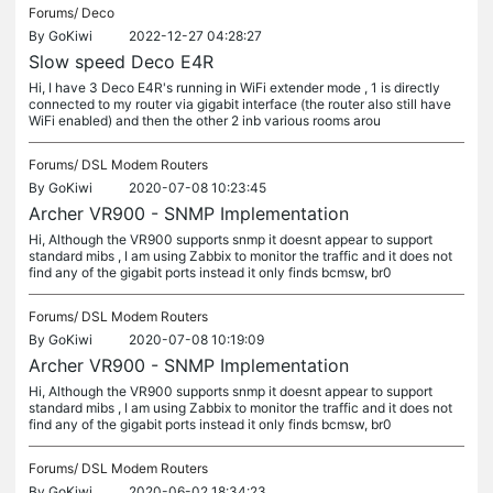
Forums/
Deco
By
GoKiwi
2022-12-27 04:28:27
Slow speed Deco E4R
Hi, I have 3 Deco E4R's running in WiFi extender mode , 1 is directly
connected to my router via gigabit interface (the router also still have
WiFi enabled) and then the other 2 inb various rooms arou
Forums/
DSL Modem Routers
By
GoKiwi
2020-07-08 10:23:45
Archer VR900 - SNMP Implementation
Hi, Although the VR900 supports snmp it doesnt appear to support
standard mibs , I am using Zabbix to monitor the traffic and it does not
find any of the gigabit ports instead it only finds bcmsw, br0
Forums/
DSL Modem Routers
By
GoKiwi
2020-07-08 10:19:09
Archer VR900 - SNMP Implementation
Hi, Although the VR900 supports snmp it doesnt appear to support
standard mibs , I am using Zabbix to monitor the traffic and it does not
find any of the gigabit ports instead it only finds bcmsw, br0
Forums/
DSL Modem Routers
By
GoKiwi
2020-06-02 18:34:23