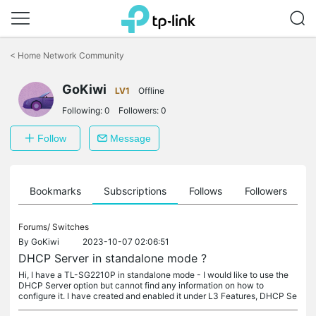
Click
to
<
Home Network Community
skip
the
GoKiwi
navigation
LV1
Offline
bar
Following:
0
Followers:
0
Follow
Message
ts
Bookmarks
Subscriptions
Follows
Followers
Forums/
Switches
By
GoKiwi
2023-10-07 02:06:51
DHCP Server in standalone mode ?
Hi, I have a TL-SG2210P in standalone mode - I would like to use the
DHCP Server option but cannot find any information on how to
configure it. I have created and enabled it under L3 Features, DHCP Se