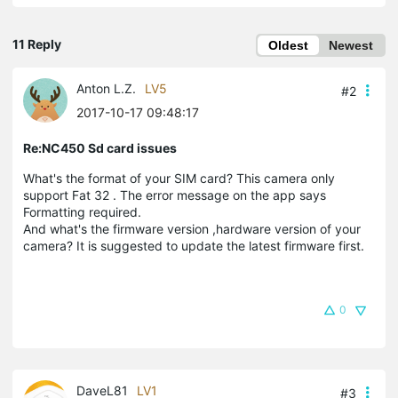
11 Reply
Oldest
Newest
Anton L.Z.
LV5
#2
2017-10-17 09:48:17
Re:NC450 Sd card issues
What's the format of your SIM card? This camera only
support Fat 32 . The error message on the app says
Formatting required.
And what's the firmware version ,hardware version of your
camera? It is suggested to update the latest firmware first.
0
DaveL81
LV1
#3