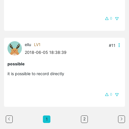
0
ellu
LV1
#11
2018-06-05 18:38:39
possible
it is possible to record directly
0
2
1