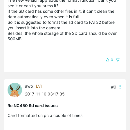
The new version app adds the format function. Can't you
see it or can't you press it?
If the SD card has some other files in it, it can't clean the
data automatically even when it is full.
So it is suggested to format the sd card to FAT32 before
you insert it into the camera.
Besides, the whole storage of the SD card should be over
500MB.
0
awb
LV1
#9
2017-11-10 03:17:35
Re:NC450 Sd card issues
Card formatted on pc a couple of times.