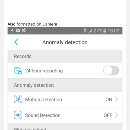
Also formatted on Camera