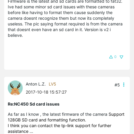
Firmware is the latest and sd cards are formatted to fat32.
Ive had some minor sd card issues with these cameras
before like having to format them cause suddenly the
camera doesnt recognize them but now its completely
useless. The pic saying format required is from the camera
that doesnt even have an sd card in it. Version is v2 i
believe.
0
Anton L.Z.
LV5
#5
2017-10-18 15:57:27
Re:NC450 Sd card issues
As far as I know , the latest firmware of the camera
Support
128GB SD card and formatting function.
I think you can contact the tp-link support for further
assistance ...