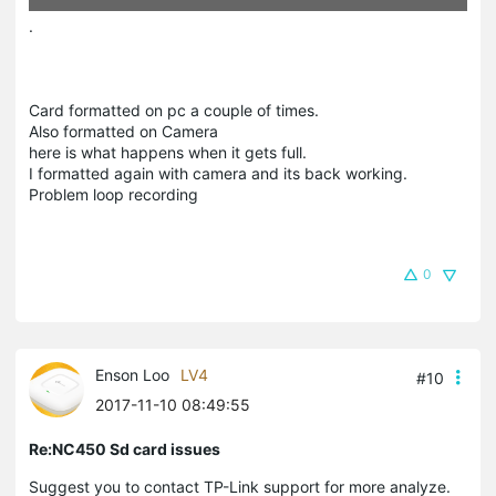
.
Card formatted on pc a couple of times.
Also formatted on Camera
here is what happens when it gets full.
I formatted again with camera and its back working.
Problem loop recording
0
Enson Loo
LV4
#10
2017-11-10 08:49:55
Re:NC450 Sd card issues
Suggest you to contact TP-Link support for more analyze.