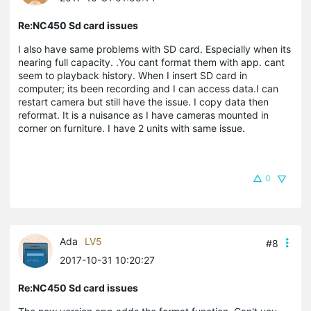
Re:NC450 Sd card issues
I also have same problems with SD card. Especially when its
nearing full capacity. .You cant format them with app. cant
seem to playback history. When I insert SD card in
computer; its been recording and I can access data.I can
restart camera but still have the issue. I copy data then
reformat. It is a nuisance as I have cameras mounted in
corner on furniture. I have 2 units with same issue.
0
Ada
LV5
#8
2017-10-31 10:20:27
Re:NC450 Sd card issues