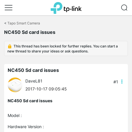
Click
to
<
Tapo Smart Camera
skip
NC450 Sd card issues
the
navigation
bar
This thread has been locked for further replies. You can start a
new thread to share your ideas or ask questions.
NC450 Sd card issues
DaveL81
#1
2017-10-17 09:05:45
NC450 Sd card issues
Model :
Hardware Version :