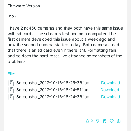
Firmware Version :
ISP :
I have 2 nc450 cameras and they both have this same issue
with sd cards. The sd cards test fine on a computer. The
first camera developed this issue about a week ago and
now the second camera started today. Both cameras read
that there is an sd card even if there isnt. Formatting fails
and so does the hard reset. Ive attached screenshots of the
problems.
File:
Screenshot_2017-10-16-18-25-36.jpg
Download
Screenshot_2017-10-16-18-24-51.jpg
Download
Screenshot_2017-10-16-18-24-36.jpg
Download
0