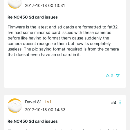
2017-10-18 00:13:31
Re:NC450 Sd card issues
Firmware is the latest and sd cards are formatted to fat32.
Ive had some minor sd card issues with these cameras
before like having to format them cause suddenly the
camera doesnt recognize them but now its completely
useless. The pic saying format required is from the camera
that doesnt even have an sd card in it.
0
DaveL81
LV1
#4
2017-10-18 00:14:53
Re:NC450 Sd card issues