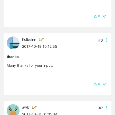
0
Kolbeinn
LV1
#6
2017-10-19 10:12:55
thanks
Many thanks for your input.
0
awb
LV1
#7
2017-10-31 01:05:14