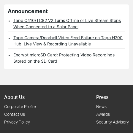
Announcement
Tapo C410/TC82 V2 Turns Offline or Live Stream Stops
When Connected to a Solar Panel
Tapo Camera/Doorbell Video Feed Failure on Tapo H200
Hub: Live View & Recording Unavailable
Encrypt microSD Card: Protecting Video Recordings
Stored on the SD Card
About Us
Press
Corporate Profile
News
Contact Us
Awards
Privacy Policy
Security Advisory