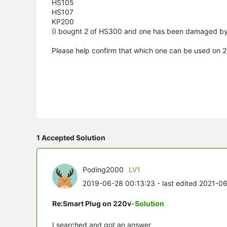
HS105
HS107
KP200
(I bought 2 of HS300 and one has been damaged b
Please help confirm that which one can be used on 
1 Accepted Solution
Poding2000
LV1
2019-06-28 00:13:23
- last edited 2021-0
Re:Smart Plug on 220v
-Solution
I searched and got an answer