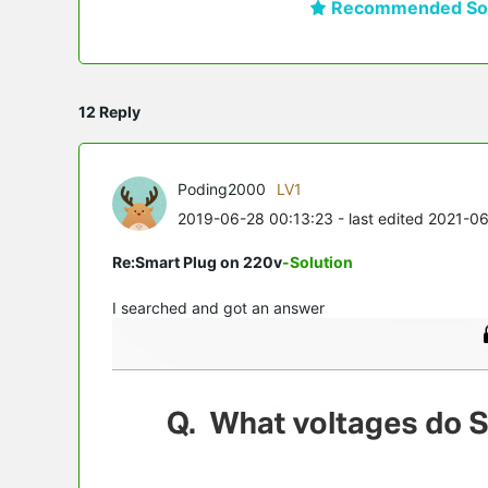
Recommended Sol
12 Reply
Poding2000
LV1
2019-06-28 00:13:23
- last edited 2021-0
Re:Smart Plug on 220v
-Solution
I searched and got an answer