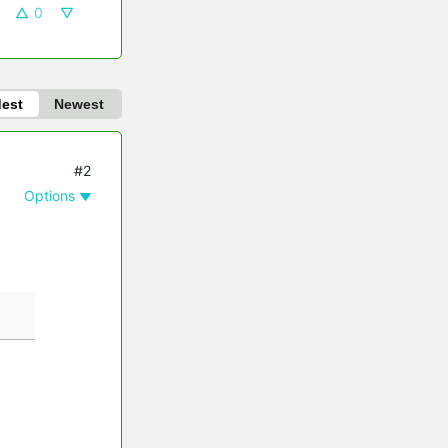
0
dest
Newest
#2
Options