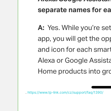
.
https://www.tp-link.com/cz/support/faq/1390/