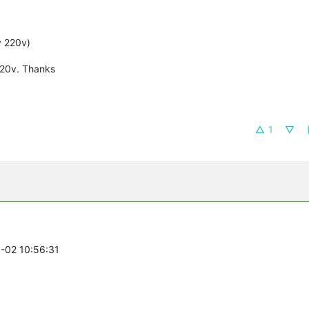
y 220v)
220v. Thanks
1
6-02 10:56:31