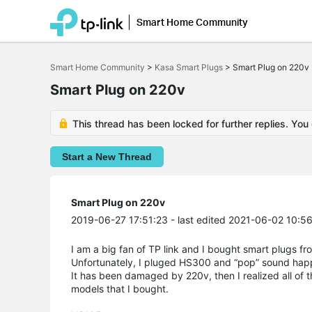
Smart Home Community
Click
to
Smart Home Community
>
Kasa Smart Plugs
>
Smart Plug on 220v
skip
the
Smart Plug on 220v
navigation
bar
This thread has been locked for further replies. You
Start a New Thread
Smart Plug on 220v
2019-06-27 17:51:23
- last edited 2021-06-02 10:5
I am a big fan of TP link and I bought smart plugs 
Unfortunately, I pluged HS300 and “pop” sound ha
It has been damaged by 220v, then I realized all of t
models that I bought.