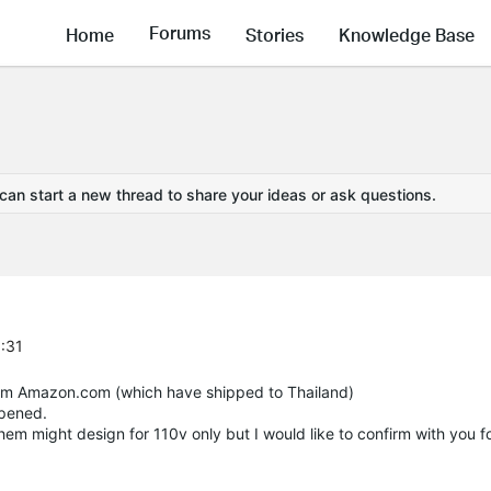
Forums
Home
Stories
Knowledge Base
 can start a new thread to share your ideas or ask questions.
6:31
from Amazon.com (which have shipped to Thailand)
ppened.
hem might design for 110v only but I would like to confirm with you f