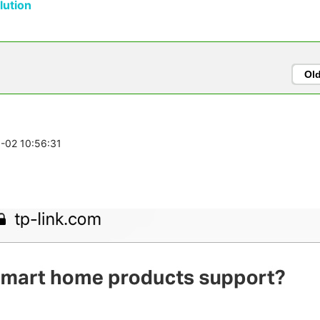
ution
Ol
6-02 10:56:31