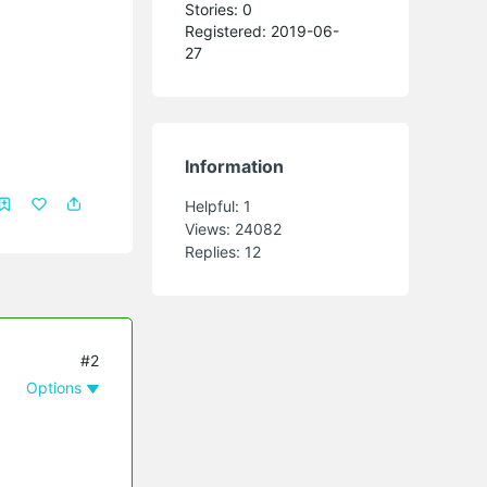
Stories: 0
Registered: 2019-06-
27
Information
Helpful:
1
Views:
24082
Replies:
12
#2
Options