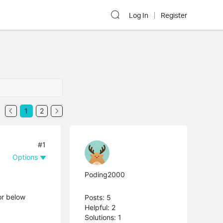
Log In
Register
1
2
#1
Options
Poding2000
or below
Posts: 5
Helpful: 2
Solutions: 1