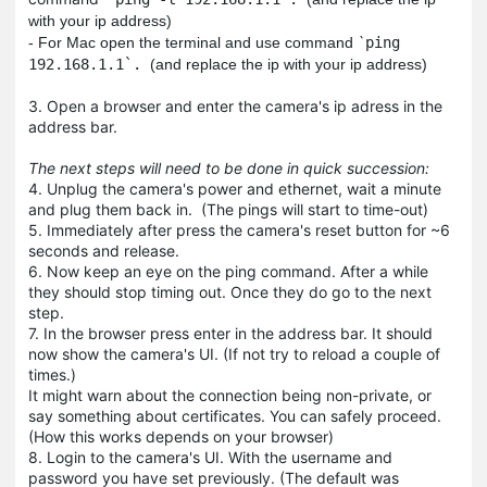
with your ip address)
`
- For Mac open the terminal and use command
ping
192.168.1.1`.
(and replace the ip with your ip address)
3. Open a browser and enter the camera's ip adress in the
address bar.
The next steps will need to be done in quick succession:
4. Unplug the camera's power and ethernet, wait a minute
and plug them back in. (The pings will start to time-out)
5. Immediately after press the camera's reset button for ~6
seconds and release.
6. Now keep an eye on the ping command. After a while
they should stop timing out. Once they do go to the next
step.
7. In the browser press enter in the address bar. It should
now show the camera's UI. (If not try to reload a couple of
times.)
It might warn about the connection being non-private, or
say something about certificates. You can safely proceed.
(How this works depends on your browser)
8. Login to the camera's UI. With the username and
password you have set previously. (The default was