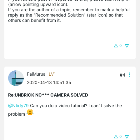
(arrow pointing upward icon). 

If you are the author of a topic, remember to mark a helpful 
reply as the "Recommended Solution" (star icon) so that 
others can benefit from it.
0
FaiMurua
LV1
#4
2020-04-13 14:51:35
Re:UNBRICK NC*** CAMERA SOLVED
@Ntidy79
Can you do a video tutorial? I can´t solve the
problem
0