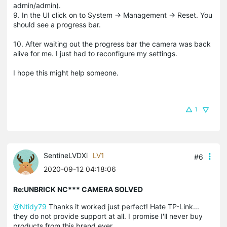
admin/admin).
9. In the UI click on to System -> Management -> Reset. You
should see a progress bar.
10. After waiting out the progress bar the camera was back
alive for me. I just had to reconfigure my settings.
I hope this might help someone.
1
SentineLVDXi
LV1
#6
2020-09-12 04:18:06
Re:UNBRICK NC*** CAMERA SOLVED
@Ntidy79
Thanks it worked just perfect! Hate TP-Link...
they do not provide support at all. I promise I'll never buy
products from this brand ever.