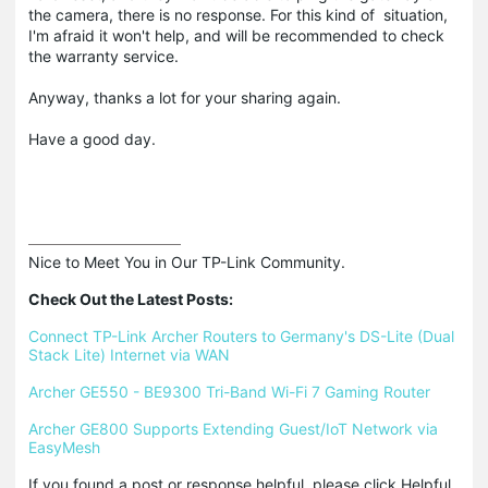
the camera, there is no response. For this kind of situation,
I'm afraid it won't help, and will be recommended to check
the warranty service.
Anyway, thanks a lot for your sharing again.
Have a good day.
Nice to Meet You in Our TP-Link Community.

Check Out the Latest Posts:
Connect TP-Link Archer Routers to Germany's DS-Lite (Dual 
Stack Lite) Internet via WAN
Archer GE550 - BE9300 Tri-Band Wi-Fi 7 Gaming Router
Archer GE800 Supports Extending Guest/IoT Network via 
EasyMesh
If you found a post or response helpful, please click Helpful 