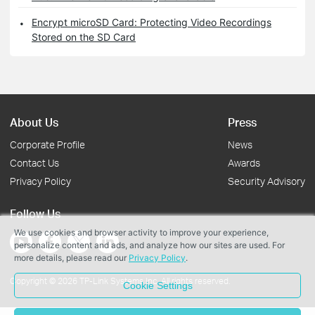
Encrypt microSD Card: Protecting Video Recordings
Stored on the SD Card
About Us
Press
Corporate Profile
News
Contact Us
Awards
Privacy Policy
Security Advisory
Follow Us
We use cookies and browser activity to improve your experience,
personalize content and ads, and analyze how our sites are used. For
more details, please read our
Privacy Policy
.
Copyright © 2026 TP-Link Systems Inc. All rights reserved.
Cookie Settings