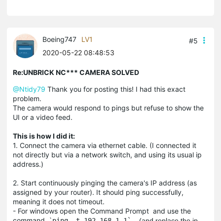
Boeing747
LV1
#5
2020-05-22 08:48:53
Re:UNBRICK NC*** CAMERA SOLVED
@Ntidy79
Thank you for posting this! I had this exact
problem.
The camera would respond to pings but refuse to show the
UI or a video feed.
This is how I did it:
1. Connect the camera via ethernet cable. (I connected it
not directly but via a network switch, and using its usual ip
address.)
2. Start continuously pinging the camera's IP address (as
assigned by your router). It should ping successfully,
meaning it does not timeout.
- For windows open the Command Prompt and use the
command `
ping -t 192.168.1.1`.
(and replace the ip