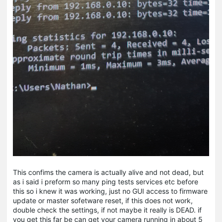
This confims the camera is actually alive and not dead, but
as i said i preform so many ping tests services etc before
this so i knew it was working, just no GUI access to firmware
update or master sofetware reset, if this does not work,
double check the settings, if not maybe it really is DEAD. if
you get this far be can get your camera running in about 5