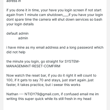
adress in
if you done it in time, your have you login screen if not start
again from 1 minute cam shutdown,,,,,,if you have your login
dont spare time the camera will shut down services so bash
your login details
default admin
admin
i have mine as my email address and a long password which
did not help
the minute you login, go straight for SYSTEM-
MANAGEMANT-RESET-COMFIRM
Now watch the reset bar, if you do it right it will count to
100, if it gets to say 70 and stays, just start again..just
faster, it takes practice, but i swear this works
Nathan --- NTIDY79@gmail.com, if confused email me im
writing this super quick while its still fresh in my head