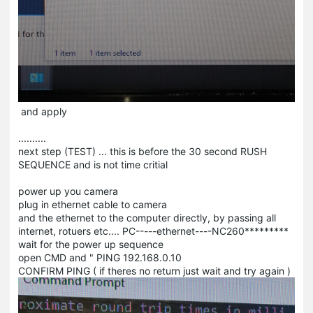
and apply
..........
next step (TEST) ... this is before the 30 second RUSH
SEQUENCE and is not time critial
power up you camera
plug in ethernet cable to camera
and the ethernet to the computer directly, by passing all
internet, rotuers etc.... PC-----ethernet----NC260*********
wait for the power up sequence
open CMD and " PING 192.168.0.10
CONFIRM PING ( if theres no return just wait and try again )