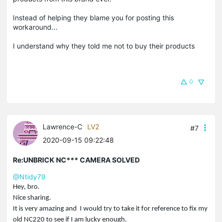
Instead of helping they blame you for posting this
workaround...
I understand why they told me not to buy their products
0
Lawrence-C
LV2
#7
2020-09-15 09:22:48
Re:UNBRICK NC*** CAMERA SOLVED
@Ntidy79
Hey, bro.
Nice sharing.
It is very amazing and I would try to take it for reference to fix my
old NC220 to see if I am lucky enough.