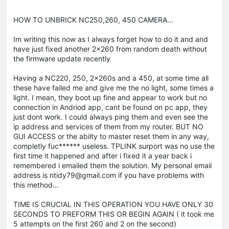
HOW TO UNBRICK NC250,260, 450 CAMERA...
Im writing this now as I always forget how to do it and and
have just fixed another 2x260 from random death without
the firmware update recently
Having a NC220, 250, 2x260s and a 450, at some time all
these have failed me and give me the no light, some times a
light. I mean, they boot up fine and appear to work but no
connection in Andriod app, cant be found on pc app, they
just dont work. I could always ping them and even see the
ip address and services of them from my router. BUT NO
GUI ACCESS or the abilty to master reset them in any way,
completly fuc****** useless. TPLINK surport was no use the
first time it happened and after i fixed it a year back i
remembered i emailed them the solution. My personal email
address is ntidy79@gmail.com if you have problems with
this method...
TIME IS CRUCIAL IN THIS OPERATION YOU HAVE ONLY 30
SECONDS TO PREFORM THIS OR BEGIN AGAIN ( it took me
5 attempts on the first 260 and 2 on the second)