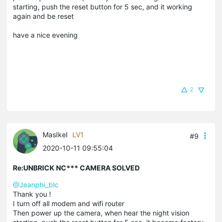
starting, push the reset button for 5 sec, and it working
again and be reset
have a nice evening
2
MasIkel
LV1
#9
2020-10-11 09:55:04
Re:UNBRICK NC*** CAMERA SOLVED
@Jeanphi_blc
Thank you !
I turn off all modem and wifi router
Then power up the camera, when hear the night vision