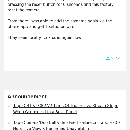
pressing the reset button for 6 seconds and this factory
reset the camera
From there i was able to add the cameras again via the
phone app and get it setup on wifi.
They seem pretty rock solid again now
2
Announcement
Tapo C410/TC82 V2 Turns Offline or Live Stream Stops
When Connected to a Solar Panel
Tapo Camera/Doorbell Video Feed Failure on Tapo H200
Hub: Live View & Recording Unavailable