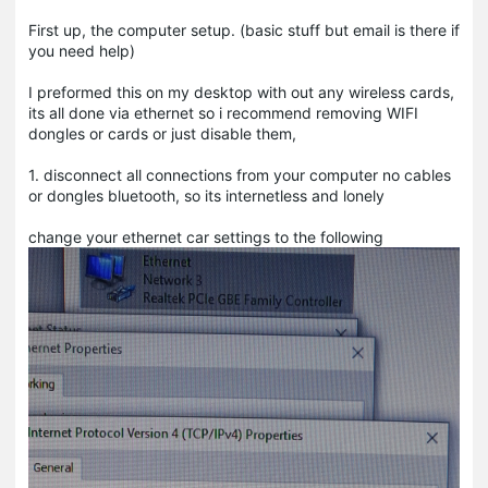
First up, the computer setup. (basic stuff but email is there if
you need help)
I preformed this on my desktop with out any wireless cards,
its all done via ethernet so i recommend removing WIFI
dongles or cards or just disable them,
1. disconnect all connections from your computer no cables
or dongles bluetooth, so its internetless and lonely
change your ethernet car settings to the following