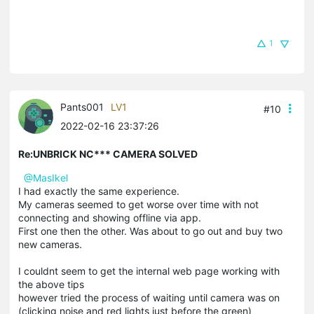
1
Pants001
LV1
#10
2022-02-16 23:37:26
Re:UNBRICK NC*** CAMERA SOLVED
@MasIkel
I had exactly the same experience.
My cameras seemed to get worse over time with not
connecting and showing offline via app.
First one then the other. Was about to go out and buy two
new cameras.
I couldnt seem to get the internal web page working with
the above tips
however tried the process of waiting until camera was on
(clicking noise and red lights just before the green)