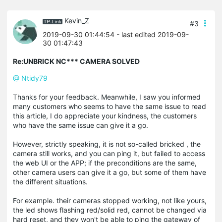
Kevin_Z
#3
2019-09-30 01:44:54
- last edited 2019-09-
30 01:47:43
Re:UNBRICK NC*** CAMERA SOLVED
@ Ntidy79
Thanks for your feedback. Meanwhile, I saw you informed
many customers who seems to have the same issue to read
this article, I do appreciate your kindness, the customers
who have the same issue can give it a go.
However, strictly speaking, it is not so-called bricked , the
camera still works, and you can ping it, but failed to access
the web UI or the APP; if the preconditions are the same,
other camera users can give it a go, but some of them have
the different situations.
For example. their cameras stopped working, not like yours,
the led shows flashing red/solid red, cannot be changed via
hard reset, and they won't be able to ping the gateway of