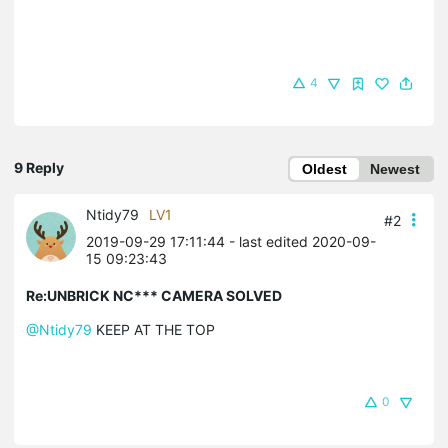
4
9 Reply
Oldest
Newest
Ntidy79
LV1
#2
2019-09-29 17:11:44
- last edited 2020-09-
15 09:23:43
Re:UNBRICK NC*** CAMERA SOLVED
@Ntidy79
KEEP AT THE TOP
0