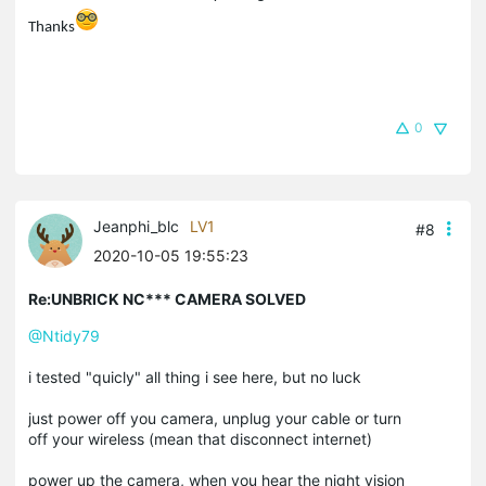
Thanks
0
Jeanphi_blc
LV1
#8
2020-10-05 19:55:23
Re:UNBRICK NC*** CAMERA SOLVED
@Ntidy79
i tested "quicly" all thing i see here, but no luck
just power off you camera, unplug your cable or turn
off your wireless (mean that disconnect internet)
power up the camera, when you hear the night vision