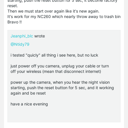
starting, push the reset button for 5 sec, it become factory
reset.
Then we must start over again like it's new again.
It's work for my NC260 which nearly throw away to trash bin
Bravo !!
Jeanphi_blc
wrote
@Ntidy79
i tested "quicly" all thing i see here, but no luck
just power off you camera, unplug your cable or turn
off your wireless (mean that disconnect internet)
power up the camera, when you hear the night vision
starting, push the reset button for 5 sec, and it working
again and be reset
have a nice evening