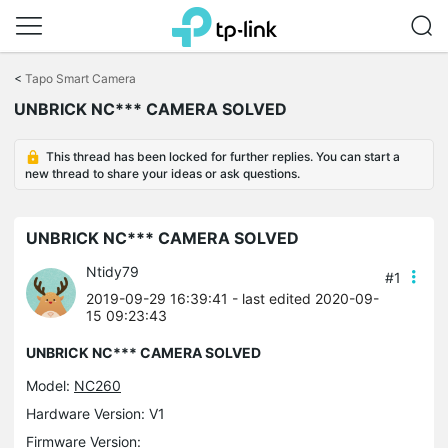
Click
to
<
Tapo Smart Camera
skip
UNBRICK NC*** CAMERA SOLVED
the
navigation
bar
This thread has been locked for further replies. You can start a
new thread to share your ideas or ask questions.
UNBRICK NC*** CAMERA SOLVED
Ntidy79
#1
2019-09-29 16:39:41
- last edited 2020-09-
15 09:23:43
UNBRICK NC*** CAMERA SOLVED
Model:
NC260
Hardware Version: V1
Firmware Version: