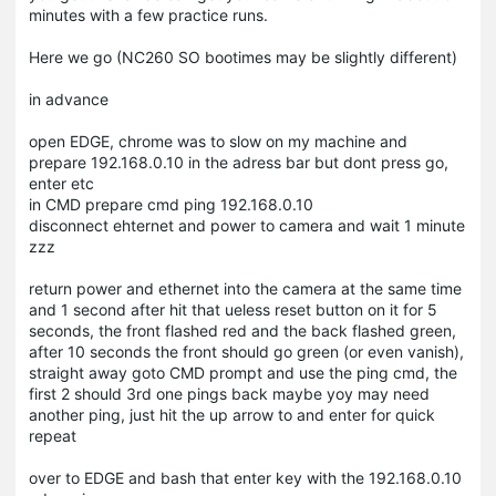
minutes with a few practice runs.
Here we go (NC260 SO bootimes may be slightly different)
in advance
open EDGE, chrome was to slow on my machine and
prepare 192.168.0.10 in the adress bar but dont press go,
enter etc
in CMD prepare cmd ping 192.168.0.10
disconnect ehternet and power to camera and wait 1 minute
zzz
return power and ethernet into the camera at the same time
and 1 second after hit that ueless reset button on it for 5
seconds, the front flashed red and the back flashed green,
after 10 seconds the front should go green (or even vanish),
straight away goto CMD prompt and use the ping cmd, the
first 2 should 3rd one pings back maybe yoy may need
another ping, just hit the up arrow to and enter for quick
repeat
over to EDGE and bash that enter key with the 192.168.0.10