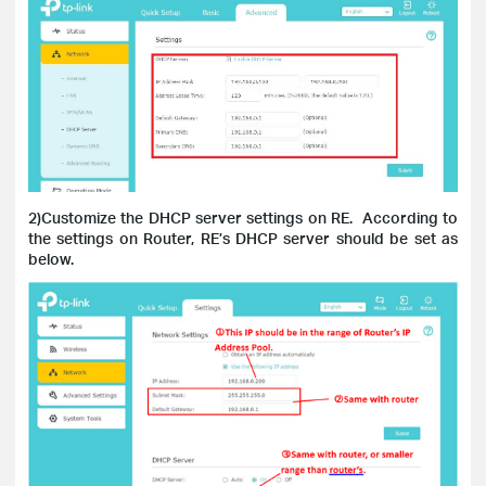
2)Customize the DHCP server settings on RE.
According to
the settings on Router, RE’s DHCP server should be set as
below.