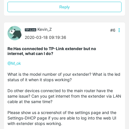
Reply
Kevin_Z
#6
2020-03-18 09:19:36
Re:Has connected to TP-Link extender but no
internet, what can I do?
@M_ok
What is the model number of your extender? What is the led
status of it when it stops working?
Do other devices connected to the main router have the
same issue? Can you get internet from the extender via LAN
cable at the same time?
Please show us a screenshot of the settings page and the
Settings-DHCP page if you are able to log into the web UI
with extender stops working.