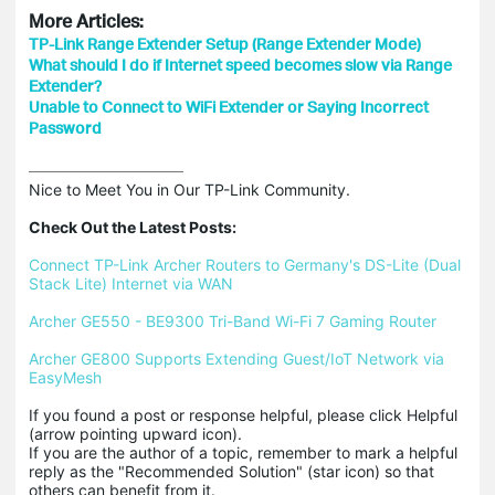
More Articles:
TP-Link Range Extender Setup (Range Extender Mode)
What should I do if Internet speed becomes slow via Range
Extender?
Unable to Connect to WiFi Extender or Saying Incorrect
Password
Nice to Meet You in Our TP-Link Community.

Check Out the Latest Posts:
Connect TP-Link Archer Routers to Germany's DS-Lite (Dual 
Stack Lite) Internet via WAN
Archer GE550 - BE9300 Tri-Band Wi-Fi 7 Gaming Router
Archer GE800 Supports Extending Guest/IoT Network via 
EasyMesh
If you found a post or response helpful, please click Helpful 
(arrow pointing upward icon). 

If you are the author of a topic, remember to mark a helpful 
reply as the "Recommended Solution" (star icon) so that 
others can benefit from it.