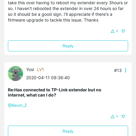
take this over having to reboot my extender every 3hours or
so. I haven't rebooted the extender in over 24 hours so far
so it should be a good sign. I'll appreciate if there's a
firmware upgrade to tackle this issue. Thanks
4
Reply
Yosi
LV1
#13
2020-04-11 09:36:40
Re:Has connected to TP-Link extender but no
internet, what can I do?
@Kevin_Z
4
Reply