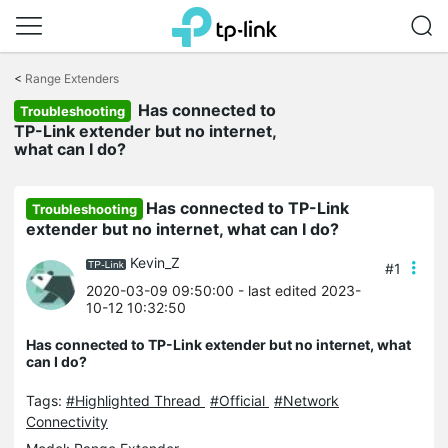
Click
to
<
Range Extenders
skip
Has connected to
the
Troubleshooting
navigation
TP-Link extender but no internet,
bar
what can I do?
Has connected to TP-Link
Troubleshooting
extender but no internet, what can I do?
Kevin_Z
#1
2020-03-09 09:50:00
- last edited 2023-
10-12 10:32:50
Has connected to TP-Link extender but no internet, what
can I do?
Tags:
#Highlighted Thread
#Official
#Network
Connectivity