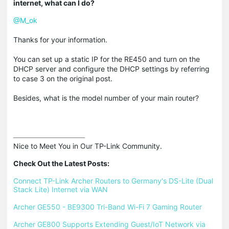
internet, what can I do?
@M_ok
Thanks for your information.
You can set up a static IP for the RE450 and turn on the
DHCP server and configure the DHCP settings by referring
to case 3 on the original post.
Besides, what is the model number of your main router?
Nice to Meet You in Our TP-Link Community.

Check Out the Latest Posts:
Connect TP-Link Archer Routers to Germany's DS-Lite (Dual 
Stack Lite) Internet via WAN
Archer GE550 - BE9300 Tri-Band Wi-Fi 7 Gaming Router
Archer GE800 Supports Extending Guest/IoT Network via 