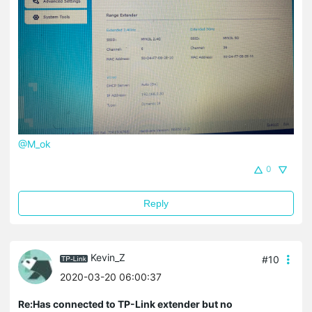
@M_ok
0
Reply
Kevin_Z
#10
2020-03-20 06:00:37
Re:Has connected to TP-Link extender but no