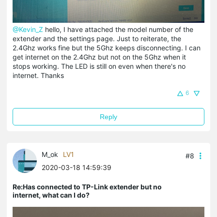
@Kevin_Z
hello, I have attached the model number of the
extender and the settings page. Just to reiterate, the
2.4Ghz works fine but the 5Ghz keeps disconnecting. I can
get internet on the 2.4Ghz but not on the 5Ghz when it
stops working. The LED is still on even when there's no
internet. Thanks
6
Reply
M_ok
LV1
#8
2020-03-18 14:59:39
Re:Has connected to TP-Link extender but no
internet, what can I do?