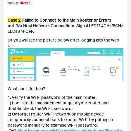
customized.
Case 2:
Failed to Connect to the Main Router or Errors
out
‘No Host Network Connection:
Signal LED/2.4GHz/5GHz
LEDs are OFF.
Or you will see the picture below after logging into the web
UI.
What can I do then?
1. Verify the Wi-Fi password of the main router:
1) Log in to the management page of your router and
double-check the Wi-Fi password.
2) Or forget router Wi-Fi network on mobile device
temporarily , connect back to router Wi-Fi by putting in
password manually to examine Wi-Fi password.
FAQ:
How to remove existing wireless network profile on An