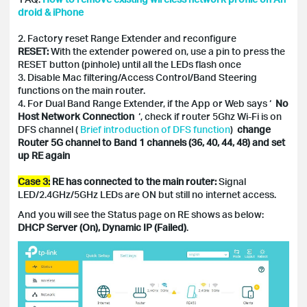
droid & iPhone
2. Factory reset Range Extender and reconfigure
RESET:
With the extender powered on, use a pin to press the
RESET button (pinhole) until all the LEDs flash once
3. Disable Mac filtering/Access Control/Band Steering
functions on the main router.
4. For Dual Band Range Extender, if the App or Web says ‘
No
Host Network Connection
‘, check if router 5Ghz Wi-Fi is on
DFS channel (
Brief introduction of DFS function
)
change
Router 5G channel to Band 1 channels (36, 40, 44, 48) and set
up RE again
Case 3:
RE has connected to the main router:
Signal
LED/2.4GHz/5GHz LEDs are ON but still no internet access.
And you will see the Status page on RE shows as below:
DHCP Server (On), Dynamic IP (Failed)
.