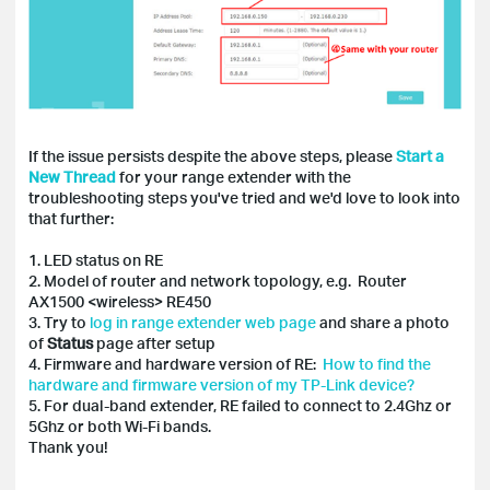
If the issue persists despite the above steps, please
Start a
New Thread
for your range extender with the
troubleshooting steps you've tried and we'd love to look into
that further:
1. LED status on RE
2. Model of router and network topology, e.g. Router
AX1500 <wireless> RE450
3. Try to
log in range extender web page
and share a photo
of
Status
page after setup
4. Firmware and hardware version of RE:
How to find the
hardware and firmware version of my TP-Link device?
5. For dual-band extender, RE failed to connect to 2.4Ghz or
5Ghz or both Wi-Fi bands.
Thank you!