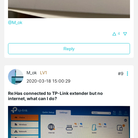
@M_ok
4
Reply
M_ok
LV1
#9
2020-03-18 15:00:29
Re:Has connected to TP-Link extender but no
internet, what can I do?