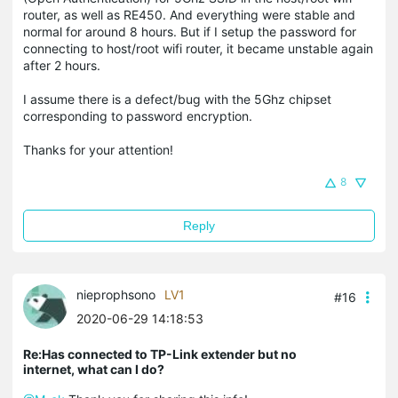
router, as well as RE450. And everything were stable and
normal for around 8 hours. But if I setup the password for
connecting to host/root wifi router, it became unstable again
after 2 hours.
I assume there is a defect/bug with the 5Ghz chipset
corresponding to password encryption.
Thanks for your attention!
8
Reply
nieprophsono
LV1
#16
2020-06-29 14:18:53
Re:Has connected to TP-Link extender but no
internet, what can I do?