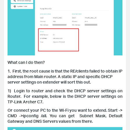
What can I do then?
1. First, the root cause is that the RE/clients failed to obtain IP
address from Main router. A static IP and specific DHCP
server settings on extender will sort this out.
1) Login to router and check the DHCP server settings on
Router.
For example, below is the DHCP server settings on
TP-Link Archer C7.
Or c
onnect your PC to the Wi-Fi you want to extend. Start ->
CMD ->ipconfig /all. You can get Subnet Mask, Default
Gateway and DNS Servers values from there.