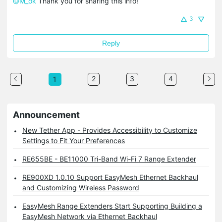
@M_ok
Thank you for sharing this info!
3
Reply
2
3
4
1
Announcement
New Tether App - Provides Accessibility to Customize
Settings to Fit Your Preferences
RE655BE - BE11000 Tri-Band Wi-Fi 7 Range Extender
RE900XD 1.0.10 Support EasyMesh Ethernet Backhaul
and Customizing Wireless Password
EasyMesh Range Extenders Start Supporting Building a
EasyMesh Network via Ethernet Backhaul