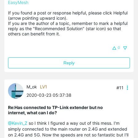
EasyMesh
If you found a post or response helpful, please click Helpful 
(arrow pointing upward icon). 

If you are the author of a topic, remember to mark a helpful 
reply as the "Recommended Solution" (star icon) so that 
others can benefit from it.
0
Reply
M_ok
LV1
#11
2020-03-23 05:37:38
Re:Has connected to TP-Link extender but no
internet, what can I do?
@Kevin_Z
so I think I figured a way out of this mess. I'm
simply connected to the main router on 2.4G and extended
on 2.4G and 5G. Now the speeds are not so fantastic but I'll