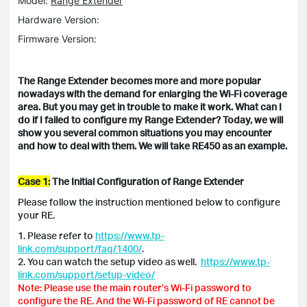
Model:
Range Extender
Hardware Version:
Firmware Version:
The Range Extender becomes more and more popular
nowadays with the demand for enlarging the Wi-Fi coverage
area. But you may get in trouble to make it work. What can I
do if I failed to configure my Range Extender? Today, we will
show you several common situations you may encounter
and how to deal with them. We will take RE450 as an example.
Case 1:
The Initial Configuration of Range Extender
Please follow the instruction mentioned below to configure
your RE.
1. Please refer to
https://www.tp-
link.com/support/faq/1400/
.
2. You can watch the setup video as well.
https://www.tp-
link.com/support/setup-video/
Note: Please use the main router’s Wi-Fi password to
configure the RE. And the Wi-Fi password of RE cannot be