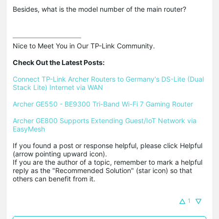
Besides, what is the model number of the main router?
Nice to Meet You in Our TP-Link Community.

Check Out the Latest Posts:
Connect TP-Link Archer Routers to Germany's DS-Lite (Dual 
Stack Lite) Internet via WAN
Archer GE550 - BE9300 Tri-Band Wi-Fi 7 Gaming Router
Archer GE800 Supports Extending Guest/IoT Network via 
EasyMesh
If you found a post or response helpful, please click Helpful 
(arrow pointing upward icon). 

If you are the author of a topic, remember to mark a helpful 
reply as the "Recommended Solution" (star icon) so that 
others can benefit from it.
1