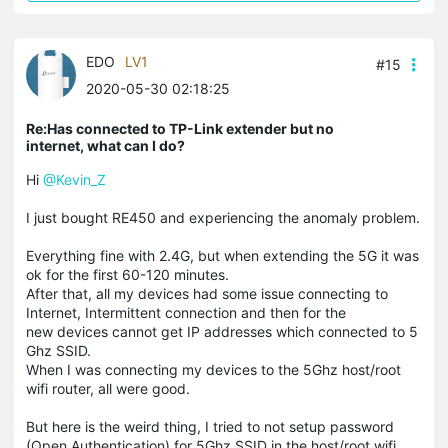
EDO
LV1
#15
2020-05-30 02:18:25
Re:Has connected to TP-Link extender but no
internet, what can I do?
Hi
@Kevin_Z
I just bought RE450 and experiencing the anomaly problem.
Everything fine with 2.4G, but when extending the 5G it was
ok for the first 60-120 minutes.
After that, all my devices had some issue connecting to
Internet, Intermittent connection and then for the
new devices cannot get IP addresses which connected to 5
Ghz SSID.
When I was connecting my devices to the 5Ghz host/root
wifi router, all were good.
But here is the weird thing, I tried to not setup password
(Open Authentication) for 5Ghz SSID in the host/root wifi