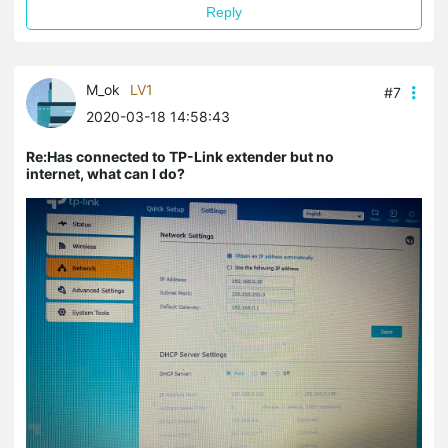
Reply
M_ok
LV1
#7
2020-03-18 14:58:43
Re:Has connected to TP-Link extender but no
internet, what can I do?