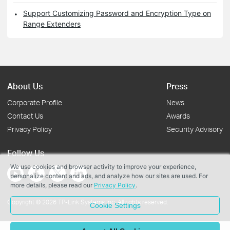
Support Customizing Password and Encryption Type on
Range Extenders
About Us
Press
Corporate Profile
News
Contact Us
Awards
Privacy Policy
Security Advisory
Follow Us
We use cookies and browser activity to improve your experience,
personalize content and ads, and analyze how our sites are used. For
more details, please read our
Privacy Policy
.
Copyright © 2026 TP-Link Systems Inc. All rights reserved.
Cookie Settings