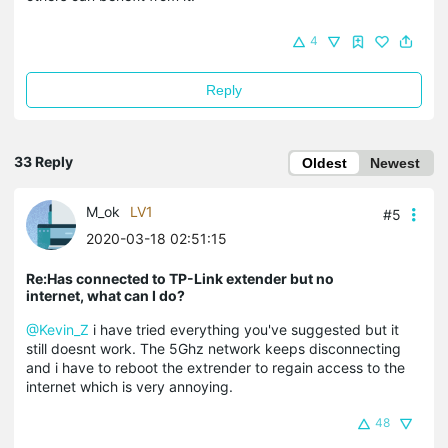
4
Reply
33 Reply
Oldest
Newest
M_ok
LV1
#5
2020-03-18 02:51:15
Re:Has connected to TP-Link extender but no
internet, what can I do?
@Kevin_Z
i have tried everything you've suggested but it
still doesnt work. The 5Ghz network keeps disconnecting
and i have to reboot the extrender to regain access to the
internet which is very annoying.
48