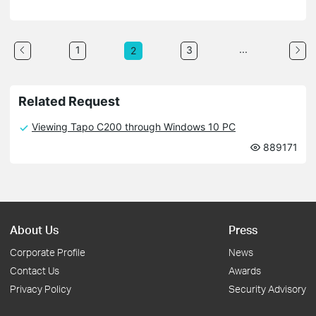
...
1
3
2
Related Request
Viewing Tapo C200 through Windows 10 PC
889171
About Us
Press
Corporate Profile
News
Contact Us
Awards
Privacy Policy
Security Advisory