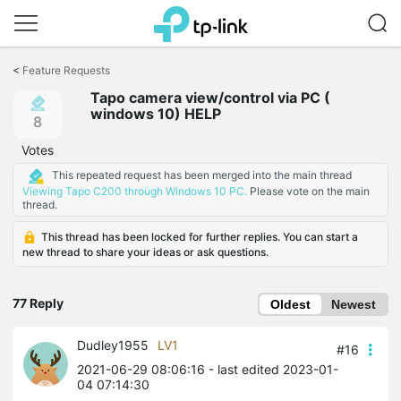
Click
to
<
Feature Requests
skip
Tapo camera view/control via PC (
the
windows 10) HELP
navigation
8
bar
Votes
This repeated request has been merged into the main thread
Viewing Tapo C200 through Windows 10 PC.
Please vote on the main
thread.
This thread has been locked for further replies. You can start a
new thread to share your ideas or ask questions.
77 Reply
Oldest
Newest
Dudley1955
LV1
#16
2021-06-29 08:06:16
- last edited 2023-01-
04 07:14:30