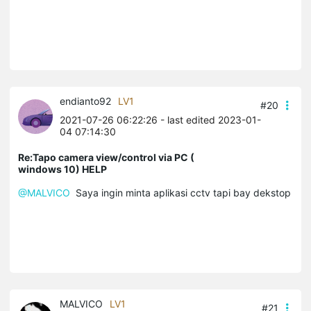
endianto92
LV1
#20
2021-07-26 06:22:26
- last edited 2023-01-
04 07:14:30
Re:Tapo camera view/control via PC (
windows 10) HELP
@MALVICO
Saya ingin minta aplikasi cctv tapi bay dekstop
MALVICO
LV1
#21