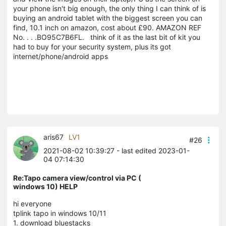
your phone isn't big enough, the only thing I can think of is
buying an android tablet with the biggest screen you can
find, 10.1 inch on amazon, cost about £90. AMAZON REF
No. . . .BO95C7B6FL. think of it as the last bit of kit you
had to buy for your security system, plus its got
internet/phone/android apps
aris67
LV1
#26
2021-08-02 10:39:27
- last edited 2023-01-
04 07:14:30
Re:Tapo camera view/control via PC (
windows 10) HELP
hi everyone
tplink tapo in windows 10/11
1. download bluestacks