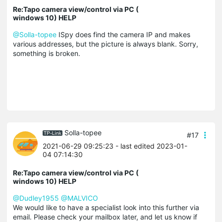
Re:Tapo camera view/control via PC (
windows 10) HELP
@Solla-topee
ISpy does find the camera IP and makes
various addresses, but the picture is always blank. Sorry,
something is broken.
Solla-topee
#17
2021-06-29 09:25:23
- last edited 2023-01-
04 07:14:30
Re:Tapo camera view/control via PC (
windows 10) HELP
@Dudley1955
@MALVICO
We would like to have a specialist look into this further via
email. Please check your mailbox later, and let us know if