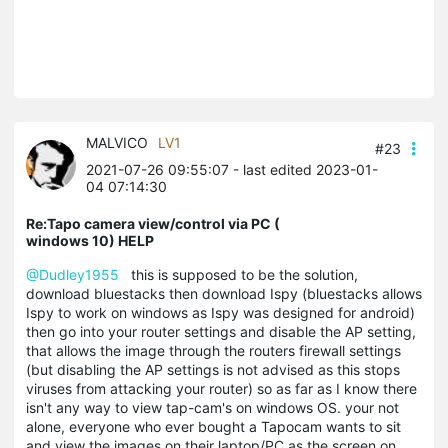
MALVICO
LV1
#23
2021-07-26 09:55:07
- last edited 2023-01-
04 07:14:30
Re:Tapo camera view/control via PC (
windows 10) HELP
@Dudley1955
this is supposed to be the solution,
download bluestacks then download Ispy (bluestacks allows
Ispy to work on windows as Ispy was designed for android)
then go into your router settings and disable the AP setting,
that allows the image through the routers firewall settings
(but disabling the AP settings is not advised as this stops
viruses from attacking your router) so as far as I know there
isn't any way to view tap-cam's on windows OS. your not
alone, everyone who ever bought a Tapocam wants to sit
and view the images on their laptop/PC as the screen on