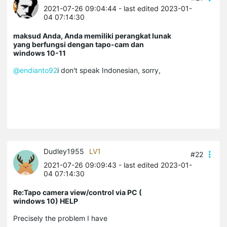
2021-07-26 09:04:44
- last edited 2023-01-
04 07:14:30
maksud Anda, Anda memiliki perangkat lunak
yang berfungsi dengan tapo-cam dan
windows 10-11
@endianto92
i don't speak Indonesian, sorry,
Dudley1955
LV1
#22
2021-07-26 09:09:43
- last edited 2023-01-
04 07:14:30
Re:Tapo camera view/control via PC (
windows 10) HELP
Precisely the problem I have