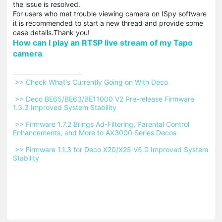
the issue is resolved.
For users who met trouble viewing camera on ISpy software
it is recommended to start a new thread and provide some
case details.Thank you!
How can I play an RTSP live stream of my Tapo
camera
 >> Check What's Currently Going on With Deco 
 >> Deco BE65/BE63/BE11000 V2 Pre-release Firmware 
1.3.3 Improved System Stability 
 >> Firmware 1.7.2 Brings Ad-Filtering, Parental Control 
Enhancements, and More to AX3000 Series Decos 
 >> Firmware 1.1.3 for Deco X20/X25 V5.0 Improved System 
Stability 