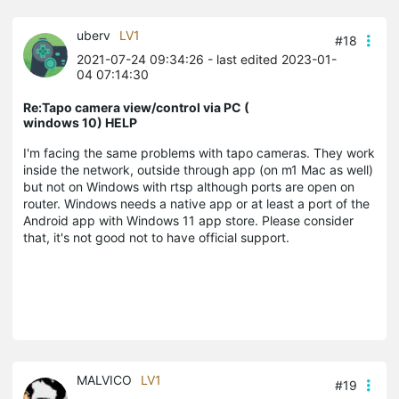
uberv
LV1
#18
2021-07-24 09:34:26
- last edited 2023-01-
04 07:14:30
Re:Tapo camera view/control via PC (
windows 10) HELP
I'm facing the same problems with tapo cameras. They work
inside the network, outside through app (on m1 Mac as well)
but not on Windows with rtsp although ports are open on
router. Windows needs a native app or at least a port of the
Android app with Windows 11 app store. Please consider
that, it's not good not to have official support.
MALVICO
LV1
#19