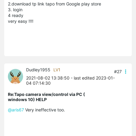
2.download tp link tapo from Google play store
3. login
4 ready
very easy !!!!
Dudley1955
LV1
#27
2021-08-02 13:38:50
- last edited 2023-01-
04 07:14:30
Re:Tapo camera view/control via PC (
windows 10) HELP
@aris67
Very ineffective too.