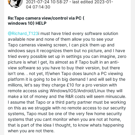
2021-07-24 10:58:27
- last edited 2023-01-
04 07:14:30
Re:Tapo camera view/control via PC (
windows 10) HELP
@Richard_T123
i must have tried every software solution
available now and none of them allow you to see your
Tapo cameras viewing screen, I can pick them up and
windows says it recognizes them but no picture, and I have
tried every possible set up in settings you can imagine, zero
picture is what I get, its almost as if Tapo built in an anti-
view software so you have to buy their version, but there
isn't one. . not yet, If/when Tapo does launch a PC viewing
platform it is going to be in big demand ! and will sell by the
millions, let's say they charge £10 for a pro version with
remote access using Windows/IOS/Android/Linux they will
make a lot of money and the R&R costs will seem minuscule.
I assume that Tapo or a third party partner must be working
on this as we struggle with no remote access to our security
systems, Tapo must be one of the very few home security
systems that you cant monitor when you are not at home,
that is part of the idea I thought, to know whats happening
when you are not there.