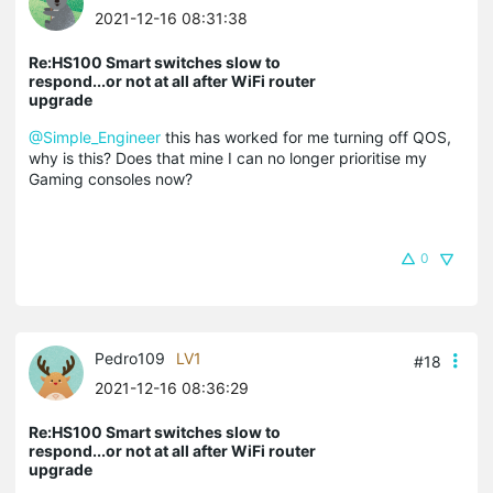
2021-12-16 08:31:38
Re:HS100 Smart switches slow to
respond...or not at all after WiFi router
upgrade
@Simple_Engineer
this has worked for me turning off QOS,
why is this? Does that mine I can no longer prioritise my
Gaming consoles now?
0
Pedro109
LV1
#18
2021-12-16 08:36:29
Re:HS100 Smart switches slow to
respond...or not at all after WiFi router
upgrade