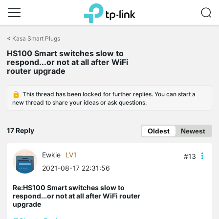
Click
to
<
Kasa Smart Plugs
skip
HS100 Smart switches slow to
the
respond...or not at all after WiFi
navigation
router upgrade
bar
This thread has been locked for further replies. You can start a
new thread to share your ideas or ask questions.
17 Reply
Oldest
Newest
Ewkie
LV1
#13
2021-08-17 22:31:56
Re:HS100 Smart switches slow to
respond...or not at all after WiFi router
upgrade