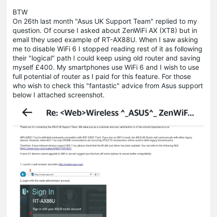
BTW
On 26th last month "Asus UK Support Team" replied to my
question. Of course I asked about ZenWiFi AX (XT8) but in
email they used example of RT-AX88U. When I saw asking
me to disable WiFi 6 I stopped reading rest of it as following
their "logical" path I could keep using old router and saving
myself £400. My smartphones use WiFi 6 and I wish to use
full potential of router as I paid for this feature. For those
who wish to check this "fantastic" advice from Asus support
below I attached screenshot.