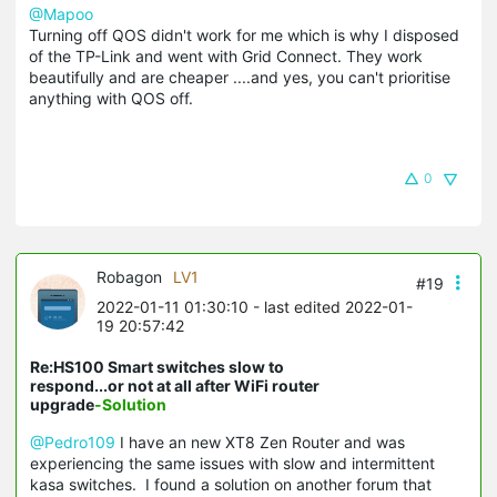
@Mapoo
Turning off QOS didn't work for me which is why I disposed
of the TP-Link and went with Grid Connect. They work
beautifully and are cheaper ....and yes, you can't prioritise
anything with QOS off.
0
Robagon
LV1
#19
2022-01-11 01:30:10
- last edited 2022-01-
19 20:57:42
Re:HS100 Smart switches slow to
respond...or not at all after WiFi router
upgrade
-Solution
@Pedro109
I have an new XT8 Zen Router and was
experiencing the same issues with slow and intermittent
kasa switches. I found a solution on another forum that