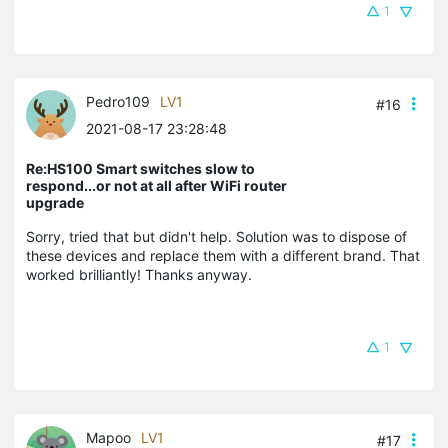
1
Pedro109
LV1
#16
2021-08-17 23:28:48
Re:HS100 Smart switches slow to
respond...or not at all after WiFi router
upgrade
Sorry, tried that but didn't help. Solution was to dispose of
these devices and replace them with a different brand. That
worked brilliantly! Thanks anyway.
1
Mapoo
LV1
#17