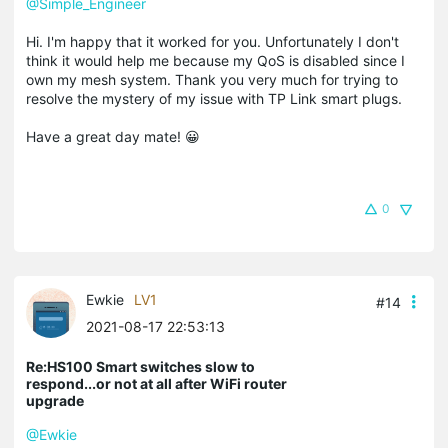
@Simple_Engineer
Hi. I'm happy that it worked for you. Unfortunately I don't
think it would help me because my QoS is disabled since I
own my mesh system. Thank you very much for trying to
resolve the mystery of my issue with TP Link smart plugs.
Have a great day mate! 😀
0
Ewkie
LV1
#14
2021-08-17 22:53:13
Re:HS100 Smart switches slow to
respond...or not at all after WiFi router
upgrade
@Ewkie