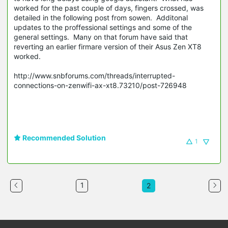
worked for the past couple of days, fingers crossed, was
detailed in the following post from sowen. Additonal
updates to the proffessional settings and some of the
general settings. Many on that forum have said that
reverting an earlier firmare version of their Asus Zen XT8
worked.
http://www.snbforums.com/threads/interrupted-
connections-on-zenwifi-ax-xt8.73210/post-726948
Recommended Solution
1
1
2