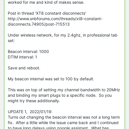
worked for me and kind of makes sense.
Post in thread 'XT8 constant disconnects'
http://www.snbforums.com/threads/xt8-constant-
disconnects.74905/post-715513
Under wireless network, for my 2.4ghz, in professional tab
set:
Beacon interval: 1000
DTIM interval: 1
Save and reboot.
My beacon internal was set to 100 by default.
This was on top of setting my channel bandwidth to 20MHz
and binding my smart plugs to a specific node. So you
might try these additionally.
UPDATE 1, 2022/01/19:
Turns out changing the beacon interval was not a long term
fix. After a little while the issue came back and I continued
to have long delays using google assistant. What has