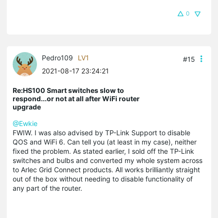
0
Pedro109
LV1
#15
2021-08-17 23:24:21
Re:HS100 Smart switches slow to
respond...or not at all after WiFi router
upgrade
@Ewkie
FWIW. I was also advised by TP-Link Support to disable
QOS and WiFi 6. Can tell you (at least in my case), neither
fixed the problem. As stated earlier, I sold off the TP-Link
switches and bulbs and converted my whole system across
to Arlec Grid Connect products. All works brilliantly straight
out of the box without needing to disable functionality of
any part of the router.