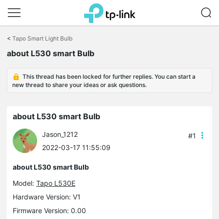
Click
to
<
Tapo Smart Light Bulb
skip
about L530 smart Bulb
the
navigation
bar
This thread has been locked for further replies. You can start a
new thread to share your ideas or ask questions.
about L530 smart Bulb
Jason_1212
#1
2022-03-17 11:55:09
about L530 smart Bulb
Model:
Tapo L530E
Hardware Version: V1
Firmware Version: 0.00