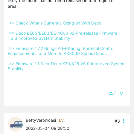
likely the model has not been released in that region or
area.
 >> Check What's Currently Going on With Deco 
 >> Deco BE65/BE63/BE11000 V2 Pre-release Firmware 
1.3.3 Improved System Stability 
 >> Firmware 1.7.2 Brings Ad-Filtering, Parental Control 
Enhancements, and More to AX3000 Series Decos 
 >> Firmware 1.1.3 for Deco X20/X25 V5.0 Improved System 
Stability 
0
BettyVeronicasi
LV1
#3
2022-05-04 09:28:50