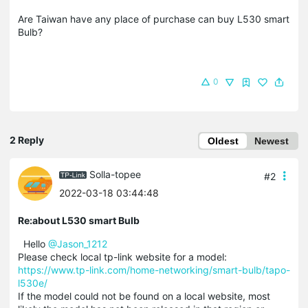
Are Taiwan have any place of purchase can buy L530 smart
Bulb?
0
2 Reply
Oldest
Newest
Solla-topee
#2
2022-03-18 03:44:48
Re:about L530 smart Bulb
Hello
@Jason_1212
Please check local tp-link website for a model:
https://www.tp-link.com/home-networking/smart-bulb/tapo-
l530e/
If the model could not be found on a local website, most