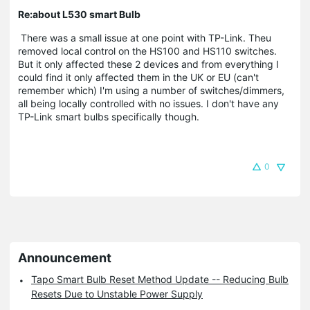
Re:about L530 smart Bulb
There was a small issue at one point with TP-Link. Theu
removed local control on the HS100 and HS110 switches.
But it only affected these 2 devices and from everything I
could find it only affected them in the UK or EU (can't
remember which) I'm using a number of switches/dimmers,
all being locally controlled with no issues. I don't have any
TP-Link smart bulbs specifically though.
0
Announcement
Tapo Smart Bulb Reset Method Update -- Reducing Bulb
Resets Due to Unstable Power Supply