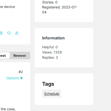
Stories: 0
The device
Registered: 2023-07-
04
Information
Helpful:
0
Views:
1359
dest
Newest
Replies:
3
#2
Options
Tags
Schedule
 the case,