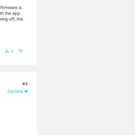
 firmware is
ith the app
ing off, the
0
#4
Options