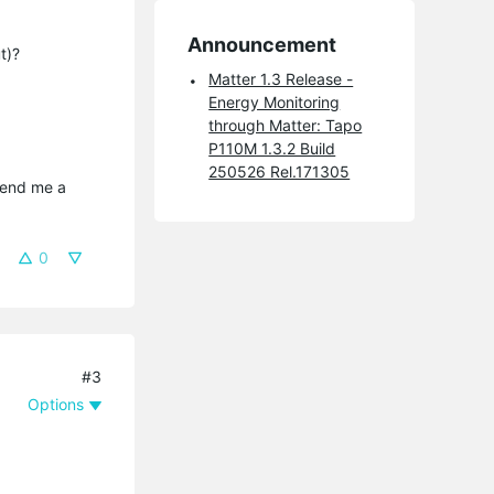
Announcement
t)?
Matter 1.3 Release -
Energy Monitoring
through Matter: Tapo
P110M 1.3.2 Build
250526 Rel.171305
send me a 
0
#3
Options