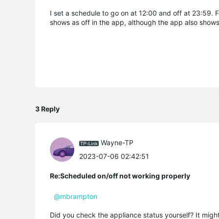
I set a schedule to go on at 12:00 and off at 23:59. 
shows as off in the app, although the app also shows 
3 Reply
Wayne-TP
2023-07-06 02:42:51
Re:Scheduled on/off not working properly
@mbrampton
Did you check the appliance status yourself? It might 