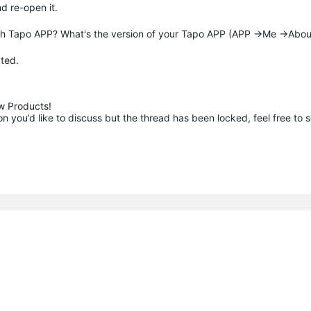
nd re-open it.
ith Tapo APP? What's the version of your Tapo APP (APP ->Me ->Abou
ated.
 Products!

 you’d like to discuss but the thread has been locked, feel free to 