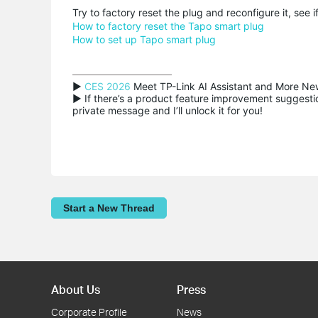
Try to factory reset the plug and reconfigure it, see if
How to factory reset the Tapo smart plug
How to set up Tapo smart plug
▶ 
CES 2026
 Meet TP-Link AI Assistant and More New
▶ If there’s a product feature improvement suggestion
private message and I’ll unlock it for you!
Start a New Thread
About Us
Press
Corporate Profile
News