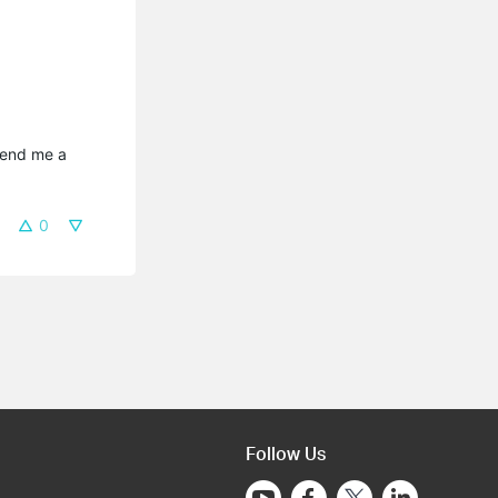
send me a 
0
Follow Us