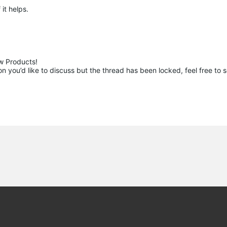
 it helps.
 Products!

 you’d like to discuss but the thread has been locked, feel free to 