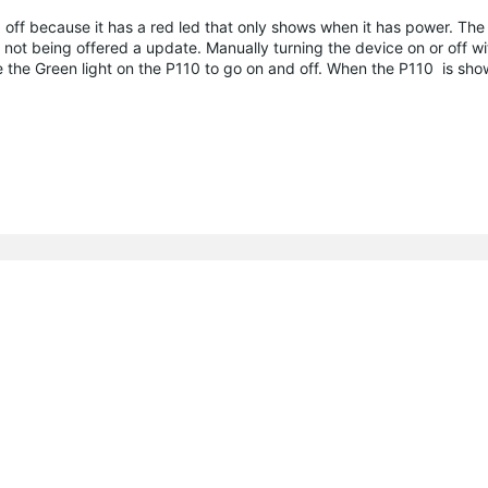
ed off because it has a red led that only shows when it has power. The
am not being offered a update. Manually turning the device on or off w
e the Green light on the P110 to go on and off. When the P110 is show