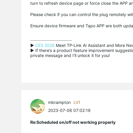
turn to refresh device page or force close the APP a
Please check if you can control the plug remotely w
Ensure device firmware and Tapo APP are both upd
▶ 
CES 2026
 Meet TP-Link AI Assistant and More New
▶ If there’s a product feature improvement suggestion
private message and I’ll unlock it for you!
mbrampton
LV1
2023-07-06 07:02:19
Re:Scheduled on/off not working properly