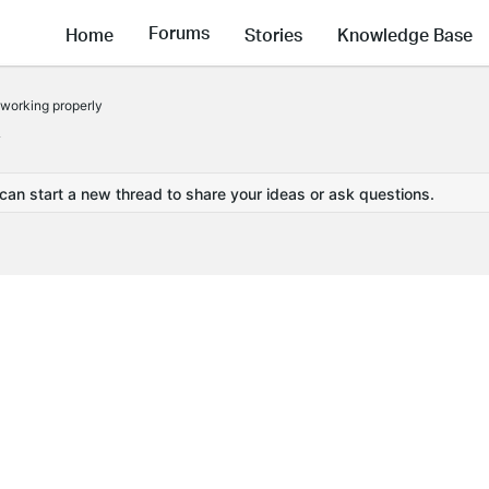
Forums
Home
Stories
Knowledge Base
 working properly
y
 can start a new thread to share your ideas or ask questions.