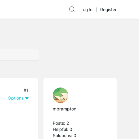
Log In
Register
#1
Options
mbrampton
Posts: 2
Helpful: 0
Solutions: 0