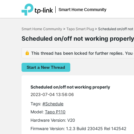
Smart Home Community
Click
to
Smart Home Community
>
Tapo Smart Plug
>
Scheduled on/off not
skip
the
Scheduled on/off not working properl
navigation
bar
This thread has been locked for further replies. You
Start a New Thread
Scheduled on/off not working properly
2023-07-04 13:56:06
Tags:
#Schedule
Model:
Tapo P110
Hardware Version: V20
Firmware Version: 1.2.3 Build 230425 Rel 142542