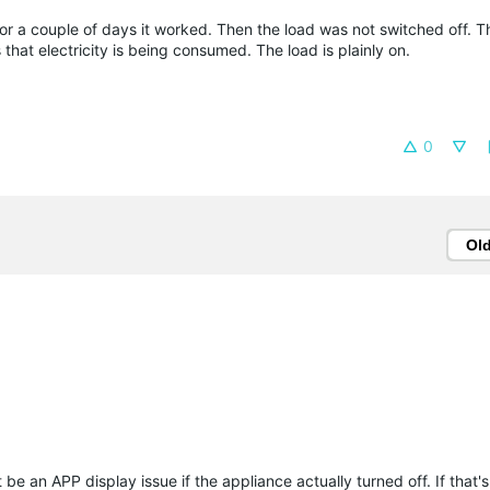
For a couple of days it worked. Then the load was not switched off. 
that electricity is being consumed. The load is plainly on.
0
Ol
be an APP display issue if the appliance actually turned off. If that's