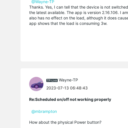
@Wayne-TP
Thanks. Yes, I can tell that the device is not switch
the latest available. The app is version 2.16.106. I 
also has no effect on the load, although it does caus
app shows that the load is consuming 3w.
Wayne-TP
2023-07-13 06:48:43
Re:Scheduled on/off not working properly
@mbrampton
How about the physical Power button?