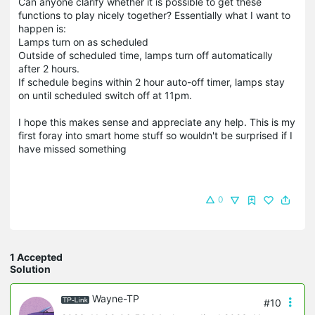
Can anyone clarify whether it is possible to get these
functions to play nicely together? Essentially what I want to
happen is:
Lamps turn on as scheduled
Outside of scheduled time, lamps turn off automatically
after 2 hours.
If schedule begins within 2 hour auto-off timer, lamps stay
on until scheduled switch off at 11pm.
I hope this makes sense and appreciate any help. This is my
first foray into smart home stuff so wouldn't be surprised if I
have missed something
0
1 Accepted
Solution
Wayne-TP
#10