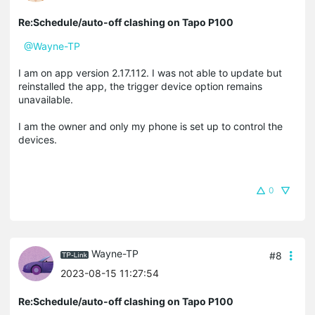
Re:Schedule/auto-off clashing on Tapo P100
@Wayne-TP
I am on app version 2.17.112. I was not able to update but
reinstalled the app, the trigger device option remains
unavailable.
I am the owner and only my phone is set up to control the
devices.
0
Wayne-TP
#8
2023-08-15 11:27:54
Re:Schedule/auto-off clashing on Tapo P100