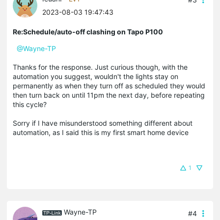
2023-08-03 19:47:43
Re:Schedule/auto-off clashing on Tapo P100
@Wayne-TP
Thanks for the response. Just curious though, with the
automation you suggest, wouldn't the lights stay on
permanently as when they turn off as scheduled they would
then turn back on until 11pm the next day, before repeating
this cycle?
Sorry if I have misunderstood something different about
automation, as I said this is my first smart home device
1
Wayne-TP
#4