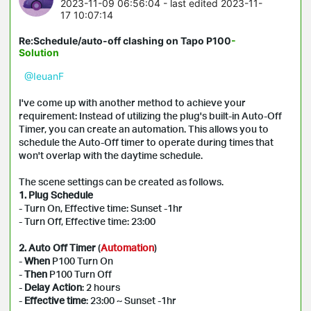
2023-11-09 06:56:04
- last edited 2023-11-
17 10:07:14
Re:Schedule/auto-off clashing on Tapo P100
-
Solution
@IeuanF
I've come up with another method to achieve your
requirement: Instead of utilizing the plug's built-in Auto-Off
Timer, you can create an automation. This allows you to
schedule the Auto-Off timer to operate during times that
won't overlap with the daytime schedule.
The scene settings can be created as follows.
1. Plug Schedule
- Turn On, Effective time: Sunset -1hr
- Turn Off, Effective time: 23:00
2. Auto Off Timer
(
Automation
)
-
When
P100 Turn On
-
Then
P100 Turn Off
-
Delay Action
: 2 hours
-
Effective time
: 23:00 ~ Sunset -1hr