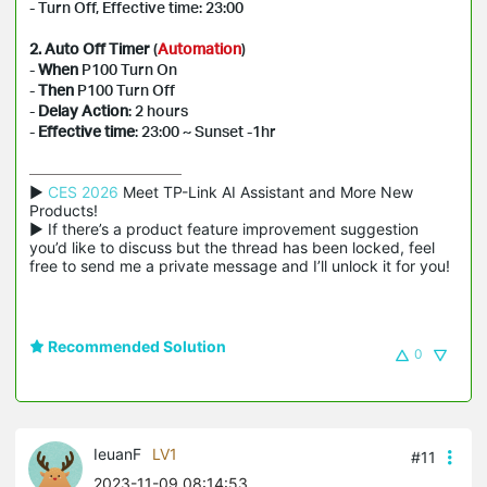
- Turn Off, Effective time: 23:00
2. Auto Off Timer
(
Automation
)
-
When
P100 Turn On
-
Then
P100 Turn Off
-
Delay Action
: 2 hours
-
Effective time
: 23:00 ~ Sunset -1hr
▶ 
CES 2026
 Meet TP-Link AI Assistant and More New 
Products!

▶ If there’s a product feature improvement suggestion 
you’d like to discuss but the thread has been locked, feel 
free to send me a private message and I’ll unlock it for you!
Recommended Solution
0
IeuanF
LV1
#11
2023-11-09 08:14:53