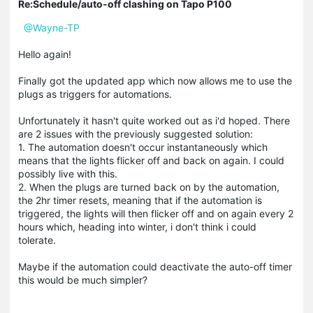
Re:Schedule/auto-off clashing on Tapo P100
@Wayne-TP
Hello again!
Finally got the updated app which now allows me to use the
plugs as triggers for automations.
Unfortunately it hasn't quite worked out as i'd hoped. There
are 2 issues with the previously suggested solution:
1. The automation doesn't occur instantaneously which
means that the lights flicker off and back on again. I could
possibly live with this.
2. When the plugs are turned back on by the automation,
the 2hr timer resets, meaning that if the automation is
triggered, the lights will then flicker off and on again every 2
hours which, heading into winter, i don't think i could
tolerate.
Maybe if the automation could deactivate the auto-off timer
this would be much simpler?