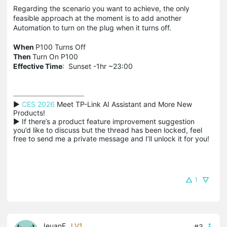
Regarding the scenario you want to achieve, the only
feasible approach at the moment is to add another
Automation to turn on the plug when it turns off.
When
P100 Turns Off
Then
Turn On P100
Effective Time
: Sunset -1hr ~23:00
▶ 
CES 2026
 Meet TP-Link AI Assistant and More New 
Products!

▶ If there’s a product feature improvement suggestion 
you’d like to discuss but the thread has been locked, feel 
free to send me a private message and I’ll unlock it for you!
1
IeuanF
LV1
#3