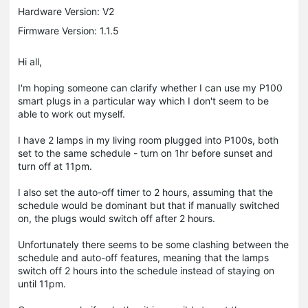
Hardware Version: V2
Firmware Version: 1.1.5
Hi all,
I'm hoping someone can clarify whether I can use my P100
smart plugs in a particular way which I don't seem to be
able to work out myself.
I have 2 lamps in my living room plugged into P100s, both
set to the same schedule - turn on 1hr before sunset and
turn off at 11pm.
I also set the auto-off timer to 2 hours, assuming that the
schedule would be dominant but that if manually switched
on, the plugs would switch off after 2 hours.
Unfortunately there seems to be some clashing between the
schedule and auto-off features, meaning that the lamps
switch off 2 hours into the schedule instead of staying on
until 11pm.