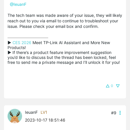
@IeuanF
The tech team was made aware of your issue, they will likely
reach out to you via email to continue to troubleshoot your
issue. Please check your email box and confirm.
▶ 
CES 2026
 Meet TP-Link AI Assistant and More New 
Products!

▶ If there’s a product feature improvement suggestion 
you’d like to discuss but the thread has been locked, feel 
free to send me a private message and I’ll unlock it for you!
0
IeuanF
LV1
#9
2023-10-17 18:51:46