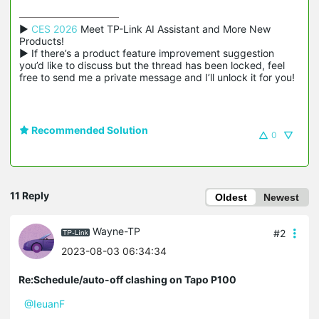
▶ 
CES 2026
 Meet TP-Link AI Assistant and More New 
Products!

▶ If there’s a product feature improvement suggestion 
you’d like to discuss but the thread has been locked, feel 
free to send me a private message and I’ll unlock it for you!
Recommended Solution
0
11 Reply
Oldest
Newest
Wayne-TP
#2
2023-08-03 06:34:34
Re:Schedule/auto-off clashing on Tapo P100
@IeuanF