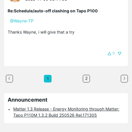
Re:Schedule/auto-off clashing on Tapo P100
@Wayne-TP
Thanks Wayne, i will give that a try
0
2
1
Announcement
Matter 1.3 Release - Energy Monitoring through Matter:
Tapo P110M 1.3.2 Build 250526 Rel.171305