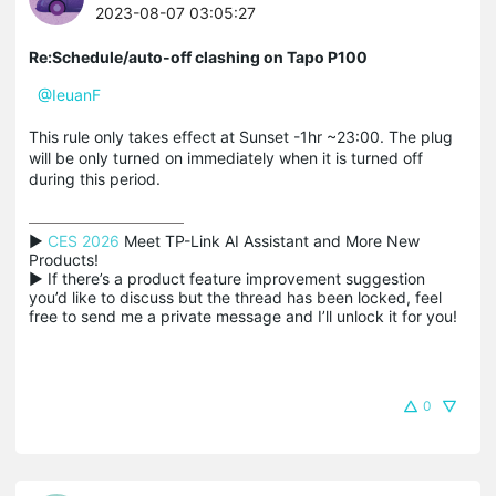
2023-08-07 03:05:27
Re:Schedule/auto-off clashing on Tapo P100
@IeuanF
This rule only takes effect at Sunset -1hr ~23:00. The plug
will be only turned on immediately when it is turned off
during this period.
▶ 
CES 2026
 Meet TP-Link AI Assistant and More New 
Products!

▶ If there’s a product feature improvement suggestion 
you’d like to discuss but the thread has been locked, feel 
free to send me a private message and I’ll unlock it for you!
0