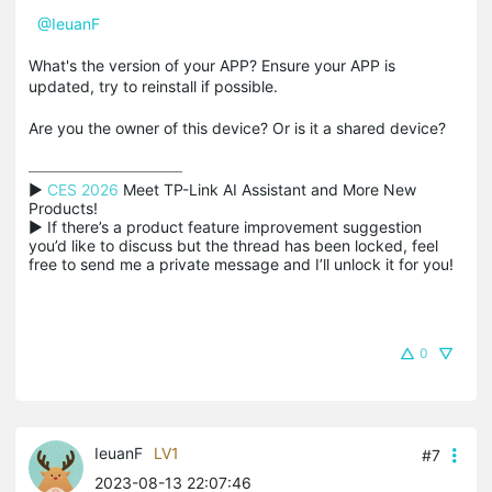
@IeuanF
What's the version of your APP? Ensure your APP is
updated, try to reinstall if possible.
Are you the owner of this device? Or is it a shared device?
▶ 
CES 2026
 Meet TP-Link AI Assistant and More New 
Products!

▶ If there’s a product feature improvement suggestion 
you’d like to discuss but the thread has been locked, feel 
free to send me a private message and I’ll unlock it for you!
0
IeuanF
LV1
#7
2023-08-13 22:07:46