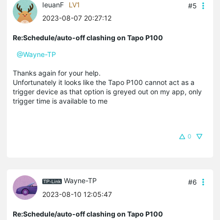
IeuanF
LV1
#5
2023-08-07 20:27:12
Re:Schedule/auto-off clashing on Tapo P100
@Wayne-TP
Thanks again for your help.
Unfortunately it looks like the Tapo P100 cannot act as a
trigger device as that option is greyed out on my app, only
trigger time is available to me
0
Wayne-TP
#6
2023-08-10 12:05:47
Re:Schedule/auto-off clashing on Tapo P100