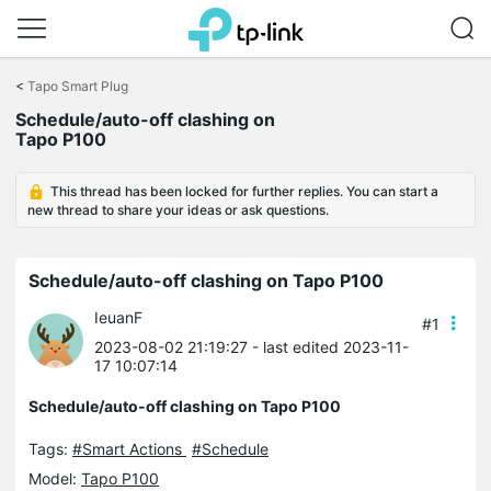
Click
to
<
Tapo Smart Plug
skip
Schedule/auto-off clashing on
the
Tapo P100
navigation
bar
This thread has been locked for further replies. You can start a
new thread to share your ideas or ask questions.
Schedule/auto-off clashing on Tapo P100
IeuanF
#1
2023-08-02 21:19:27
- last edited 2023-11-
17 10:07:14
Schedule/auto-off clashing on Tapo P100
Tags:
#Smart Actions
#Schedule
Model:
Tapo P100