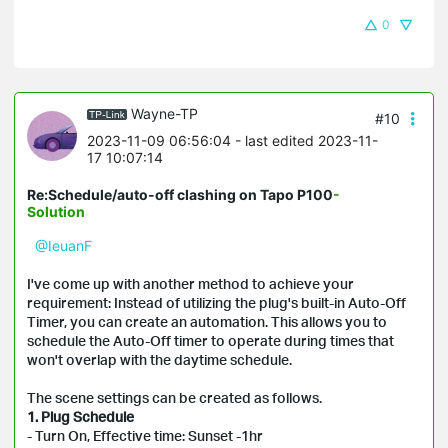
0
Wayne-TP
#10
2023-11-09 06:56:04
- last edited 2023-11-
17 10:07:14
Re:Schedule/auto-off clashing on Tapo P100
-
Solution
@IeuanF
I've come up with another method to achieve your
requirement: Instead of utilizing the plug's built-in Auto-Off
Timer, you can create an automation. This allows you to
schedule the Auto-Off timer to operate during times that
won't overlap with the daytime schedule.
The scene settings can be created as follows.
1. Plug Schedule
- Turn On, Effective time: Sunset -1hr