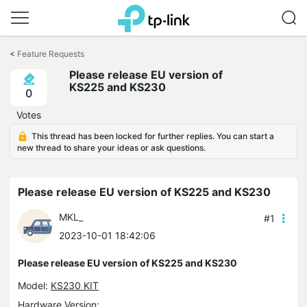
Click
to
<
Feature Requests
skip
Please release EU version of
the
KS225 and KS230
navigation
0
bar
Votes
This thread has been locked for further replies. You can start a
new thread to share your ideas or ask questions.
Please release EU version of KS225 and KS230
MKL_
#1
2023-10-01 18:42:06
Please release EU version of KS225 and KS230
Model:
KS230 KIT
Hardware Version: