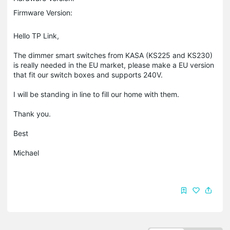
Firmware Version:
Hello TP Link,
The dimmer smart switches from KASA (KS225 and KS230)
is really needed in the EU market, please make a EU version
that fit our switch boxes and supports 240V.
I will be standing in line to fill our home with them.
Thank you.
Best
Michael