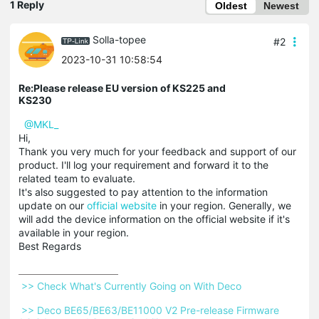
1 Reply
Oldest
Newest
Solla-topee
#2
2023-10-31 10:58:54
Re:Please release EU version of KS225 and
KS230
@MKL_
Hi,
Thank you very much for your feedback and support of our
product. I'll log your requirement and forward it to the
related team to evaluate.
It's also suggested to pay attention to the information
update on our
official website
in your region. Generally, we
will add the device information on the official website if it's
available in your region.
Best Regards
 >> Check What's Currently Going on With Deco 
 >> Deco BE65/BE63/BE11000 V2 Pre-release Firmware 