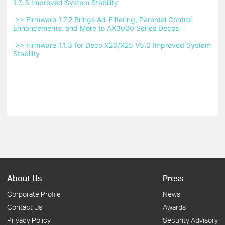
1.3.3 Improved System Stability 
 >> Firmware 1.7.2 Brings Ad-Filtering, Parental Control 
Enhancements, and More to AX3000 Series Decos 
 >> Firmware 1.1.3 for Deco X20/X25 V5.0 Improved System 
Stability 
About Us
Press
Corporate Profile
News
Contact Us
Awards
Privacy Policy
Security Advisory