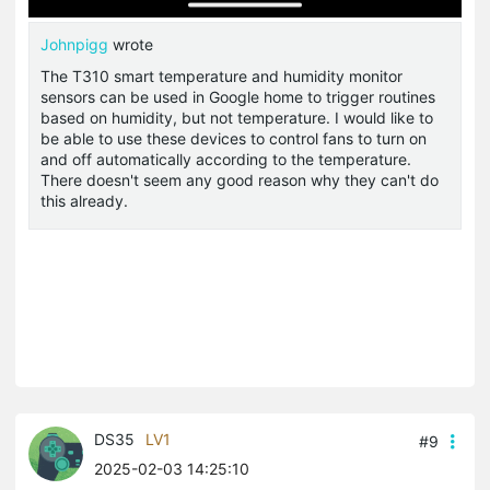
Johnpigg
wrote
The T310 smart temperature and humidity monitor
sensors can be used in Google home to trigger routines
based on humidity, but not temperature. I would like to
be able to use these devices to control fans to turn on
and off automatically according to the temperature.
There doesn't seem any good reason why they can't do
this already.
DS35
LV1
#9
2025-02-03 14:25:10