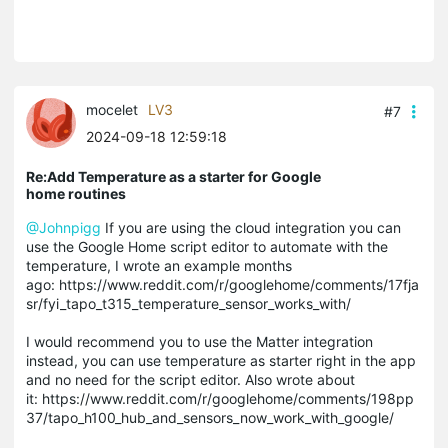
mocelet
LV3
#7
2024-09-18 12:59:18
Re:Add Temperature as a starter for Google
home routines
@Johnpigg
If you are using the cloud integration you can
use the Google Home script editor to automate with the
temperature, I wrote an example months
ago: https://www.reddit.com/r/googlehome/comments/17fja
sr/fyi_tapo_t315_temperature_sensor_works_with/
I would recommend you to use the Matter integration
instead, you can use temperature as starter right in the app
and no need for the script editor. Also wrote about
it: https://www.reddit.com/r/googlehome/comments/198pp
37/tapo_h100_hub_and_sensors_now_work_with_google/