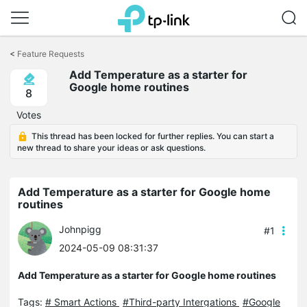
Click
to
<
Feature Requests
skip
Add Temperature as a starter for
the
Google home routines
navigation
8
bar
Votes
This thread has been locked for further replies. You can start a
new thread to share your ideas or ask questions.
Add Temperature as a starter for Google home
routines
Johnpigg
#1
2024-05-09 08:31:37
Add Temperature as a starter for Google home routines
Tags:
# Smart Actions
#Third-party Intergations
#Google