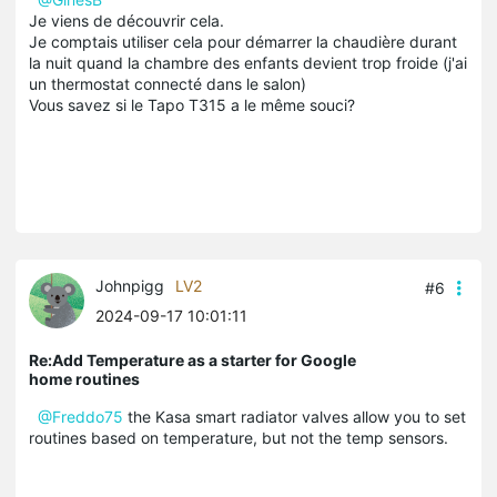
Je viens de découvrir cela.
Je comptais utiliser cela pour démarrer la chaudière durant
la nuit quand la chambre des enfants devient trop froide (j'ai
un thermostat connecté dans le salon)
Vous savez si le Tapo T315 a le même souci?
Johnpigg
LV2
#6
2024-09-17 10:01:11
Re:Add Temperature as a starter for Google
home routines
@Freddo75
the Kasa smart radiator valves allow you to set
routines based on temperature, but not the temp sensors.