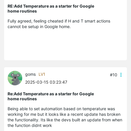
RE:Add Temperature as a starter for Google
home routines
Fully agreed, feeling cheated if H and T smart actions
cannot be setup in Google home.
goms
LV1
#10
2025-03-15 03:23:47
Re:Add Temperature as a starter for Google
home routines
Being able to set automation based on temperature was
working for me but it looks like a recent update has broken
the functionality. Its like the devs built an update from when
the function didnt work