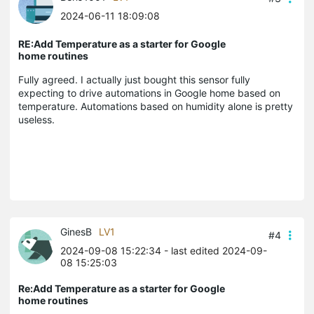
2024-06-11 18:09:08
RE:Add Temperature as a starter for Google
home routines
Fully agreed. I actually just bought this sensor fully
expecting to drive automations in Google home based on
temperature. Automations based on humidity alone is pretty
useless.
GinesB
LV1
#4
2024-09-08 15:22:34
- last edited 2024-09-
08 15:25:03
Re:Add Temperature as a starter for Google
home routines