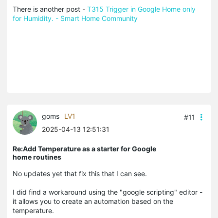
There is another post -
T315 Trigger in Google Home only
for Humidity. - Smart Home Community
goms
LV1
#11
2025-04-13 12:51:31
Re:Add Temperature as a starter for Google
home routines
No updates yet that fix this that I can see.
I did find a workaround using the "google scripting" editor -
it allows you to create an automation based on the
temperature.