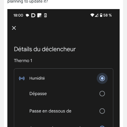
planning to update it?