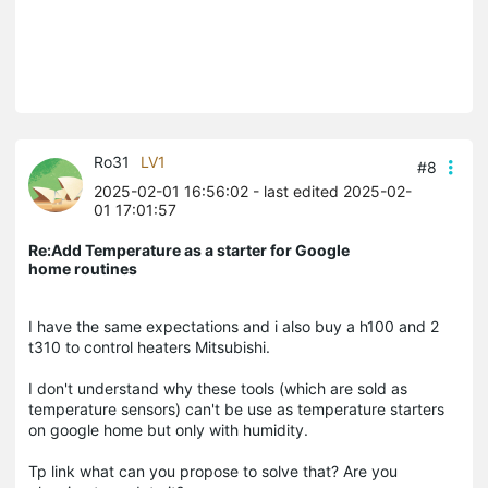
Ro31
LV1
#8
2025-02-01 16:56:02
- last edited 2025-02-
01 17:01:57
Re:Add Temperature as a starter for Google
home routines
I have the same expectations and i also buy a h100 and 2
t310 to control heaters Mitsubishi.
I don't understand why these tools (which are sold as
temperature sensors) can't be use as temperature starters
on google home but only with humidity.
Tp link what can you propose to solve that? Are you