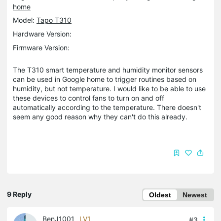
home
Model:
Tapo T310
Hardware Version:
Firmware Version:
The T310 smart temperature and humidity monitor sensors
can be used in Google home to trigger routines based on
humidity, but not temperature. I would like to be able to use
these devices to control fans to turn on and off
automatically according to the temperature. There doesn't
seem any good reason why they can't do this already.
9 Reply
Oldest
Newest
BenJ1001
LV1
#3