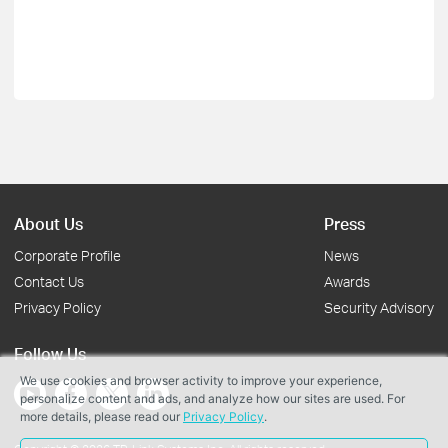
About Us
Press
Corporate Profile
News
Contact Us
Awards
Privacy Policy
Security Advisory
Follow Us
We use cookies and browser activity to improve your experience,
personalize content and ads, and analyze how our sites are used. For
more details, please read our
Privacy Policy
.