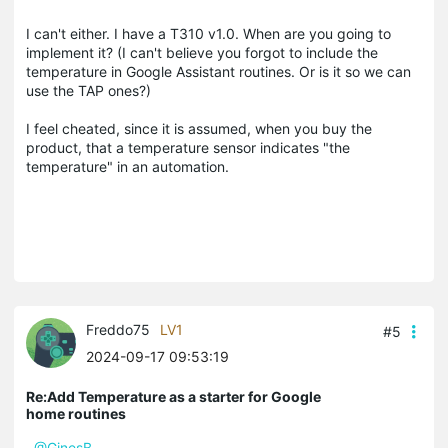
I can't either. I have a T310 v1.0. When are you going to
implement it? (I can't believe you forgot to include the
temperature in Google Assistant routines. Or is it so we can
use the TAP ones?)
I feel cheated, since it is assumed, when you buy the
product, that a temperature sensor indicates "the
temperature" in an automation.
Freddo75
LV1
#5
2024-09-17 09:53:19
Re:Add Temperature as a starter for Google
home routines
@GinesB