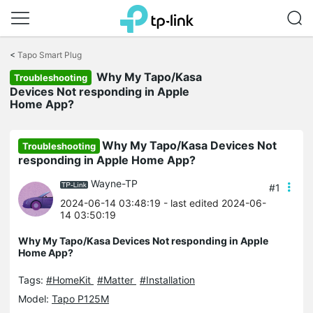
Click
to
<
Tapo Smart Plug
skip
Why My Tapo/Kasa
the
Troubleshooting
navigation
Devices Not responding in Apple
bar
Home App?
Why My Tapo/Kasa Devices Not
Troubleshooting
responding in Apple Home App?
Wayne-TP
#1
2024-06-14 03:48:19
- last edited 2024-06-
14 03:50:19
Why My Tapo/Kasa Devices Not responding in Apple
Home App?
Tags:
#HomeKit
#Matter
#Installation
Model:
Tapo P125M