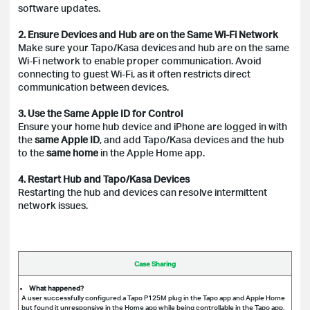
software updates.
2. Ensure Devices and Hub are on the Same Wi-Fi Network
Make sure your Tapo/Kasa devices and hub are on the same
Wi-Fi network to enable proper communication. Avoid
connecting to guest Wi-Fi, as it often restricts direct
communication between devices.
3. Use the Same Apple ID for Control
Ensure your home hub device and iPhone are logged in with
the
same Apple ID
, and add Tapo/Kasa devices and the hub
to the
same home
in the Apple Home app.
4. Restart Hub and Tapo/Kasa Devices
Restarting the hub and devices can resolve intermittent
network issues.
Case Sharing
What happened?
A user successfully configured a Tapo P125M plug in the Tapo app and Apple Home
but found it unresponsive in the Home app while being controllable in the Tapo app.