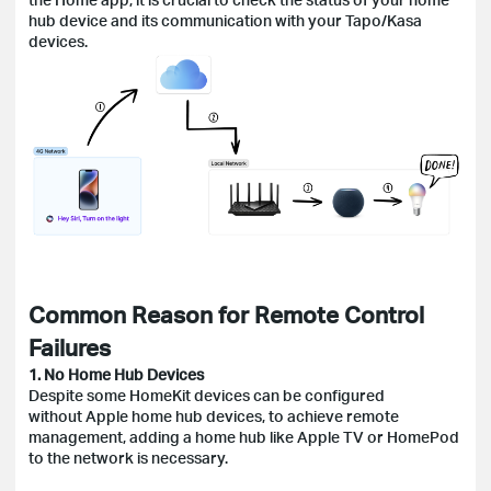
hub device and its communication with your Tapo/Kasa
devices.
Common Reason for Remote Control
Failures
1. No Home Hub Devices
Despite some HomeKit devices can be configured
without Apple home hub devices, to achieve remote
management, adding a home hub like Apple TV or HomePod
to the network is necessary.