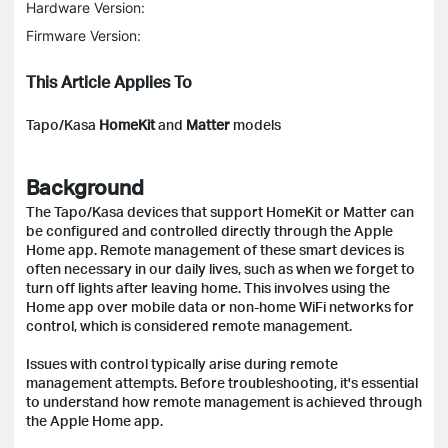
Hardware Version:
Firmware Version:
This Article Applies To
Tapo/Kasa
HomeKit
and
Matter
models
Background
The Tapo/Kasa devices that support HomeKit or Matter can
be configured and controlled directly through the Apple
Home app. Remote management of these smart devices is
often necessary in our daily lives, such as when we forget to
turn off lights after leaving home. This involves using the
Home app over mobile data or non-home WiFi networks for
control, which is considered remote management.
Issues with control typically arise during remote
management attempts. Before troubleshooting, it's essential
to understand how remote management is achieved through
the Apple Home app.