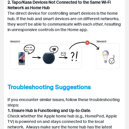
2. Tapo/Kasa Devices Not Connected to the Same Wi-Fi
Network as Home Hub
The direct device for controlling smart devices is the home
hub. If the hub and smart devices are on different networks,
they won't be able to communicate with each other, resulting
in unresponsive controls on the Home app.
Troubleshooting Suggestions
If you encounter similar issues, follow these troubleshooting
steps:
1. Ensure Hub is Functioning and Up-to-Date
.
Check whether the Apple home hub (e.g., HomePod, Apple
TV) is powered on and stays connected to the local
network. Always make sure the home hub has the latest