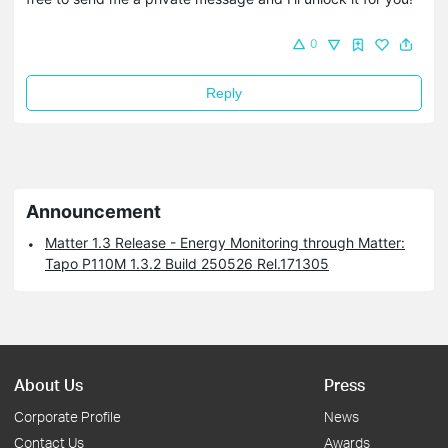
0
Reply
Announcement
Matter 1.3 Release - Energy Monitoring through Matter:
Tapo P110M 1.3.2 Build 250526 Rel.171305
About Us
Press
Corporate Profile
News
Contact Us
Awards