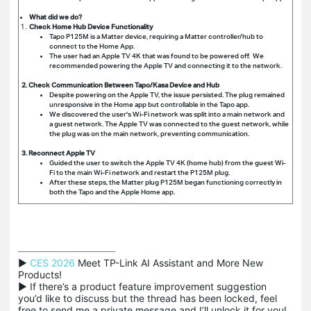
What did we do?
Check Home Hub Device Functionality
Tapo P125M is a Matter device, requiring a Matter controller/hub to
connect to the Home App.
The user had an Apple TV 4K that was found to be powered off. We
recommended powering the Apple TV and connecting it to the network.
2. Check Communication Between Tapo/Kasa Device and Hub
Despite powering on the Apple TV, the issue persisted. The plug remained
unresponsive in the Home app but controllable in the Tapo app.
We discovered the user's Wi-Fi network was split into a main network and
a guest network. The Apple TV was connected to the guest network, while
the plug was on the main network, preventing communication.
3. Reconnect Apple TV
Guided the user to switch the Apple TV 4K (home hub) from the guest Wi-
Fi to the main Wi-Fi network and restart the P125M plug.
After these steps, the Matter plug P125M began functioning correctly in
both the Tapo and the Apple Home app.
▶ 
CES 2026
 Meet TP-Link AI Assistant and More New 
Products!

▶ If there’s a product feature improvement suggestion 
you’d like to discuss but the thread has been locked, feel 
free to send me a private message and I’ll unlock it for you!