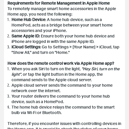
Requirements for Remote Management in Apple Home
To remotely manage smart home accessories in the Apple
Home app, you need the following:
Home Hub Device
: A home hub device, such as a
HomePod, acts as a bridge between your smart home
accessories and your iPhone.
Same Apple ID
: Ensure both your home hub device and
iPhone are logged in with the same Apple ID.
iCloud Settings
: Go to Settings > [Your Name] > iCloud, tap
"Show All," and turn on "Home."
How does the remote control work via Apple Home app?
When you ask Siri to turn on the light,
"Hey Siri, turn on the
light"
, or tap the light button in the Home app, the
command sends to the Apple cloud server.
Apple cloud server sends the command to your home
network over the internet.
Your router delivers the command to your home hub
device, such as a HomePod.
The home hub device relays the command to the smart
bulb via Wi-Fi or Bluetooth.
Therefore, if you encounter issues with controlling devices in
the Home app, it is crucial to check the status of your home