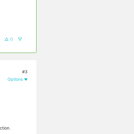
0
#3
Options
ction.