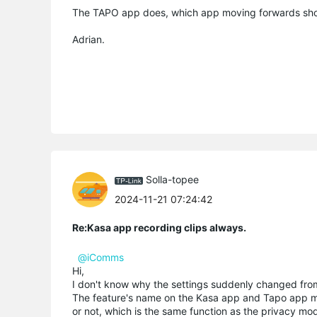
The TAPO app does, which app moving forwards sho
Adrian.
Solla-topee
2024-11-21 07:24:42
Re:Kasa app recording clips always.
@iComms
Hi,
I don't know why the settings suddenly changed from
The feature's name on the Kasa app and Tapo app m
or not, which is the same function as the privacy m