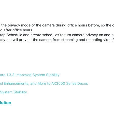
the privacy mode of the camera during office hours before, so the 
d after office hours.
tap Schedule and create schedules to turn camera privacy on and of
acy on) will prevent the camera from streaming and recording video
re 1.3.3 Improved System Stability 
ontrol Enhancements, and More to AX3000 Series Decos 
System Stability 
ution