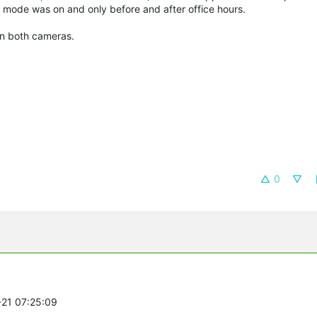
l mode was on and only before and after office hours.
 on both cameras.
0
-21 07:25:09