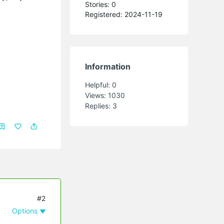
Stories: 0
Registered: 2024-11-19
Information
Helpful:
0
Views:
1030
Replies:
3
#2
Options