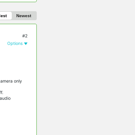
dest
Newest
#2
Options
camera only
f.
/audio