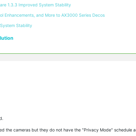
re 1.3.3 Improved System Stability 
ontrol Enhancements, and More to AX3000 Series Decos 
System Stability 
ution
d.
ted the cameras but they do not have the "Privacy Mode" schedule a