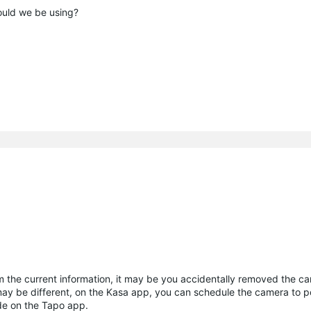
uld we be using?
 the current information, it may be you accidentally removed the ca
ay be different, on the Kasa app, you can schedule the camera to 
ode on the Tapo app.