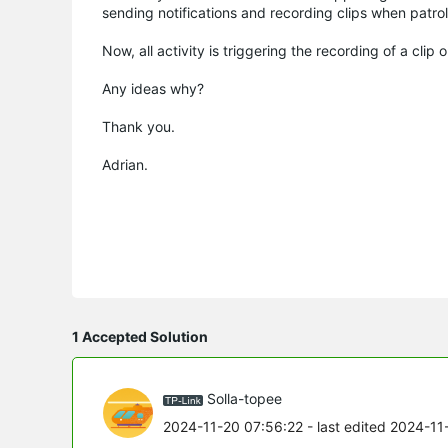
sending notifications and recording clips when patro
Now, all activity is triggering the recording of a clip
Any ideas why?
Thank you.
Adrian.
1 Accepted Solution
Solla-topee
2024-11-20 07:56:22
- last edited 2024-11