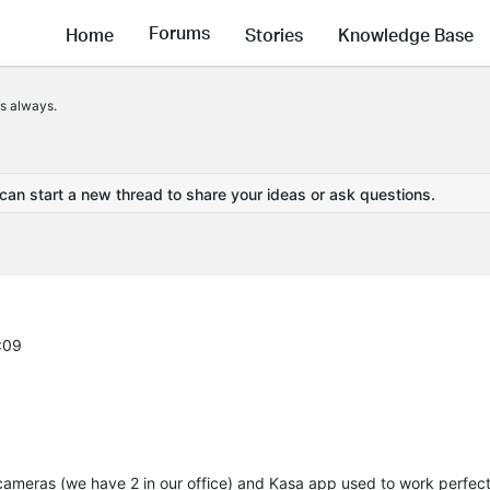
Forums
Home
Stories
Knowledge Base
ps always.
 can start a new thread to share your ideas or ask questions.
:09
cameras (we have 2 in our office) and Kasa app used to work perfect