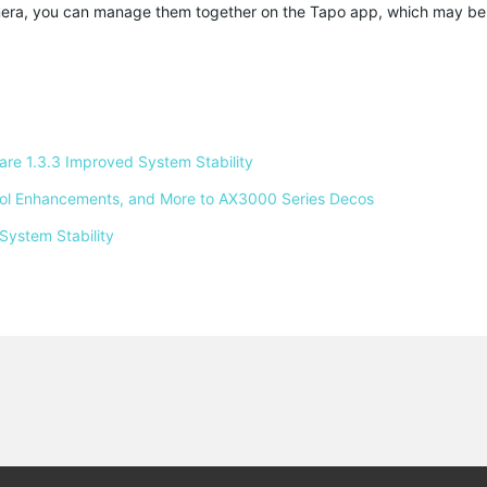
amera, you can manage them together on the Tapo app, which may b
e 1.3.3 Improved System Stability 
ntrol Enhancements, and More to AX3000 Series Decos 
System Stability 