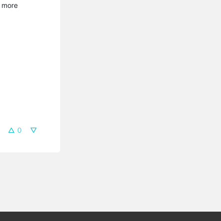
e more
0