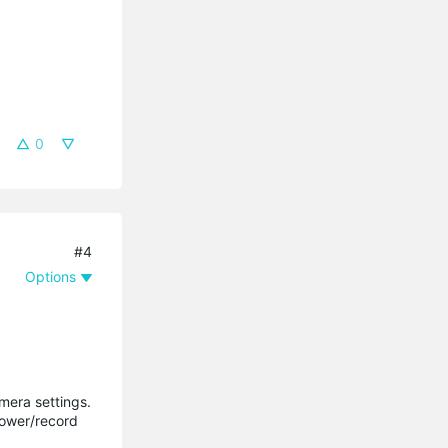
0
#4
Options
mera settings.
power/record