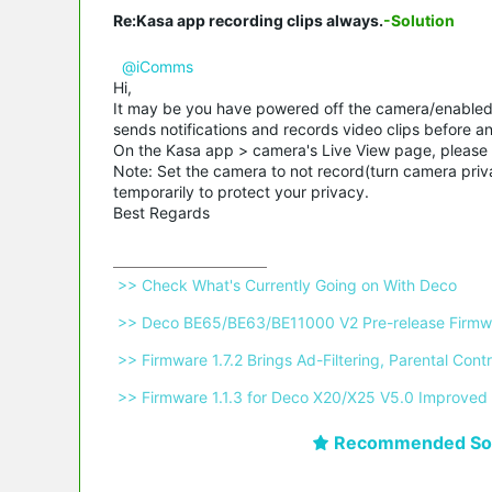
Re:Kasa app recording clips always.
-Solution
@iComms
Hi,
It may be you have powered off the camera/enabled 
sends notifications and records video clips before an
On the Kasa app > camera's Live View page, please 
Note: Set the camera to not record(turn camera priv
temporarily to protect your privacy.
Best Regards
 >> Check What's Currently Going on With Deco 
 >> Deco BE65/BE63/BE11000 V2 Pre-release Firmwa
 >> Firmware 1.7.2 Brings Ad-Filtering, Parental C
 >> Firmware 1.1.3 for Deco X20/X25 V5.0 Improved 
Recommended Sol