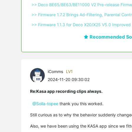
 >> Deco BE65/BE63/BE11000 V2 Pre-release Firmwa
 >> Firmware 1.7.2 Brings Ad-Filtering, Parental C
 >> Firmware 1.1.3 for Deco X20/X25 V5.0 Improved 
Recommended Sol
iComms
LV1
2024-11-20 09:30:02
Re:Kasa app recording clips always.
@Solla-topee
thank you this worked.
Still curious as to why the behavior suddenly change
Also, we have been using the KASA app since we fit