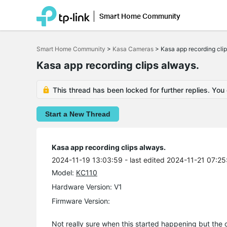
Smart Home Community
Click
to
Smart Home Community
>
Kasa Cameras
>
Kasa app recording cli
skip
the
Kasa app recording clips always.
navigation
bar
This thread has been locked for further replies. You
Start a New Thread
Kasa app recording clips always.
2024-11-19 13:03:59
- last edited 2024-11-21 07:25
Model:
KC110
Hardware Version: V1
Firmware Version:
Not really sure when this started happening but the 