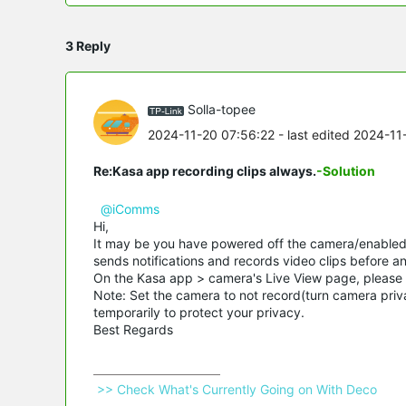
3 Reply
Solla-topee
2024-11-20 07:56:22
- last edited 2024-11
Re:Kasa app recording clips always.
-Solution
@iComms
Hi,
It may be you have powered off the camera/enabled 
sends notifications and records video clips before an
On the Kasa app > camera's Live View page, please 
Note: Set the camera to not record(turn camera priv
temporarily to protect your privacy.
Best Regards
 >> Check What's Currently Going on With Deco 