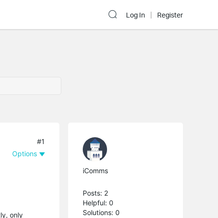
Log In
Register
#1
Options
iComms
Posts: 2
Helpful: 0
Solutions: 0
ly, only