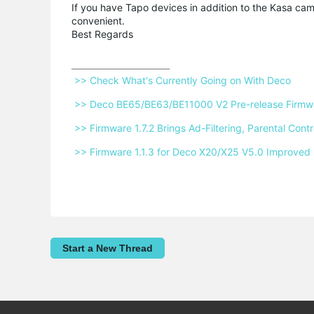
If you have Tapo devices in addition to the Kasa c
convenient.
Best Regards
 >> Check What's Currently Going on With Deco 
 >> Deco BE65/BE63/BE11000 V2 Pre-release Firmwar
 >> Firmware 1.7.2 Brings Ad-Filtering, Parental Co
 >> Firmware 1.1.3 for Deco X20/X25 V5.0 Improved 
Start a New Thread