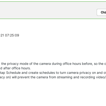
Ol
-21 07:25:09
the privacy mode of the camera during office hours before, so the 
d after office hours.
tap Schedule and create schedules to turn camera privacy on and of
acy on) will prevent the camera from streaming and recording video