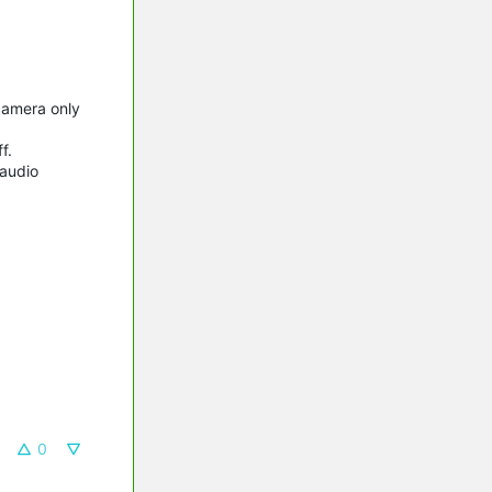
camera only
f.
/audio
0