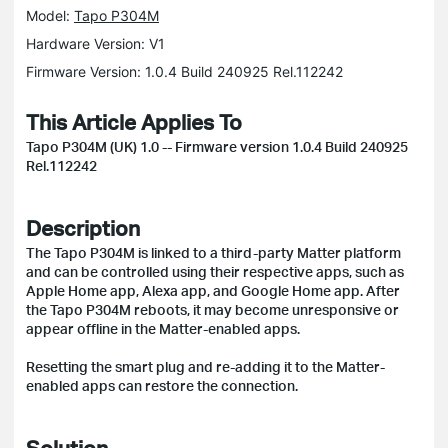
Model:
Tapo P304M
Hardware Version: V1
Firmware Version: 1.0.4 Build 240925 Rel.112242
This Article Applies To
Tapo P304M (UK) 1.0 -- Firmware version 1.0.4 Build 240925
Rel.112242
Description
The Tapo P304M is linked to a third-party Matter platform
and can be controlled using their respective apps, such as
Apple Home app, Alexa app, and Google Home app. After
the Tapo P304M reboots, it may become unresponsive or
appear offline in the Matter-enabled apps.
Resetting the smart plug and re-adding it to the Matter-
enabled apps can restore the connection.
Solution