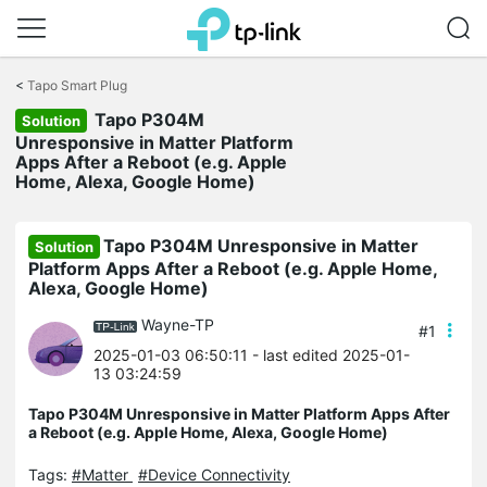
Click
to
<
Tapo Smart Plug
skip
Tapo P304M
the
Solution
navigation
Unresponsive in Matter Platform
bar
Apps After a Reboot (e.g. Apple
Home, Alexa, Google Home)
Tapo P304M Unresponsive in Matter
Solution
Platform Apps After a Reboot (e.g. Apple Home,
Alexa, Google Home)
Wayne-TP
#1
2025-01-03 06:50:11
- last edited 2025-01-
13 03:24:59
Tapo P304M Unresponsive in Matter Platform Apps After
a Reboot (e.g. Apple Home, Alexa, Google Home)
Tags:
#Matter
#Device Connectivity