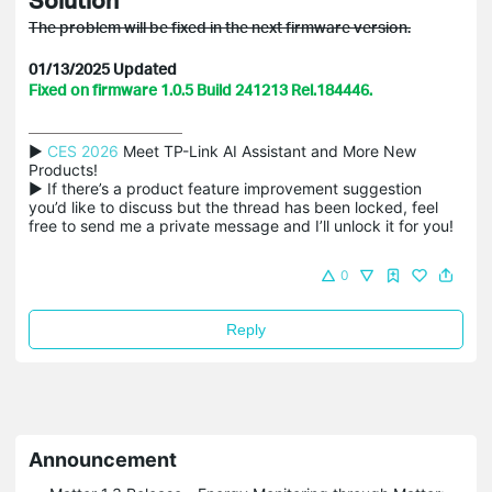
The problem will be fixed in the next firmware version.
01/13/2025 Updated
Fixed on firmware 1.0.5 Build 241213 Rel.184446.
▶ 
CES 2026
 Meet TP-Link AI Assistant and More New 
Products!

▶ If there’s a product feature improvement suggestion 
you’d like to discuss but the thread has been locked, feel 
free to send me a private message and I’ll unlock it for you!
0
Reply
Announcement