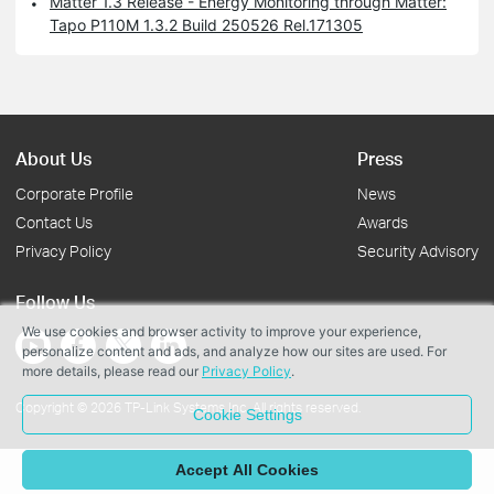
Matter 1.3 Release - Energy Monitoring through Matter:
Tapo P110M 1.3.2 Build 250526 Rel.171305
About Us
Press
Corporate Profile
News
Contact Us
Awards
Privacy Policy
Security Advisory
Follow Us
We use cookies and browser activity to improve your experience,
personalize content and ads, and analyze how our sites are used. For
more details, please read our
Privacy Policy
.
Copyright © 2026 TP-Link Systems Inc. All rights reserved.
Cookie Settings
Accept All Cookies