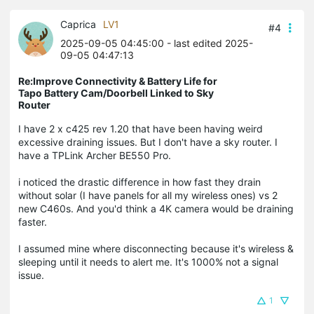
Caprica
LV1
#4
2025-09-05 04:45:00
- last edited 2025-
09-05 04:47:13
Re:Improve Connectivity & Battery Life for
Tapo Battery Cam/Doorbell Linked to Sky
Router
I have 2 x c425 rev 1.20 that have been having weird
excessive draining issues. But I don't have a sky router. I
have a TPLink Archer BE550 Pro.
i noticed the drastic difference in how fast they drain
without solar (I have panels for all my wireless ones) vs 2
new C460s. And you'd think a 4K camera would be draining
faster.
I assumed mine where disconnecting because it's wireless &
sleeping until it needs to alert me. It's 1000% not a signal
issue.
1