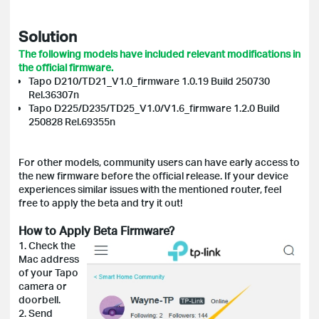
Solution
The following models have included relevant modifications in
the official firmware.
Tapo D210/TD21_V1.0_firmware 1.0.19 Build 250730
Rel.36307n
Tapo D225/D235/TD25_V1.0/V1.6_firmware 1.2.0 Build
250828 Rel.69355n
For other models, community users can have early access to
the new firmware before the official release. If your device
experiences similar issues with the mentioned router, feel
free to apply the beta and try it out!
How to Apply Beta Firmware?
1. Check the
Mac address
of your Tapo
camera or
doorbell.
2. Send