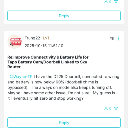
0
Reply
Trunq22
LV1
#9
2025-10-15 11:51:10
Re:Improve Connectivity & Battery Life for
Tapo Battery Cam/Doorbell Linked to Sky
Router
@Wayne-TP
I have the D225 Doorbell, connected to wiring
and battery is now below 60% (doorbell chime is
bypassed). The always on mode also keeps turning off.
Maybe I have some other issue, I'm not sure. My guess is
it'll eventually hit zero and stop working?
0
Reply