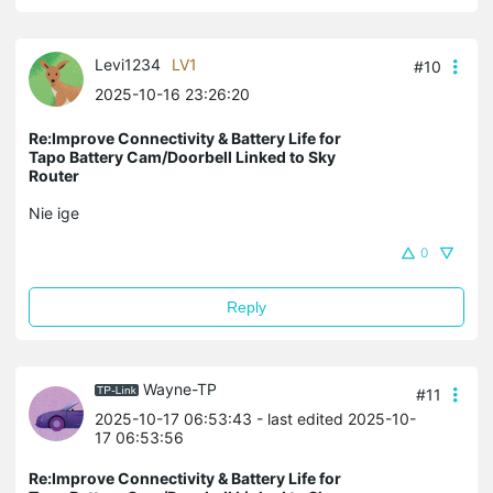
Levi1234
LV1
#10
2025-10-16 23:26:20
Re:Improve Connectivity & Battery Life for
Tapo Battery Cam/Doorbell Linked to Sky
Router
Nie ige
0
Reply
Wayne-TP
#11
2025-10-17 06:53:43
- last edited 2025-10-
17 06:53:56
Re:Improve Connectivity & Battery Life for