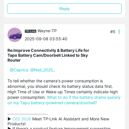
Reply
Wayne-TP
#5
2025-09-08 03:55:40
Re:Improve Connectivity & Battery Life for
Tapo Battery Cam/Doorbell Linked to Sky
Router
@Caprica
@Neil_2025_
To tell whether the camera's power consumption is
abnormal, you should check its battery status data first.
High Time of Use or Wake-up Times certainly indicate high
power consumption.
What to do if the battery drains quickly
on my Tapo battery-powered camera/doorbell?
▶ 
CES 2026
 Meet TP-Link AI Assistant and More New 
Products!

▶ If there’s a product feature improvement suggestion 