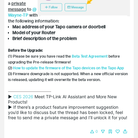
a
private
message
to
@
Wayne-TP
with
the following information:
Mac address of your Tapo camera or doorbell
Model of your Router
Brief description of the problem
Before the Upgrade:
(1) Please be sure you have read the
Beta Test Agreement
before
upgrading the Pre-release firmware!
(2)
How to update the firmware of the Tapo devices on the Tapo App
(3) Firmware downgrade is not supported. When a new official version
is released, updating it will overwrite the beta version.
▶ 
CES 2026
 Meet TP-Link AI Assistant and More New 
Products!

▶ If there’s a product feature improvement suggestion 
you’d like to discuss but the thread has been locked, feel 
free to send me a private message and I’ll unlock it for you!
0