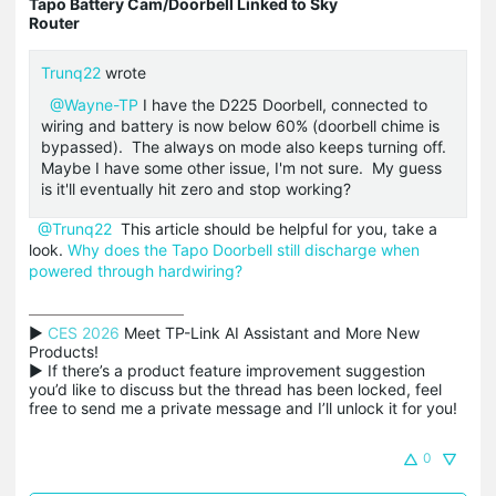
Tapo Battery Cam/Doorbell Linked to Sky
Router
Trunq22
wrote
@Wayne-TP
I have the D225 Doorbell, connected to
wiring and battery is now below 60% (doorbell chime is
bypassed). The always on mode also keeps turning off.
Maybe I have some other issue, I'm not sure. My guess
is it'll eventually hit zero and stop working?
@Trunq22
This article should be helpful for you, take a
look.
Why does the Tapo Doorbell still discharge when
powered through hardwiring?
▶ 
CES 2026
 Meet TP-Link AI Assistant and More New 
Products!

▶ If there’s a product feature improvement suggestion 
you’d like to discuss but the thread has been locked, feel 
free to send me a private message and I’ll unlock it for you!
0