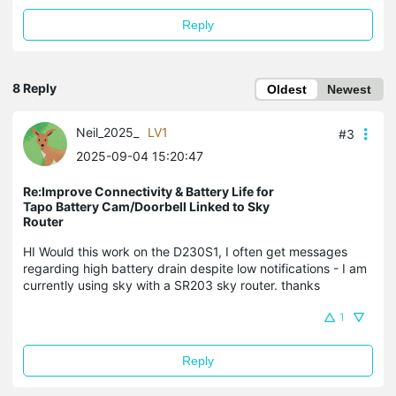
Reply
8 Reply
Oldest
Newest
Neil_2025_
LV1
#3
2025-09-04 15:20:47
Re:Improve Connectivity & Battery Life for
Tapo Battery Cam/Doorbell Linked to Sky
Router
HI Would this work on the D230S1, I often get messages
regarding high battery drain despite low notifications - I am
currently using sky with a SR203 sky router. thanks
1
Reply