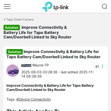
Click
to
<
Tapo Smart Camera
skip
Improve Connectivity &
the
Solution
navigation
Battery Life for Tapo Battery
bar
Cam/Doorbell Linked to Sky Router
Improve Connectivity & Battery Life for
Solution
Tapo Battery Cam/Doorbell Linked to Sky Router
Wayne-TP
#1
2025-09-03 03:28:26
- last edited 2025-11-
14 06:39:39
Improve Connectivity & Battery Life for Tapo Battery
Cam/Doorbell Linked to Sky Router
Tags:
#Device Connectivity