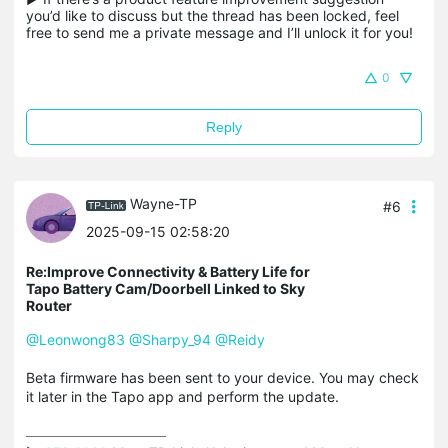
you’d like to discuss but the thread has been locked, feel 
free to send me a private message and I’ll unlock it for you!
0
Reply
Wayne-TP
#6
2025-09-15 02:58:20
Re:Improve Connectivity & Battery Life for
Tapo Battery Cam/Doorbell Linked to Sky
Router
@Leonwong83
@Sharpy_94
@Reidy
Beta firmware has been sent to your device. You may check
it later in the Tapo app and perform the update.