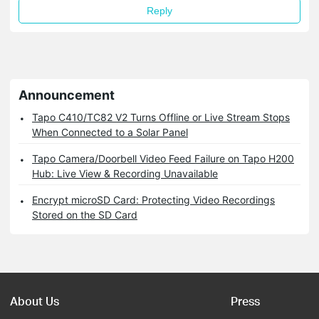
Reply
Announcement
Tapo C410/TC82 V2 Turns Offline or Live Stream Stops
When Connected to a Solar Panel
Tapo Camera/Doorbell Video Feed Failure on Tapo H200
Hub: Live View & Recording Unavailable
Encrypt microSD Card: Protecting Video Recordings
Stored on the SD Card
About Us
Press