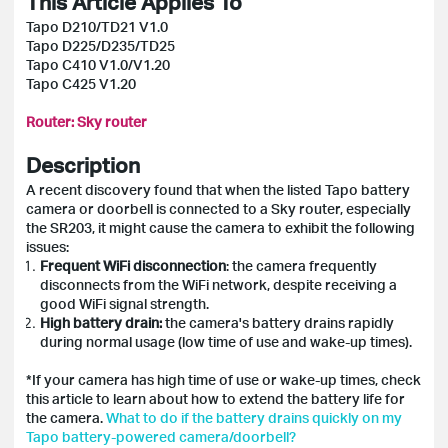
This Article Applies To
Tapo D210/TD21 V1.0
Tapo D225/D235/TD25
Tapo C410 V1.0/V1.20
Tapo C425 V1.20
Router:
Sky router
Description
A recent discovery found that when the listed Tapo battery
camera or doorbell is connected to a Sky router, especially
the SR203, it might cause the camera to exhibit the following
issues:
Frequent WiFi disconnection
: the camera frequently
disconnects from the WiFi network, despite receiving a
good WiFi signal strength.
High battery drain:
the camera's battery drains rapidly
during normal usage (low time of use and wake-up times).
*If your camera has high time of use or wake-up times, check
this article to learn about how to extend the battery life for
the camera.
What to do if the battery drains quickly on my
Tapo battery-powered camera/doorbell?