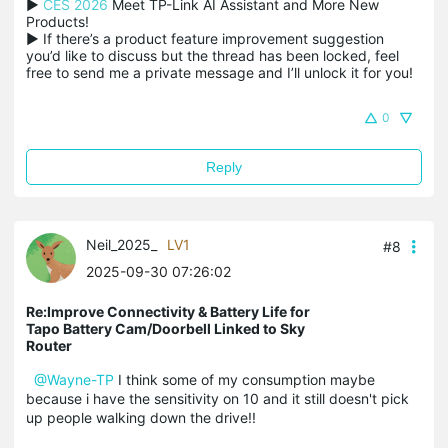
▶ 
CES 2026
 Meet TP-Link AI Assistant and More New 
Products!

▶ If there’s a product feature improvement suggestion 
you’d like to discuss but the thread has been locked, feel 
free to send me a private message and I’ll unlock it for you!
0
Reply
Neil_2025_
LV1
#8
2025-09-30 07:26:02
Re:Improve Connectivity & Battery Life for
Tapo Battery Cam/Doorbell Linked to Sky
Router
@Wayne-TP
I think some of my consumption maybe
because i have the sensitivity on 10 and it still doesn't pick
up people walking down the drive!!