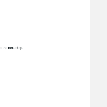
 the next step.