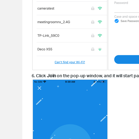
6. Click
Join
on the pop-up window, and it will start p