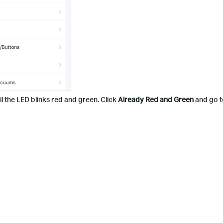
l the LED blinks red and green. Click
Already Red and Green
and go to