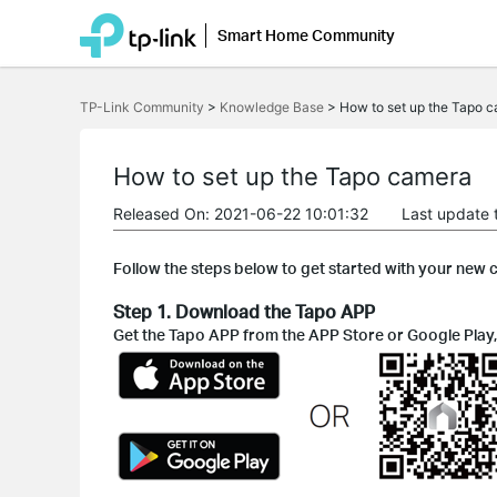
Smart Home Community
Click
to
TP-Link Community
>
Knowledge Base
>
How to set up the Tapo 
skip
the
navigation
bar
How to set up the Tapo camera
Released On: 2021-06-22 10:01:32
Last update 
Follow the steps below to get started with your new
Step 1. Download the Tapo APP
Get the Tapo APP from the APP Store or Google Play,