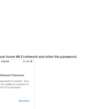
 your home Wi-Fi network and enter the password.