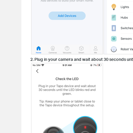
2. Plug in your camera and wait about 30 seconds unti