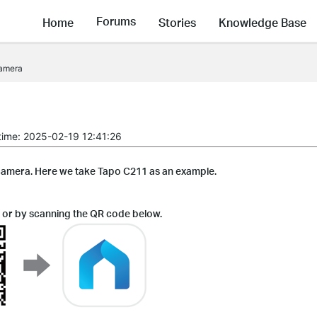
Forums
Home
Stories
Knowledge Base
camera
time: 2025-02-19 12:41:26
 camera. Here we take Tapo C211 as an example.
 or by scanning the QR code below.