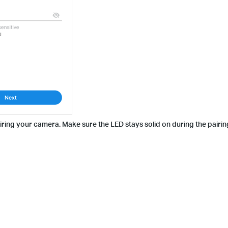
airing your camera. Make sure the LED stays solid on during the pairin