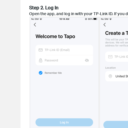
Step 2. Log In
Open the app, and log in with your TP-Link ID. If you d