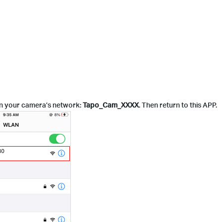
join your camera’s network:
Tapo_Cam_XXXX
. Then return to this APP.