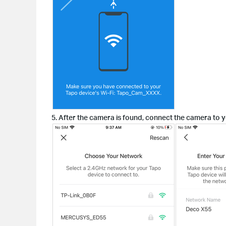
5. After the camera is found, connect the camera to