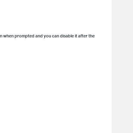
on when prompted and you can disable it after the