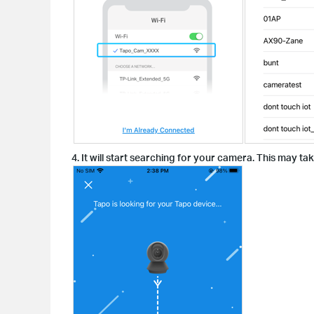
4. It will start searching for your camera. This may ta