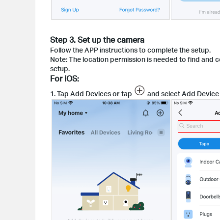
Step 3. Set up the camera
Follow the APP instructions to complete the setup.
Note: The location permission is needed to find and 
setup.
For iOS:
1. Tap Add Devices or tap
and select Add Device 