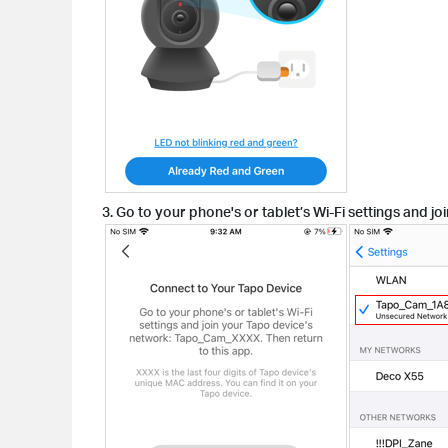
3. Go to your phone's or tablet’s Wi-Fi settings and 