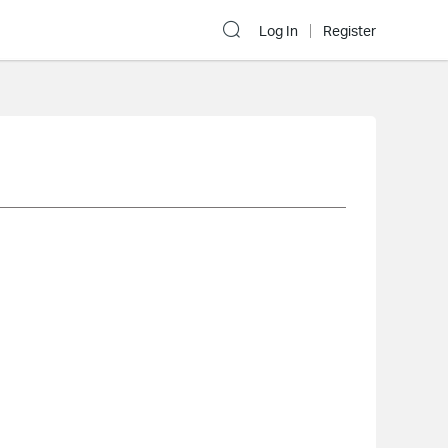
Log In
Register