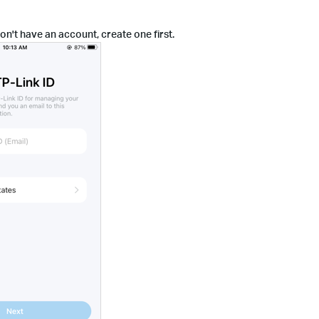
on't have an account, create one first.