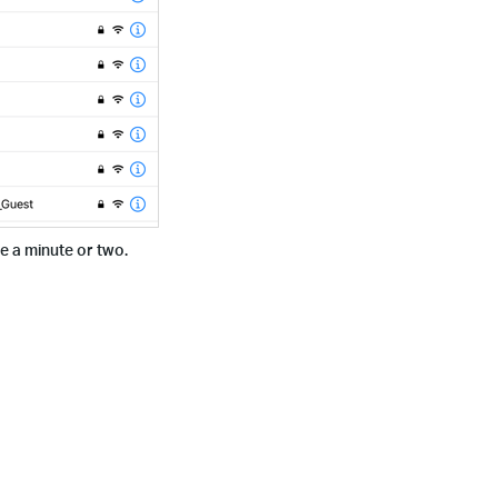
ke a minute or two.