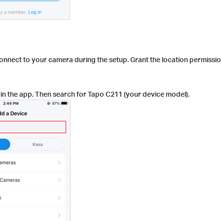
connect to your camera during the setup. Grant the location permissi
in the app. Then search for Tapo C211 (your device model).