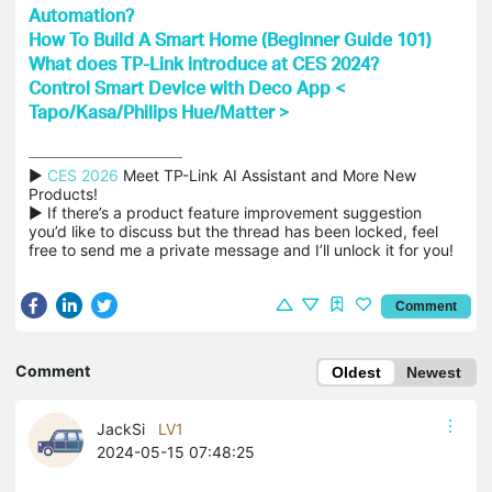
Automation?
How To Build A Smart Home (Beginner Guide 101)
What does TP-Link introduce at CES 2024?
Control Smart Device with Deco App <
Tapo/Kasa/Philips Hue/Matter >
▶ 
CES 2026
 Meet TP-Link AI Assistant and More New 
Products!

▶ If there’s a product feature improvement suggestion 
you’d like to discuss but the thread has been locked, feel 
free to send me a private message and I’ll unlock it for you!
Comment
Comment
Oldest
Newest
JackSi
LV1
2024-05-15 07:48:25