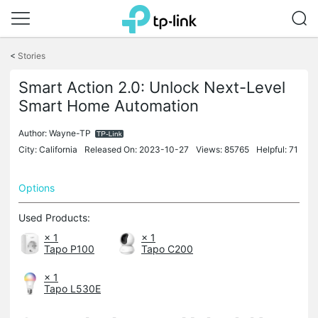
Click
to
<
Stories
skip
the
Smart Action 2.0: Unlock Next-Level
navigation
Smart Home Automation
bar
Author:
Wayne-TP
City: California
Released On: 2023-10-27
Views: 85765
Helpful: 71
Options
Used Products:
× 1
× 1
Tapo P100
Tapo C200
× 1
Tapo L530E