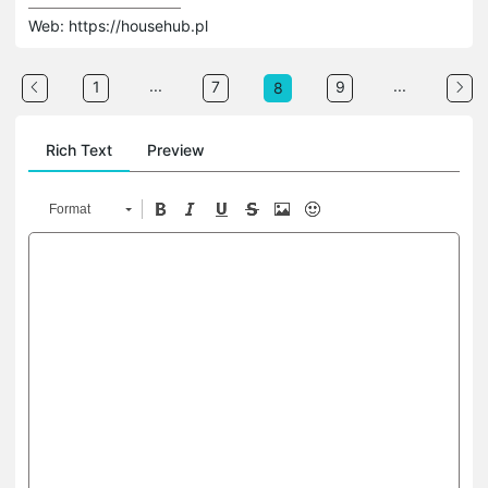
Web: https://househub.pl
...
...
1
7
9
8
Rich Text
Preview
Format