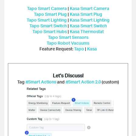
Tapo Smart Camera
|
Kasa Smart Camera
Tapo Smart Plug
|
Kasa Smart Plug
Tapo Smart Lighting
|
Kasa Smart Lighting
Tapo Smart Switch
|
Kasa Smart Switch
Tapo Smart Hubs
|
Kasa Thermostat
Tapo Smart Sensors
Tapo Robot Vacuums
Feature Request:
Tapo
|
Kasa
Let's Discuss!
Tag
#Smart Actions
and
#Smart Action 2.0
(custom)