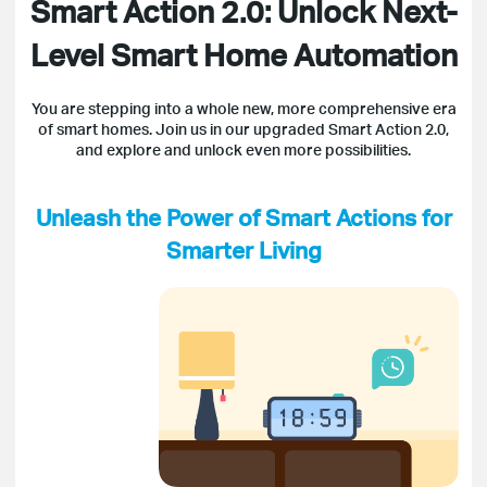
Smart Action 2.0: Unlock Next-
Level Smart Home Automation
You are stepping into a whole new, more comprehensive era
of smart homes. Join us in our upgraded Smart Action 2.0,
and explore and unlock even more possibilities.
Unleash the Power of Smart Actions for
Smarter Living