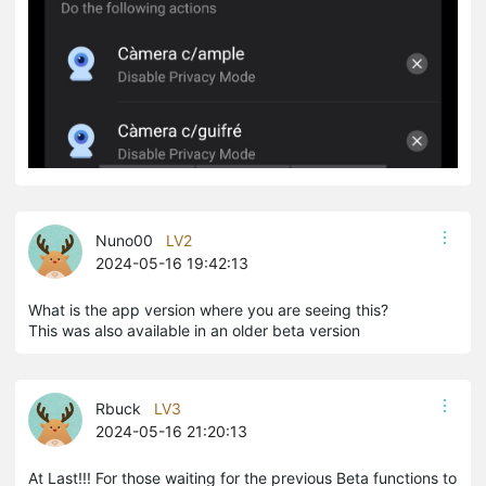
Nuno00
LV2
2024-05-16 19:42:13
What is the app version where you are seeing this?
This was also available in an older beta version
Rbuck
LV3
2024-05-16 21:20:13
At Last!!! For those waiting for the previous Beta functions to