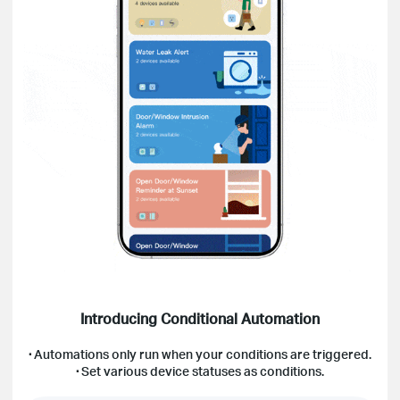
Introducing Conditional Automation
·
Automations only run when your conditions are triggered.
·
Set various device statuses as conditions.