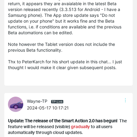
return, it appears they are avaialable in the latest Beta
version released recently (3.3.513 for Android - I have a
Samsung phone). The App store update says "Do not
update on your phone" but it works fine and the Beta
functions, i.e. if conditions are available and the previous
Beta automations can be edited.
Note however the Tablet version does not include the
previous Beta functionality.
Thx to PeterKarch for his short update in this chat... I just
thought I would make it clear given subsequent posts.
Wayne-TP
2024-05-17 10:17:21
Update: The release of the Smart Action 2.0 has begun!
The
feature will be released (visible)
gradually
to all users
automatically through cloud updates.