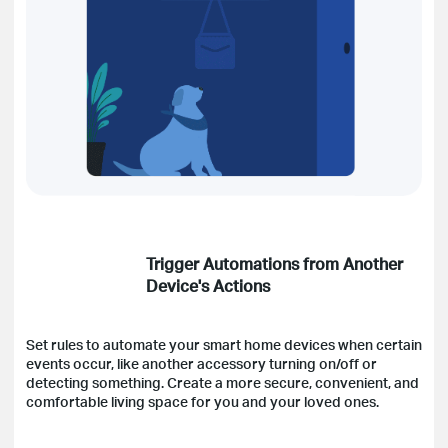
Trigger Automations from Another
Device's Actions
Set rules to automate your smart home devices when certain
events occur, like another accessory turning on/off or
detecting something. Create a more secure, convenient, and
comfortable living space for you and your loved ones.