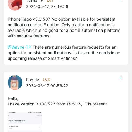
Tushar_P
LV1
2024-05-17 07:49:56
iPhone Tapo v3.3.507 No option available for persistent
notification under IF option. Only platform notification is
available which is no good for a home automation platform
with security features.
@Wayne-TP
There are numerous feature requests for an
option for persistent notifications. Is this on the cards in an
upcoming release of Smart Actions?
PavelV
LV3
2024-05-17 09:56:22
Hello,
I have version 3.100.527 from 14.5.24, IF is present.