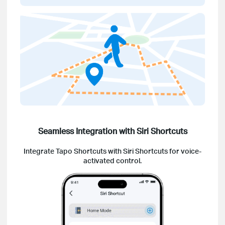
Seamless Integration with Siri Shortcuts
Integrate Tapo Shortcuts with Siri Shortcuts for voice-
activated control.