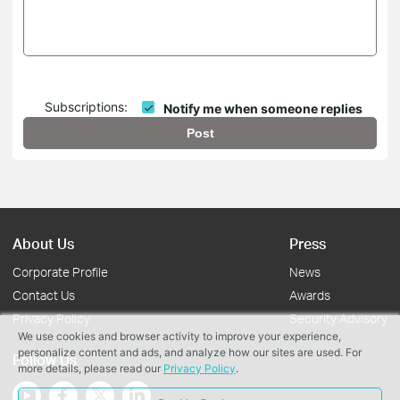
Subscriptions:
Notify me when someone replies
Post
About Us
Press
Corporate Profile
News
Contact Us
Awards
Privacy Policy
Security Advisory
We use cookies and browser activity to improve your experience,
personalize content and ads, and analyze how our sites are used. For
Follow Us
more details, please read our
Privacy Policy
.