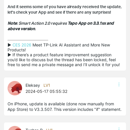
And it seems some of you have already received the update,
let's check your App and see if there are any surprises!
Note
: Smart Action 2.0 requires
Tapo App on 3.3.1xx and
above version
.
▶ 
CES 2026
 Meet TP-Link AI Assistant and More New 
Products!

▶ If there’s a product feature improvement suggestion 
you’d like to discuss but the thread has been locked, feel 
free to send me a private message and I’ll unlock it for you!
Eleksey
LV1
2024-05-17 05:55:32
On iPhone, update is available (done now manually from
App Store) to V3.3.507. This version includes "if" statement.