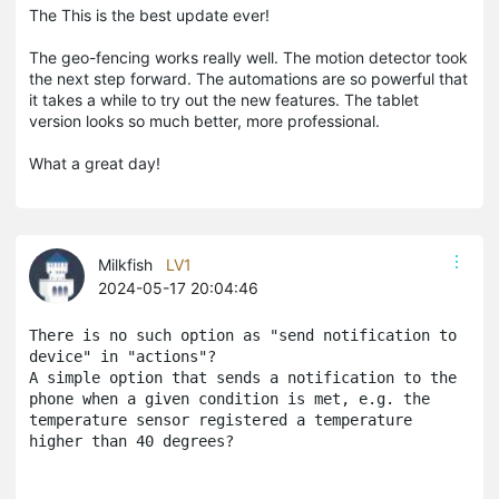
The This is the best update ever!
The geo-fencing works really well. The motion detector took
the next step forward. The automations are so powerful that
it takes a while to try out the new features. The tablet
version looks so much better, more professional.
What a great day!
Milkfish
LV1
2024-05-17 20:04:46
There is no such option as "send notification to 
device" in "actions"? 
A simple option that sends a notification to the 
phone when a given condition is met, e.g. the 
temperature sensor registered a temperature 
higher than 40 degrees?