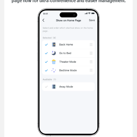
page now for ultra-convenience and easier management.