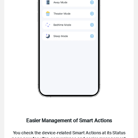
Easier Management of Smart Actions
You check the device-related Smart Actions at its Status