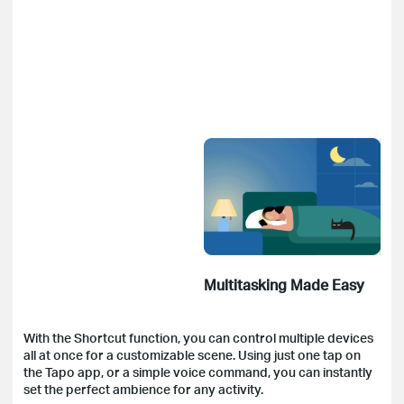
Multitasking Made Easy
With the Shortcut function, you can control multiple devices
all at once for a customizable scene. Using just one tap on
the Tapo app, or a simple voice command, you can instantly
set the perfect ambience for any activity.