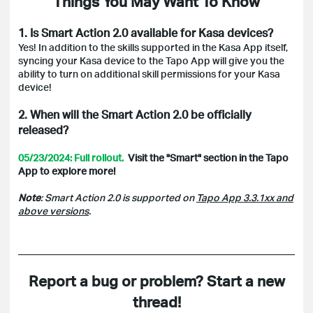
Things You May Want To Know
1. Is Smart Action 2.0 available for Kasa devices?
Yes! In addition to the skills supported in the Kasa App itself,
syncing your Kasa device to the Tapo App will give you the
ability to turn on additional skill permissions for your Kasa
device!
2. When will the Smart Action 2.0 be officially
released?
05/23/2024: Full rollout.
Visit the "Smart" section in the Tapo
App to explore more!
Note
: Smart Action 2.0 is supported on
Tapo App 3.3.1xx and
above versions
.
______________________________________________________________________
Report a bug or problem? Start a new
thread!