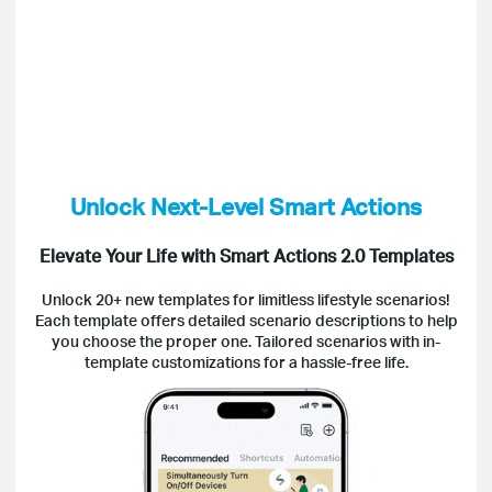
Unlock Next-Level Smart Actions
Elevate Your Life with Smart Actions 2.0 Templates
Unlock 20+ new templates for limitless lifestyle scenarios!
Each template offers detailed scenario descriptions to help
you choose the proper one. Tailored scenarios with in-
template customizations for a hassle-free life.