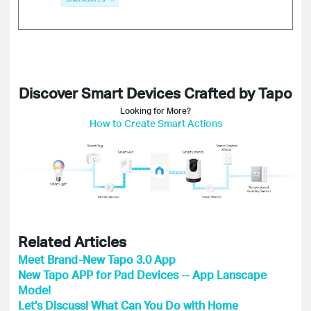
Discover Smart Devices Crafted by Tapo
Looking for More?
How to Create Smart Actions
Related Articles
Meet Brand-New Tapo 3.0 App
New Tapo APP for Pad Devices -- App Lanscape
Mode!
Let's Discuss! What Can You Do with Home