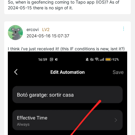
So, when is geofencing coming to Tapo app (IOS)? As of
2024-05-15 there is no sign of it.
ercovi
LV2
2024-05-16 15:07:37
I think i've just received it! (this IF conditions is new, isnt it?)