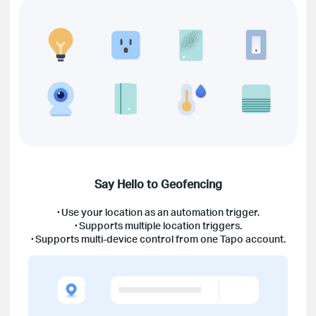
Say Hello to Geofencing
·
Use your location as an automation trigger.
·
Supports multiple location triggers.
·
Supports multi-device control from one Tapo account.