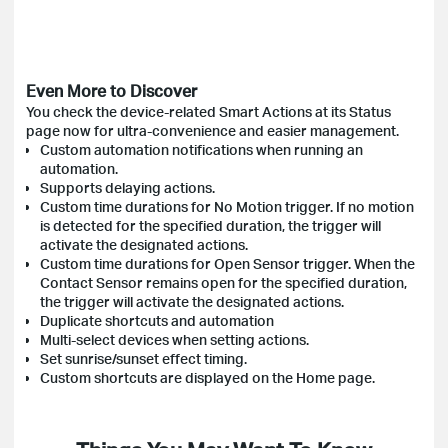
Even More to Discover
You check the device-related Smart Actions at its Status
page now for ultra-convenience and easier management.
Custom automation notifications when running an
automation.
Supports delaying actions.
Custom time durations for No Motion trigger. If no motion
is detected for the specified duration, the trigger will
activate the designated actions.
Custom time durations for Open Sensor trigger. When the
Contact Sensor remains open for the specified duration,
the trigger will activate the designated actions.
Duplicate shortcuts and automation
Multi-select devices when setting actions.
Set sunrise/sunset effect timing.
Custom shortcuts are displayed on the Home page.