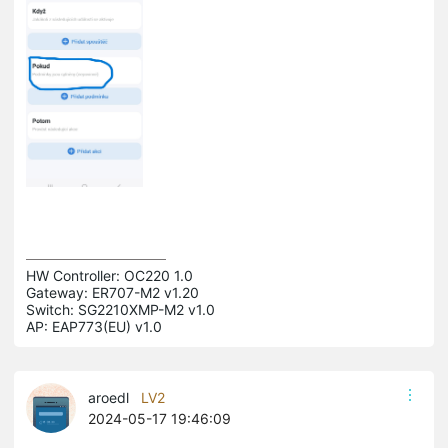
HW Controller: OC220 1.0 

Gateway: ER707-M2 v1.20 

Switch: SG2210XMP-M2 v1.0 

AP: EAP773(EU) v1.0
aroedl
LV2
2024-05-17 19:46:09