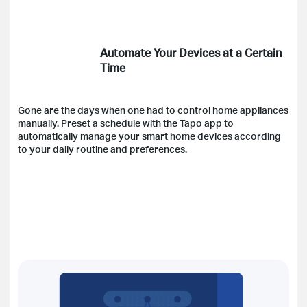
Automate Your Devices at a Certain
Time
Gone are the days when one had to control home appliances
manually. Preset a schedule with the Tapo app to
automatically manage your smart home devices according
to your daily routine and preferences.