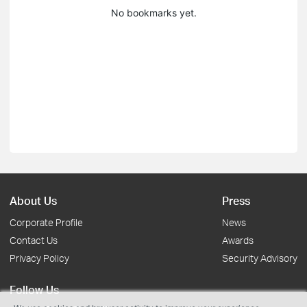
No bookmarks yet.
About Us
Press
Corporate Profile
News
Contact Us
Awards
Privacy Policy
Security Advisory
Follow Us