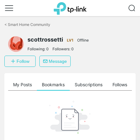
Click
to
<
Smart Home Community
skip
the
scottrossetti
navigation
LV1
Offline
bar
Following:
0
Followers:
0
Follow
Message
on
My Posts
Bookmarks
Subscriptions
Follows
F