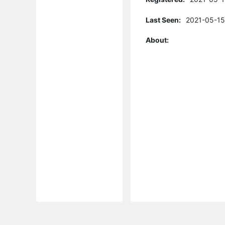
Last Seen:
2021-05-15
About: