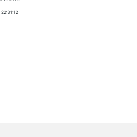
 22:31:12