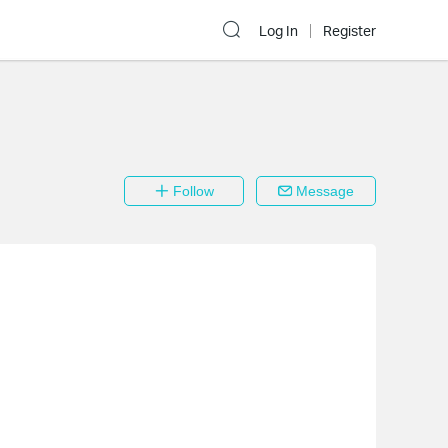
Log In
Register
Follow
Message