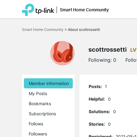
Smart Home Community
Click
to
Smart Home Community
>
About scottrossetti
skip
the
navigation
bar
scottrossetti
LV
Following:
0
Foll
Member information
Posts:
1
My Posts
Helpful:
0
Bookmarks
Solutions:
0
Subscriptions
Follows
Stories:
0
Followers
Registered:
2021-05-1