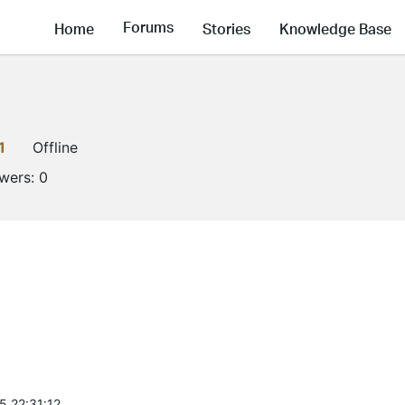
Forums
Home
Stories
Knowledge Base
1
Offline
owers:
0
5 22:31:12