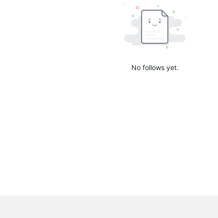
No follows yet.