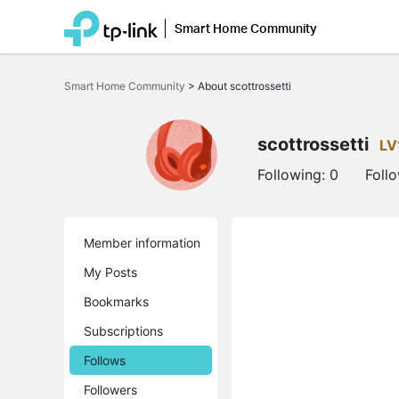
Smart Home Community
Click
to
Smart Home Community
>
About scottrossetti
skip
the
navigation
bar
scottrossetti
LV
Following:
0
Foll
Member information
My Posts
Bookmarks
Subscriptions
Follows
Followers