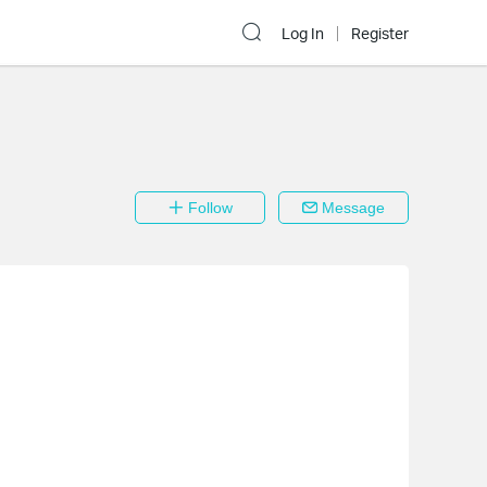
Log In
Register
Follow
Message