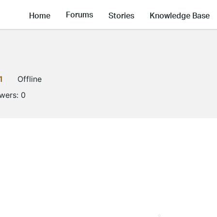
Forums
Home
Stories
Knowledge Base
1
Offline
owers:
0