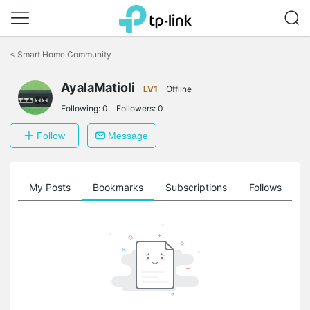
Click
to
<
Smart Home Community
skip
the
AyalaMatioli
navigation
LV1
Offline
bar
Following:
0
Followers:
0
Follow
Message
on
My Posts
Bookmarks
Subscriptions
Follows
F