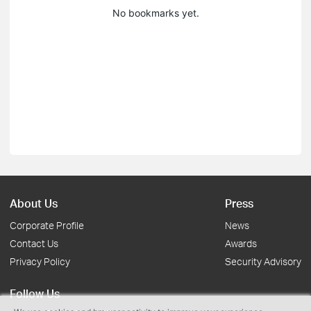
No bookmarks yet.
About Us
Press
Corporate Profile
News
Contact Us
Awards
Privacy Policy
Security Advisory
Follow Us