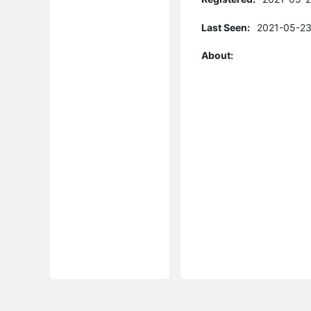
Last Seen:
2021-05-23
About: