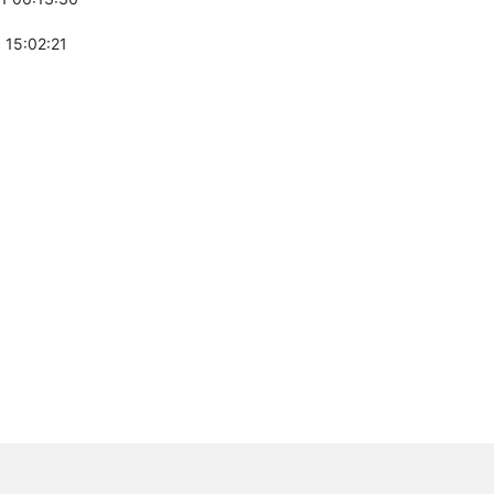
 15:02:21