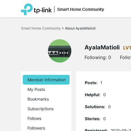
Smart Home Community
Click
to
Smart Home Community
>
About AyalaMatioli
skip
the
navigation
bar
AyalaMatioli
LV
Following:
0
Foll
Member information
Posts:
1
My Posts
Helpful:
0
Bookmarks
Solutions:
0
Subscriptions
Follows
Stories:
0
Followers
Registered:
2021-05-2