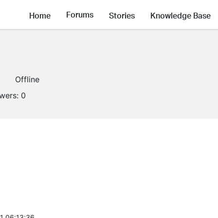
Forums
Home
Stories
Knowledge Base
1
Offline
owers:
0
1 06:13:36