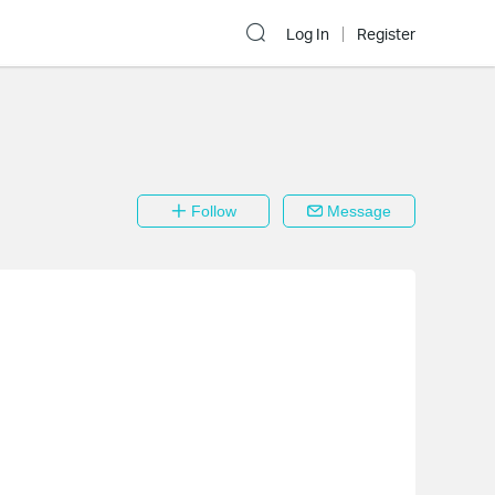
Log In
Register
Follow
Message