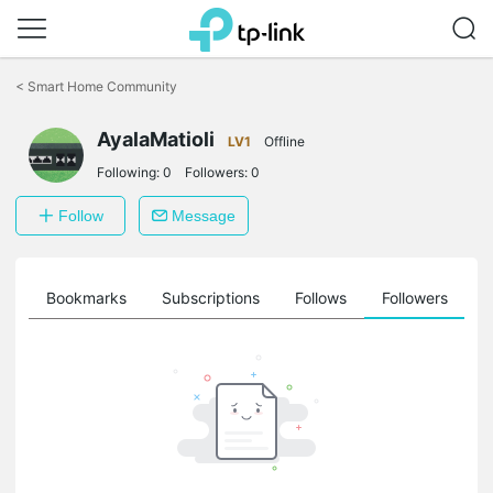
Click
to
<
Smart Home Community
skip
the
AyalaMatioli
navigation
LV1
Offline
bar
Following:
0
Followers:
0
Follow
Message
ts
Bookmarks
Subscriptions
Follows
Followers