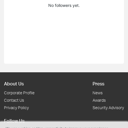
No followers yet.
About Us
Press
Corporate Profile
News
Contact Us
Awards
Privacy Policy
Security Advisory
Follow Us