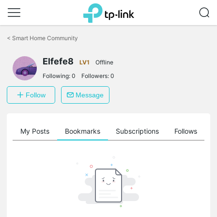
Click
to
<
Smart Home Community
skip
the
Elfefe8
navigation
LV1
Offline
bar
Following:
0
Followers:
0
Follow
Message
on
My Posts
Bookmarks
Subscriptions
Follows
F