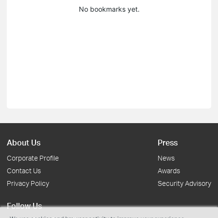
No bookmarks yet.
About Us
Press
Corporate Profile
News
Contact Us
Awards
Privacy Policy
Security Advisory
Follow Us