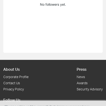
No followers yet.
About Us
Press
Corporate Profile
News
Contact Us
Awards
Privacy Policy
Security Advisory
Follow Us