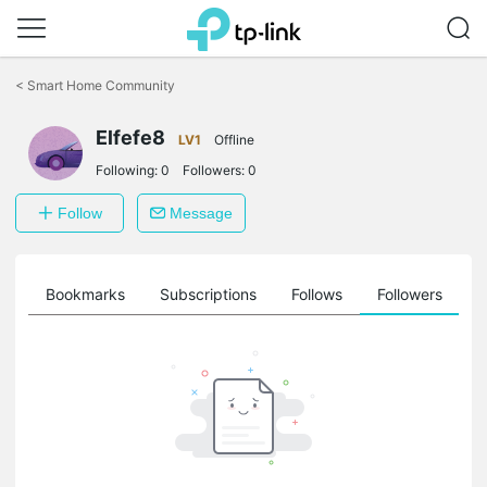
Click
to
<
Smart Home Community
skip
the
Elfefe8
navigation
LV1
Offline
bar
Following:
0
Followers:
0
Follow
Message
ts
Bookmarks
Subscriptions
Follows
Followers