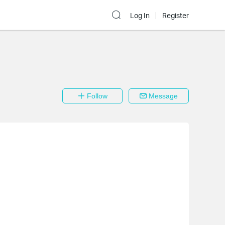
Log In
Register
Follow
Message