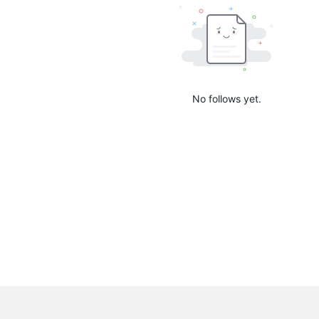
No follows yet.