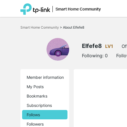
Smart Home Community
Click
to
Smart Home Community
>
About Elfefe8
skip
the
navigation
bar
Elfefe8
LV1
Of
Following:
0
Foll
Member information
My Posts
Bookmarks
Subscriptions
Follows
Followers