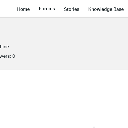
Forums
Home
Stories
Knowledge Base
fline
owers:
0