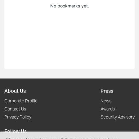
No bookmarks yet.
About Us
Press
Corporate Profile
News
Contact Us
Awards
Privacy Policy
Security Advisory
Follow Us