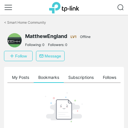
Click
to
<
Smart Home Community
skip
the
MatthewEngland
navigation
LV1
Offline
bar
Following:
0
Followers:
0
Follow
Message
on
My Posts
Bookmarks
Subscriptions
Follows
F