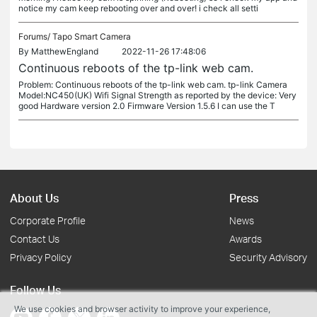
notice my cam keep rebooting over and over! i check all setti
Forums/
Tapo Smart Camera
By
MatthewEngland
2022-11-26 17:48:06
Continuous reboots of the tp-link web cam.
Problem: Continuous reboots of the tp-link web cam. tp-link Camera
Model:NC450(UK) Wifi Signal Strength as reported by the device: Very
good Hardware version 2.0 Firmware Version 1.5.6 I can use the T
About Us
Press
Corporate Profile
News
Contact Us
Awards
Privacy Policy
Security Advisory
Follow Us
We use cookies and browser activity to improve your experience,