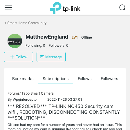
Click
to
<
Smart Home Community
skip
the
MatthewEngland
navigation
LV1
Offline
bar
Following:
0
Followers:
0
Follow
Message
ts
Bookmarks
Subscriptions
Follows
Followers
Forums/
Tapo Smart Camera
By
Wpginterceptor
2022-11-26 03:27:01
*** RESOLVED*** TP-LINK NC450 Security cam
wifi , REBOOTING, DISCONNECTING CONSTANTLY
***SOLUTION***
OK soo had my cam for a number of years and never had an issue. This
morning I notice my cam is spinning (Rebooting) so i check my app and