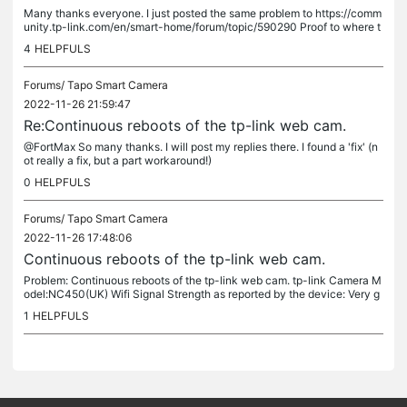
Many thanks everyone. I just posted the same problem to https://comm
unity.tp-link.com/en/smart-home/forum/topic/590290 Proof to where t
he problem is (and isn't!) Thanks to this thread it gave me the...
4
HELPFULS
Forums/
Tapo Smart Camera
2022-11-26 21:59:47
Re:Continuous reboots of the tp-link web cam.
@FortMax So many thanks. I will post my replies there. I found a 'fix' (n
ot really a fix, but a part workaround!)
0
HELPFULS
Forums/
Tapo Smart Camera
2022-11-26 17:48:06
Continuous reboots of the tp-link web cam.
Problem: Continuous reboots of the tp-link web cam. tp-link Camera M
odel:NC450(UK) Wifi Signal Strength as reported by the device: Very g
ood Hardware version 2.0 Firmware Version 1.5.6 I can use the...
1
HELPFULS