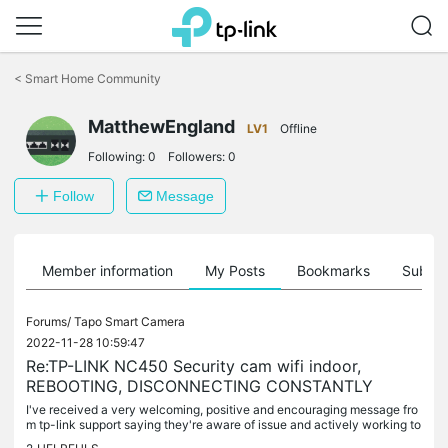
Click
to
<
Smart Home Community
skip
the
MatthewEngland
navigation
LV1
Offline
bar
Following:
0
Followers:
0
Follow
Message
Member information
My Posts
Bookmarks
Subscr
Forums/
Tapo Smart Camera
2022-11-28 10:59:47
Re:TP-LINK NC450 Security cam wifi indoor,
REBOOTING, DISCONNECTING CONSTANTLY
I've received a very welcoming, positive and encouraging message fro
m tp-link support saying they're aware of issue and actively working to
resolve it urgently. Thank you tp-link support, this is...