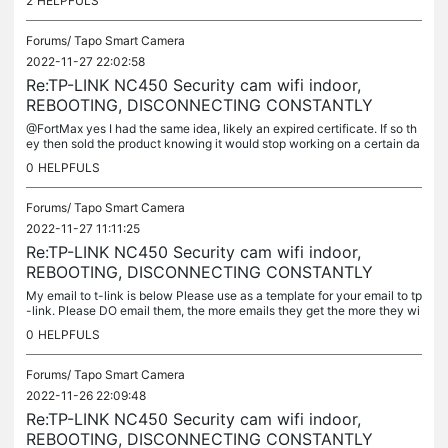
2
HELPFULS
Forums/
Tapo Smart Camera
2022-11-27 22:02:58
Re:TP-LINK NC450 Security cam wifi indoor,
REBOOTING, DISCONNECTING CONSTANTLY
@FortMax yes I had the same idea, likely an expired certificate. If so th
ey then sold the product knowing it would stop working on a certain da
te but they did not disclose that at the time of selling...
0
HELPFULS
Forums/
Tapo Smart Camera
2022-11-27 11:11:25
Re:TP-LINK NC450 Security cam wifi indoor,
REBOOTING, DISCONNECTING CONSTANTLY
My email to t-link is below Please use as a template for your email to tp
-link. Please DO email them, the more emails they get the more they wi
ll understand this is urgent. Please don't think 'its ok...
0
HELPFULS
Forums/
Tapo Smart Camera
2022-11-26 22:09:48
Re:TP-LINK NC450 Security cam wifi indoor,
REBOOTING, DISCONNECTING CONSTANTLY