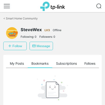
Click
to
<
Smart Home Community
skip
the
SteveWex
navigation
LV3
Offline
bar
Following:
0
Followers:
0
Follow
Message
on
My Posts
Bookmarks
Subscriptions
Follows
F