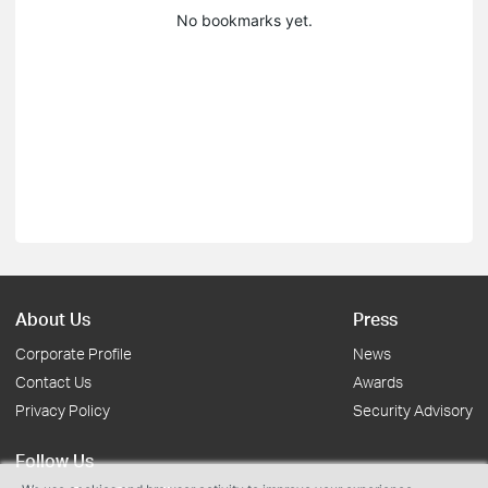
No bookmarks yet.
About Us
Press
Corporate Profile
News
Contact Us
Awards
Privacy Policy
Security Advisory
Follow Us