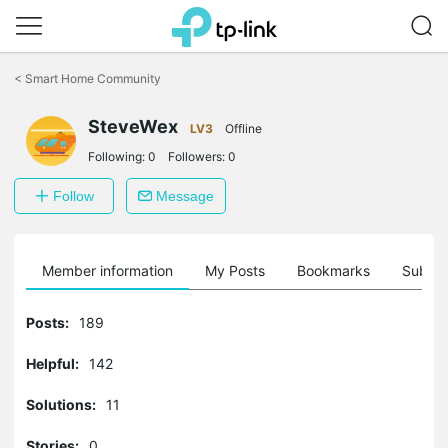
Click
to
<
Smart Home Community
skip
the
SteveWex
navigation
LV3
Offline
bar
Following:
0
Followers:
0
Follow
Message
Member information
My Posts
Bookmarks
Subscr
Posts:
189
Helpful:
142
Solutions:
11
Stories:
0