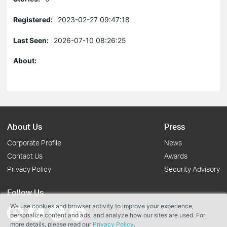
Registered:
2023-02-27 09:47:18
Last Seen:
2026-07-10 08:26:25
About:
About Us
Press
Corporate Profile
News
Contact Us
Awards
Privacy Policy
Security Advisory
Follow Us
We use cookies and browser activity to improve your experience,
personalize content and ads, and analyze how our sites are used. For
more details, please read our
Privacy Policy
.