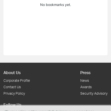
No bookmarks yet.
About Us
Press
Corporate Profile
News
Contact Us
Awards
Privacy Policy
Security Advisory
Follow Us