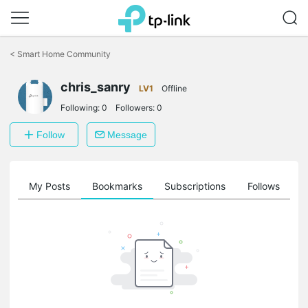
Click
to
<
Smart Home Community
skip
the
chris_sanry
navigation
LV1
Offline
bar
Following:
0
Followers:
0
Follow
Message
on
My Posts
Bookmarks
Subscriptions
Follows
F