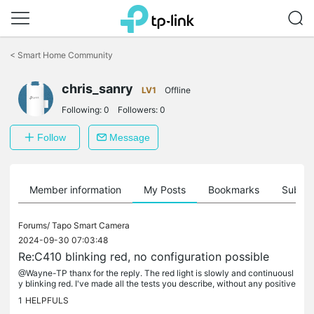
Click
to
<
Smart Home Community
skip
the
chris_sanry
navigation
LV1
Offline
bar
Following:
0
Followers:
0
Follow
Message
Member information
My Posts
Bookmarks
Subscr
Forums/
Tapo Smart Camera
2024-09-30 07:03:48
Re:C410 blinking red, no configuration possible
@Wayne-TP thanx for the reply. The red light is slowly and continuousl
y blinking red. I've made all the tests you describe, without any positive
result. As my camera was only 3 months old, I decided...
1
HELPFULS