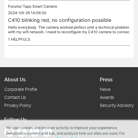
Forums/
Tapo Smart Camera
2024-09-26 14:06:30
C410 blinking red, no configuration possible
Hello everybody. The camera worked perfect until a technical problem
with my wifi network. I need to reconfigure my C410 camera to connec
t it. So I've turned it off and then on again, I've done a...
1
HELPFULS
About Us
Press
Corporate Profile
News
Contact Us
Awards
Privacy Policy
Security Advisory
Follow Us
We use cookies and browser activity to improve your experience,
personalize content and ads, and analyze how our sites are used. For