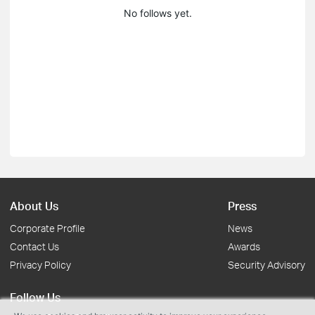
No follows yet.
About Us
Press
Corporate Profile
News
Contact Us
Awards
Privacy Policy
Security Advisory
Follow Us