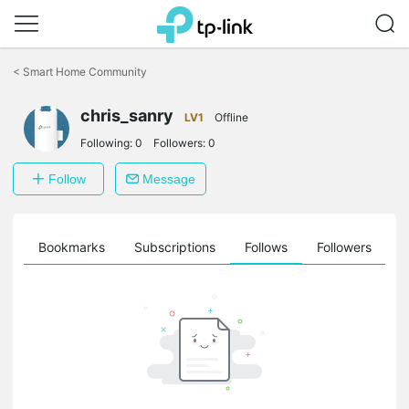
Click
to
<
Smart Home Community
skip
the
chris_sanry
navigation
LV1
Offline
bar
Following:
0
Followers:
0
Follow
Message
ts
Bookmarks
Subscriptions
Follows
Followers