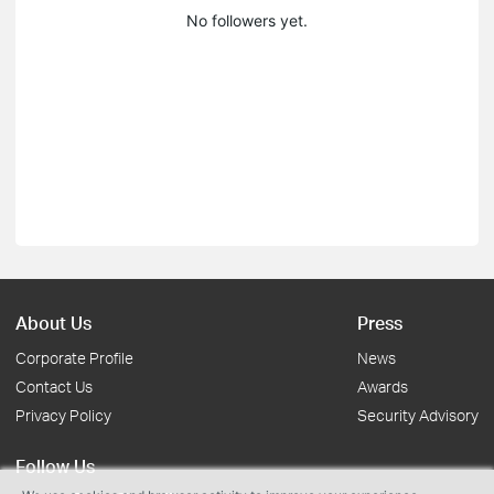
No followers yet.
About Us
Press
Corporate Profile
News
Contact Us
Awards
Privacy Policy
Security Advisory
Follow Us