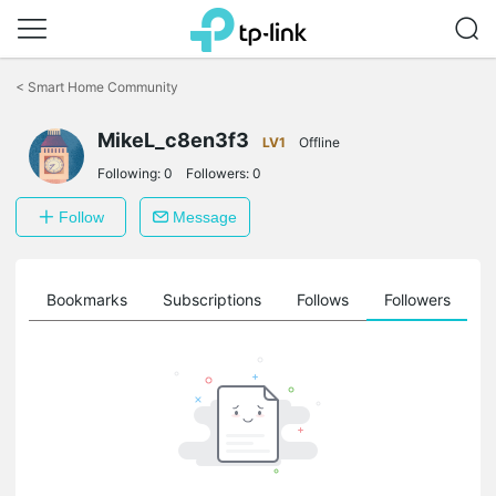
Click
to
<
Smart Home Community
skip
the
MikeL_c8en3f3
navigation
LV1
Offline
bar
Following:
0
Followers:
0
Follow
Message
ts
Bookmarks
Subscriptions
Follows
Followers