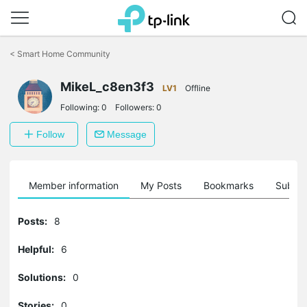
Click
to
<
Smart Home Community
skip
the
MikeL_c8en3f3
navigation
LV1
Offline
bar
Following:
0
Followers:
0
Follow
Message
Member information
My Posts
Bookmarks
Subscr
Posts:
8
Helpful:
6
Solutions:
0
Stories:
0