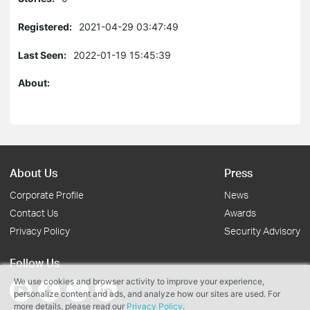
Registered:
2021-04-29 03:47:49
Last Seen:
2022-01-19 15:45:39
About:
About Us
Press
Corporate Profile
News
Contact Us
Awards
Privacy Policy
Security Advisory
Follow Us
We use cookies and browser activity to improve your experience,
personalize content and ads, and analyze how our sites are used. For
more details, please read our
Privacy Policy
.