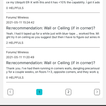
ce my Ubiquiti ER-X with this and it has <10% the capability. I got it ado
pted, reset my LAN to my preferred 10.50.1.1/24, coded...
0
HELPFULS
Forums/
Wireless
2021-05-11 15:24:42
Re:recommendation: Wall or Ceiling (if in corner)?
Yeah. I had it taped up for a while just with blue-tape ... worked fine. Mi
ght try it on ceiling as you suggest (but then I have to figure out wires m
ore carefully too). Cheers. Thanks for the...
2
HELPFULS
Forums/
Wireless
2021-05-11 11:20:49
Re:recommendation: Wall or Ceiling (if in corner)?
Thank you. I've had them running in corners walls, dangling precariousl
y for a couple weeks, on floors 1+3, opposite corners, and they work q
uite well. 2.4 covers whole house, 5 gets 90% coverage. So...
0
HELPFULS
2
1