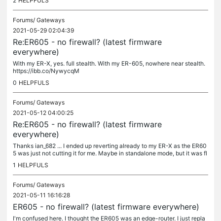
2
HELPFULS
Forums/
Gateways
2021-05-29 02:04:39
Re:ER605 - no firewall? (latest firmware
everywhere)
With my ER-X, yes. full stealth. With my ER-605, nowhere near stealth.
https://ibb.co/NywycqM
0
HELPFULS
Forums/
Gateways
2021-05-12 04:00:25
Re:ER605 - no firewall? (latest firmware
everywhere)
Thanks ian_682 ... I ended up reverting already to my ER-X as the ER60
5 was just not cutting it for me. Maybe in standalone mode, but it was fl
aky and Omada even kept reporting it as down. Every 2-3...
1
HELPFULS
Forums/
Gateways
2021-05-11 16:16:28
ER605 - no firewall? (latest firmware everywhere)
I'm confused here. I thought the ER605 was an edge-router. I just repla