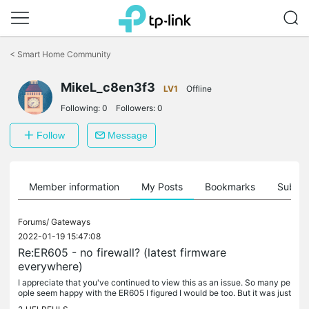
Click
to
<
Smart Home Community
skip
the
MikeL_c8en3f3
navigation
LV1
Offline
bar
Following:
0
Followers:
0
Follow
Message
Member information
My Posts
Bookmarks
Subscr
Forums/
Gateways
2022-01-19 15:47:08
Re:ER605 - no firewall? (latest firmware
everywhere)
I appreciate that you've continued to view this as an issue. So many pe
ople seem happy with the ER605 I figured I would be too. But it was just
far too many things that just didn't work well that I...