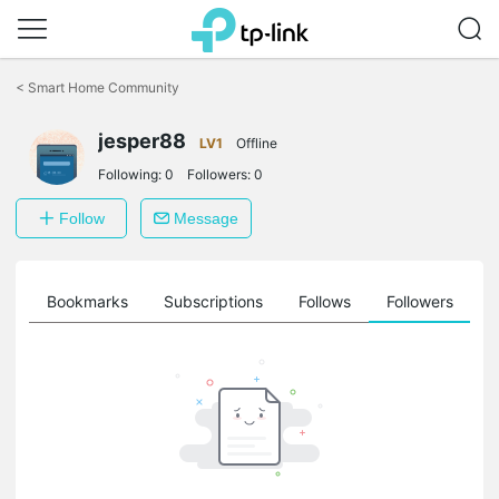
Click
to
<
Smart Home Community
skip
the
jesper88
navigation
LV1
Offline
bar
Following:
0
Followers:
0
Follow
Message
ts
Bookmarks
Subscriptions
Follows
Followers