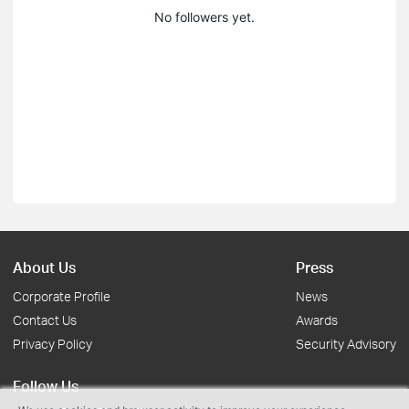
No followers yet.
About Us
Press
Corporate Profile
News
Contact Us
Awards
Privacy Policy
Security Advisory
Follow Us