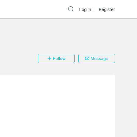
Log In
Register
Follow
Message