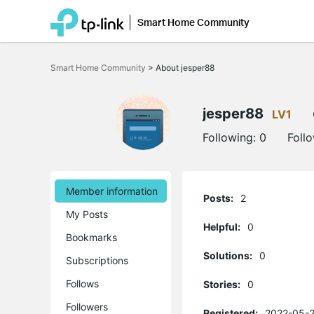
Smart Home Community
Click
to
Smart Home Community
>
About jesper88
skip
the
navigation
bar
jesper88
LV1
Following:
0
Foll
Member information
Posts:
2
My Posts
Helpful:
0
Bookmarks
Solutions:
0
Subscriptions
Follows
Stories:
0
Followers
Registered:
2022-05-2