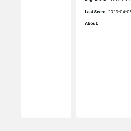
Last Seen:
2023-04-06
About: