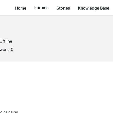
Forums
Home
Stories
Knowledge Base
Offline
owers:
0
0 21:05:26